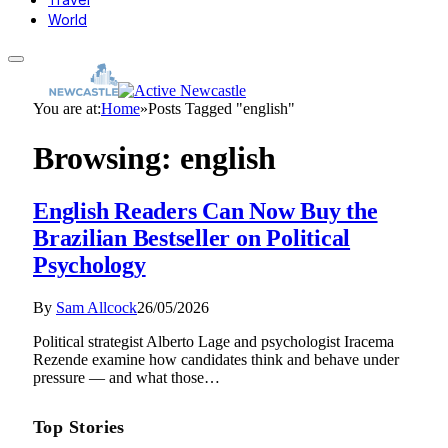
World
You are at:
Home
»
Posts Tagged "english"
Browsing:
english
English Readers Can Now Buy the
Brazilian Bestseller on Political
Psychology
By
Sam Allcock
26/05/2026
Political strategist Alberto Lage and psychologist Iracema
Rezende examine how candidates think and behave under
pressure — and what those…
Top Stories