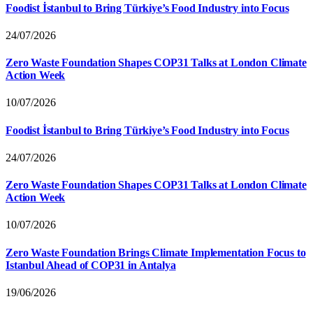
Foodist İstanbul to Bring Türkiye’s Food Industry into Focus
24/07/2026
Zero Waste Foundation Shapes COP31 Talks at London Climate
Action Week
10/07/2026
Foodist İstanbul to Bring Türkiye’s Food Industry into Focus
24/07/2026
Zero Waste Foundation Shapes COP31 Talks at London Climate
Action Week
10/07/2026
Zero Waste Foundation Brings Climate Implementation Focus to
Istanbul Ahead of COP31 in Antalya
19/06/2026