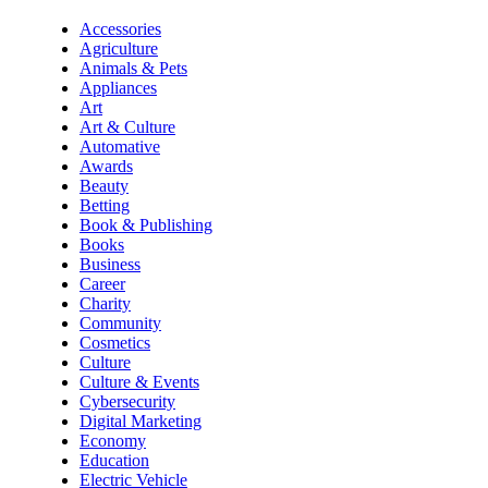
Accessories
Agriculture
Animals & Pets
Appliances
Art
Art & Culture
Automative
Awards
Beauty
Betting
Book & Publishing
Books
Business
Career
Charity
Community
Cosmetics
Culture
Culture & Events
Cybersecurity
Digital Marketing
Economy
Education
Electric Vehicle