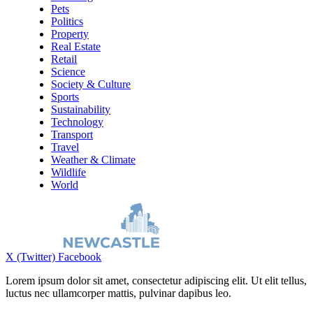
Pets
Politics
Property
Real Estate
Retail
Science
Society & Culture
Sports
Sustainability
Technology
Transport
Travel
Weather & Climate
Wildlife
World
X (Twitter)
Facebook
Lorem ipsum dolor sit amet, consectetur adipiscing elit. Ut elit tellus,
luctus nec ullamcorper mattis, pulvinar dapibus leo.