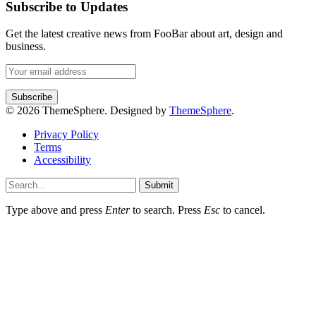
Subscribe to Updates
Get the latest creative news from FooBar about art, design and
business.
© 2026 ThemeSphere. Designed by
ThemeSphere
.
Privacy Policy
Terms
Accessibility
Submit
Type above and press
Enter
to search. Press
Esc
to cancel.