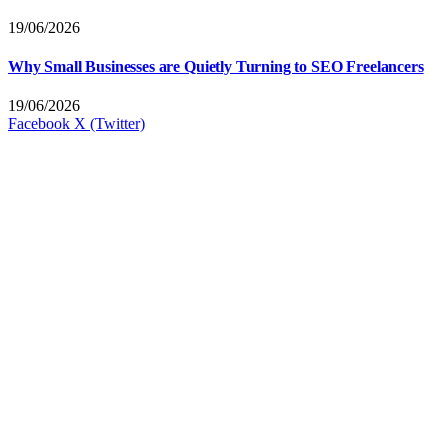
19/06/2026
Why Small Businesses are Quietly Turning to SEO Freelancers
19/06/2026
Facebook
X (Twitter)