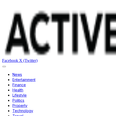
Facebook
X (Twitter)
News
Entertainment
Finance
Health
Lifestyle
Politics
Property
Technology
Travel