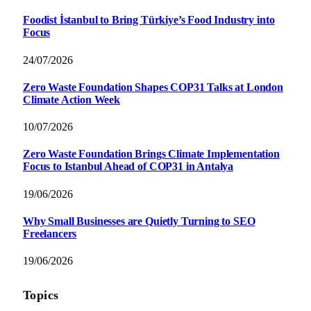
Foodist İstanbul to Bring Türkiye’s Food Industry into
Focus
24/07/2026
Zero Waste Foundation Shapes COP31 Talks at London
Climate Action Week
10/07/2026
Zero Waste Foundation Brings Climate Implementation
Focus to Istanbul Ahead of COP31 in Antalya
19/06/2026
Why Small Businesses are Quietly Turning to SEO
Freelancers
19/06/2026
Topics