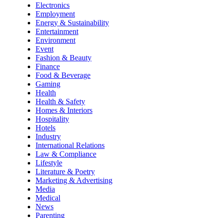
Electronics
Employment
Energy & Sustainability
Entertainment
Environment
Event
Fashion & Beauty
Finance
Food & Beverage
Gaming
Health
Health & Safety
Homes & Interiors
Hospitality
Hotels
Industry
International Relations
Law & Compliance
Lifestyle
Literature & Poetry
Marketing & Advertising
Media
Medical
News
Parenting