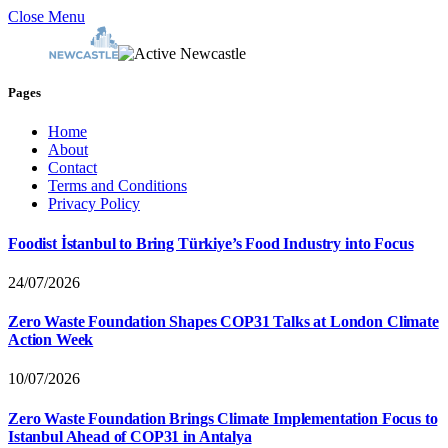
Close Menu
Pages
Home
About
Contact
Terms and Conditions
Privacy Policy
Foodist İstanbul to Bring Türkiye’s Food Industry into Focus
24/07/2026
Zero Waste Foundation Shapes COP31 Talks at London Climate
Action Week
10/07/2026
Zero Waste Foundation Brings Climate Implementation Focus to
Istanbul Ahead of COP31 in Antalya