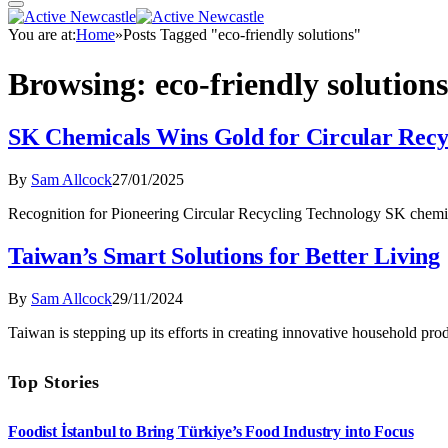
You are at:
Home
»
Posts Tagged "eco-friendly solutions"
Browsing:
eco-friendly solutions
SK Chemicals Wins Gold for Circular Recy
By
Sam Allcock
27/01/2025
Recognition for Pioneering Circular Recycling Technology SK chemi
Taiwan’s Smart Solutions for Better Living
By
Sam Allcock
29/11/2024
Taiwan is stepping up its efforts in creating innovative household pro
Top Stories
Foodist İstanbul to Bring Türkiye’s Food Industry into Focus