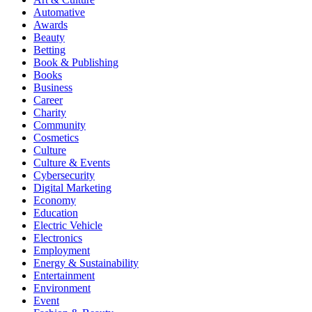
Automative
Awards
Beauty
Betting
Book & Publishing
Books
Business
Career
Charity
Community
Cosmetics
Culture
Culture & Events
Cybersecurity
Digital Marketing
Economy
Education
Electric Vehicle
Electronics
Employment
Energy & Sustainability
Entertainment
Environment
Event