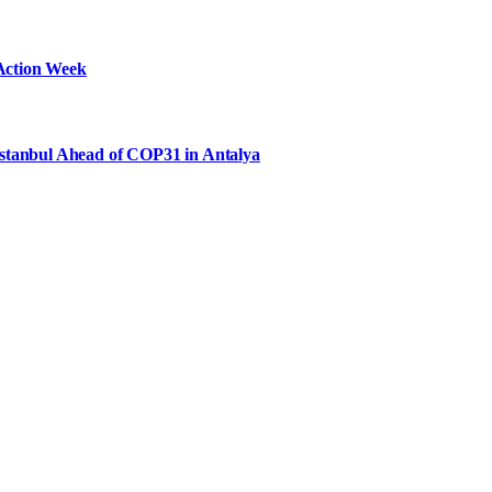
Action Week
Istanbul Ahead of COP31 in Antalya