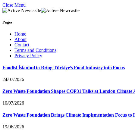
Close Menu
Pages
Home
About
Contact
Terms and Conditions
Privacy Policy
Foodist İstanbul to Bring Türkiye’s Food Industry into Focus
24/07/2026
Zero Waste Foundation Shapes COP31 Talks at London Climate 
10/07/2026
Zero Waste Foundation Brings Climate Implementation Focus to 
19/06/2026