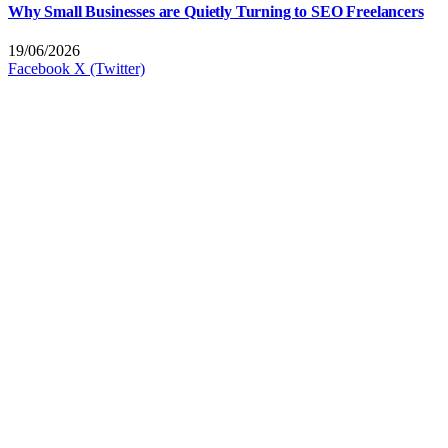
Why Small Businesses are Quietly Turning to SEO Freelancers
19/06/2026
Facebook
X (Twitter)