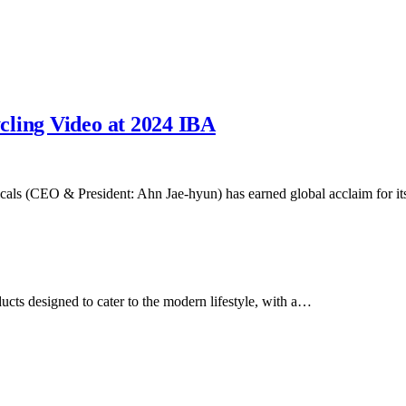
cling Video at 2024 IBA
cals (CEO & President: Ahn Jae-hyun) has earned global acclaim for 
ducts designed to cater to the modern lifestyle, with a…