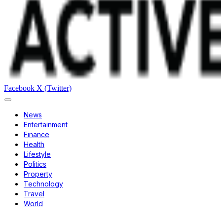
Facebook
X (Twitter)
News
Entertainment
Finance
Health
Lifestyle
Politics
Property
Technology
Travel
World