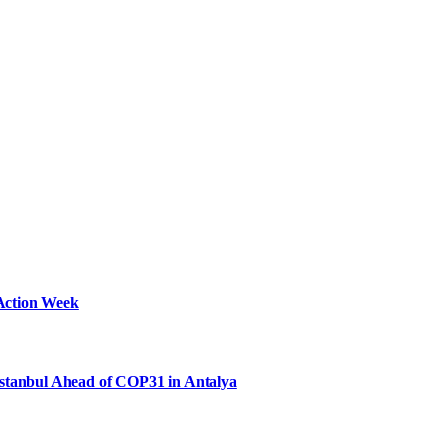
Action Week
Istanbul Ahead of COP31 in Antalya