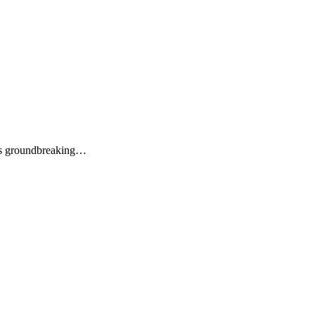
its groundbreaking…