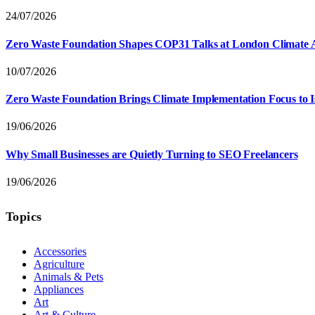
24/07/2026
Zero Waste Foundation Shapes COP31 Talks at London Climate 
10/07/2026
Zero Waste Foundation Brings Climate Implementation Focus to 
19/06/2026
Why Small Businesses are Quietly Turning to SEO Freelancers
19/06/2026
Topics
Accessories
Agriculture
Animals & Pets
Appliances
Art
Art & Culture