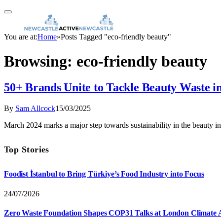
You are at:
Home
»
Posts Tagged "eco-friendly beauty"
Browsing:
eco-friendly beauty
50+ Brands Unite to Tackle Beauty Waste in
By
Sam Allcock
15/03/2025
March 2024 marks a major step towards sustainability in the beauty i
Top Stories
Foodist İstanbul to Bring Türkiye’s Food Industry into Focus
24/07/2026
Zero Waste Foundation Shapes COP31 Talks at London Climate 