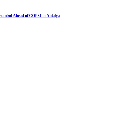
Istanbul Ahead of COP31 in Antalya