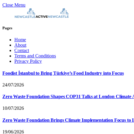
Close Menu
Pages
Home
About
Contact
Terms and Conditions
Privacy Policy
Foodist İstanbul to Bring Türkiye’s Food Industry into Focus
24/07/2026
Zero Waste Foundation Shapes COP31 Talks at London Climate 
10/07/2026
Zero Waste Foundation Brings Climate Implementation Focus to 
19/06/2026