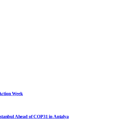
Action Week
Istanbul Ahead of COP31 in Antalya