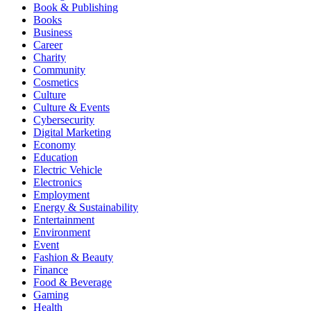
Book & Publishing
Books
Business
Career
Charity
Community
Cosmetics
Culture
Culture & Events
Cybersecurity
Digital Marketing
Economy
Education
Electric Vehicle
Electronics
Employment
Energy & Sustainability
Entertainment
Environment
Event
Fashion & Beauty
Finance
Food & Beverage
Gaming
Health