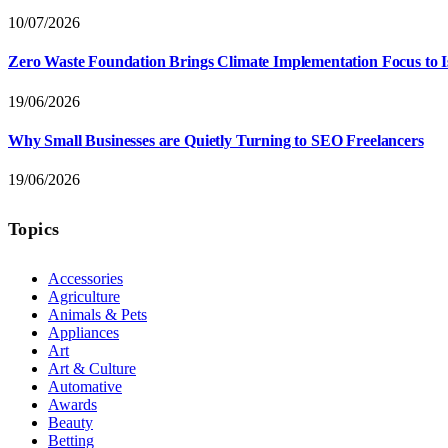
10/07/2026
Zero Waste Foundation Brings Climate Implementation Focus to 
19/06/2026
Why Small Businesses are Quietly Turning to SEO Freelancers
19/06/2026
Topics
Accessories
Agriculture
Animals & Pets
Appliances
Art
Art & Culture
Automative
Awards
Beauty
Betting