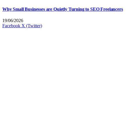
Why Small Businesses are Quietly Turning to SEO Freelancers
19/06/2026
Facebook
X (Twitter)