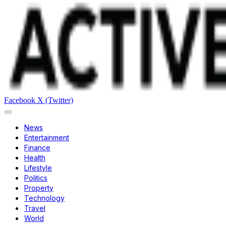
Facebook
X (Twitter)
News
Entertainment
Finance
Health
Lifestyle
Politics
Property
Technology
Travel
World