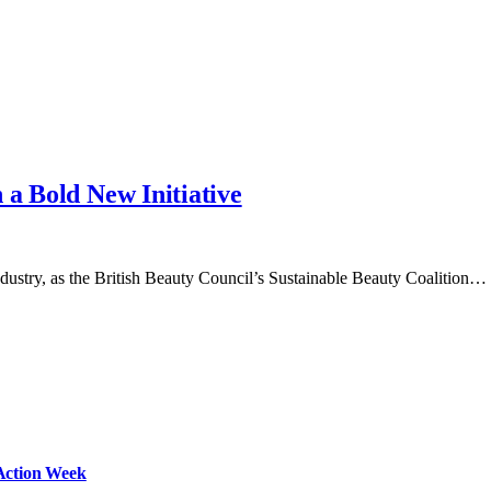
 a Bold New Initiative
ndustry, as the British Beauty Council’s Sustainable Beauty Coalition…
Action Week