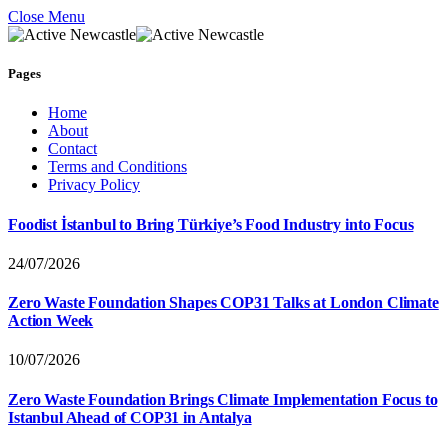
Close Menu
Pages
Home
About
Contact
Terms and Conditions
Privacy Policy
Foodist İstanbul to Bring Türkiye’s Food Industry into Focus
24/07/2026
Zero Waste Foundation Shapes COP31 Talks at London Climate
Action Week
10/07/2026
Zero Waste Foundation Brings Climate Implementation Focus to
Istanbul Ahead of COP31 in Antalya