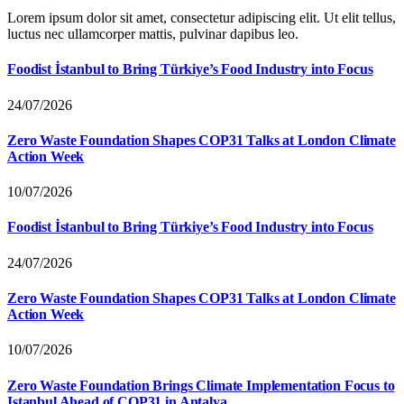
Lorem ipsum dolor sit amet, consectetur adipiscing elit. Ut elit tellus,
luctus nec ullamcorper mattis, pulvinar dapibus leo.
Foodist İstanbul to Bring Türkiye’s Food Industry into Focus
24/07/2026
Zero Waste Foundation Shapes COP31 Talks at London Climate
Action Week
10/07/2026
Foodist İstanbul to Bring Türkiye’s Food Industry into Focus
24/07/2026
Zero Waste Foundation Shapes COP31 Talks at London Climate
Action Week
10/07/2026
Zero Waste Foundation Brings Climate Implementation Focus to
Istanbul Ahead of COP31 in Antalya