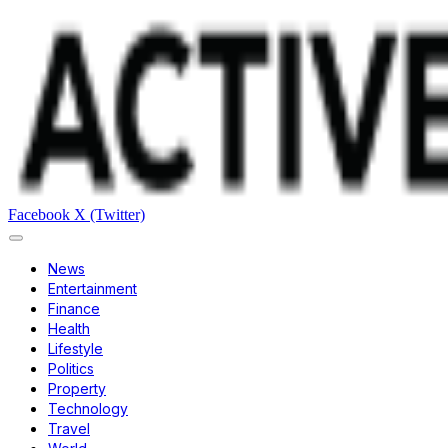
Facebook
X (Twitter)
News
Entertainment
Finance
Health
Lifestyle
Politics
Property
Technology
Travel