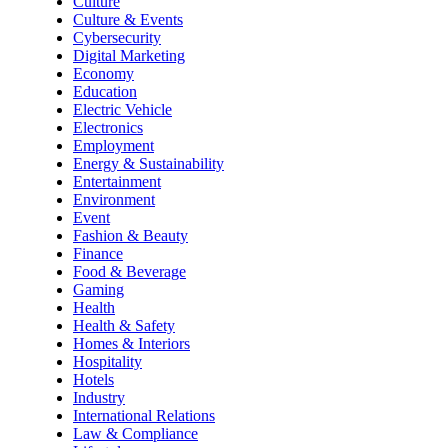
Culture
Culture & Events
Cybersecurity
Digital Marketing
Economy
Education
Electric Vehicle
Electronics
Employment
Energy & Sustainability
Entertainment
Environment
Event
Fashion & Beauty
Finance
Food & Beverage
Gaming
Health
Health & Safety
Homes & Interiors
Hospitality
Hotels
Industry
International Relations
Law & Compliance