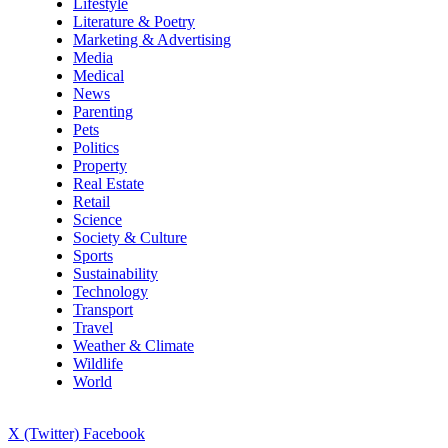
Lifestyle
Literature & Poetry
Marketing & Advertising
Media
Medical
News
Parenting
Pets
Politics
Property
Real Estate
Retail
Science
Society & Culture
Sports
Sustainability
Technology
Transport
Travel
Weather & Climate
Wildlife
World
X (Twitter)
Facebook