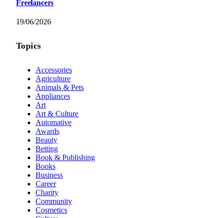
Freelancers
19/06/2026
Topics
Accessories
Agriculture
Animals & Pets
Appliances
Art
Art & Culture
Automative
Awards
Beauty
Betting
Book & Publishing
Books
Business
Career
Charity
Community
Cosmetics