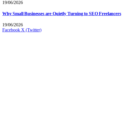
19/06/2026
Why Small Businesses are Quietly Turning to SEO Freelancers
19/06/2026
Facebook
X (Twitter)