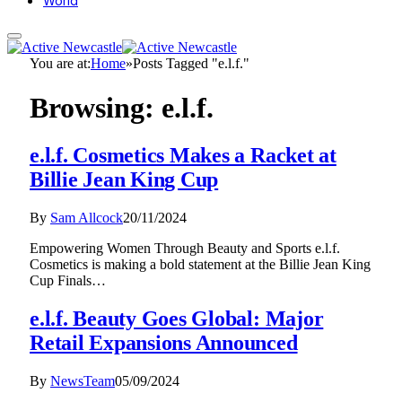
World
You are at:
Home
»
Posts Tagged "e.l.f."
Browsing:
e.l.f.
e.l.f. Cosmetics Makes a Racket at
Billie Jean King Cup
By
Sam Allcock
20/11/2024
Empowering Women Through Beauty and Sports e.l.f.
Cosmetics is making a bold statement at the Billie Jean King
Cup Finals…
e.l.f. Beauty Goes Global: Major
Retail Expansions Announced
By
NewsTeam
05/09/2024