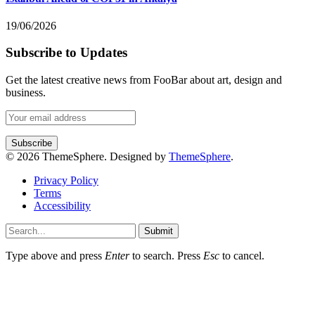
19/06/2026
Subscribe to Updates
Get the latest creative news from FooBar about art, design and
business.
© 2026 ThemeSphere. Designed by
ThemeSphere
.
Privacy Policy
Terms
Accessibility
Submit
Type above and press
Enter
to search. Press
Esc
to cancel.