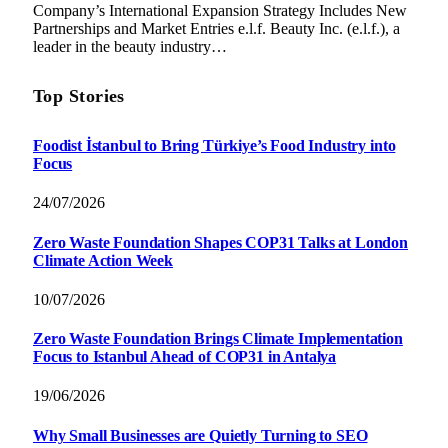
Company’s International Expansion Strategy Includes New
Partnerships and Market Entries e.l.f. Beauty Inc. (e.l.f.), a
leader in the beauty industry…
Top Stories
Foodist İstanbul to Bring Türkiye’s Food Industry into
Focus
24/07/2026
Zero Waste Foundation Shapes COP31 Talks at London
Climate Action Week
10/07/2026
Zero Waste Foundation Brings Climate Implementation
Focus to Istanbul Ahead of COP31 in Antalya
19/06/2026
Why Small Businesses are Quietly Turning to SEO