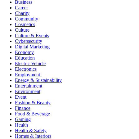
Business
Career
Charity
Community
Cosmetics
Culture
Culture & Events
Cybersecurity
Digital Marketing
Economy
Education
Electric Vehicle
Electronics
Employment
Energy & Sustainability
Entertainment
Environment
Event
Fashion & Beauty
Finance
Food & Beverage
Gaming
Health
Health & Safety
Homes & Interiors