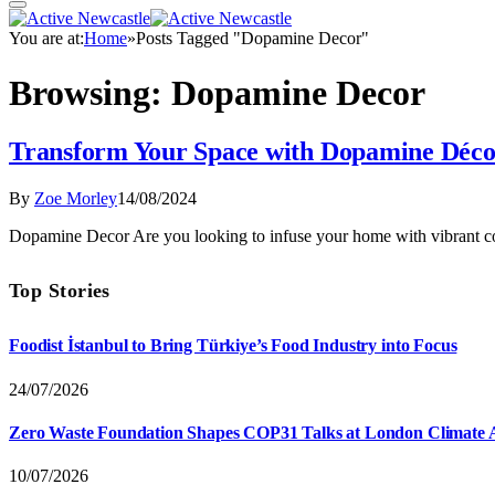
You are at:
Home
»
Posts Tagged "Dopamine Decor"
Browsing:
Dopamine Decor
Transform Your Space with Dopamine Déc
By
Zoe Morley
14/08/2024
Dopamine Decor Are you looking to infuse your home with vibrant c
Top Stories
Foodist İstanbul to Bring Türkiye’s Food Industry into Focus
24/07/2026
Zero Waste Foundation Shapes COP31 Talks at London Climate 
10/07/2026