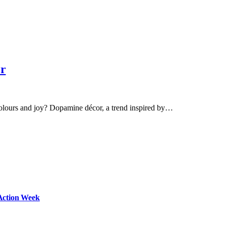
or
olours and joy? Dopamine décor, a trend inspired by…
Action Week