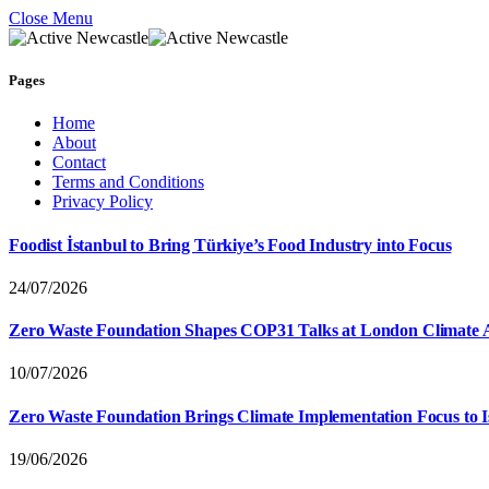
Close Menu
Pages
Home
About
Contact
Terms and Conditions
Privacy Policy
Foodist İstanbul to Bring Türkiye’s Food Industry into Focus
24/07/2026
Zero Waste Foundation Shapes COP31 Talks at London Climate 
10/07/2026
Zero Waste Foundation Brings Climate Implementation Focus to 
19/06/2026