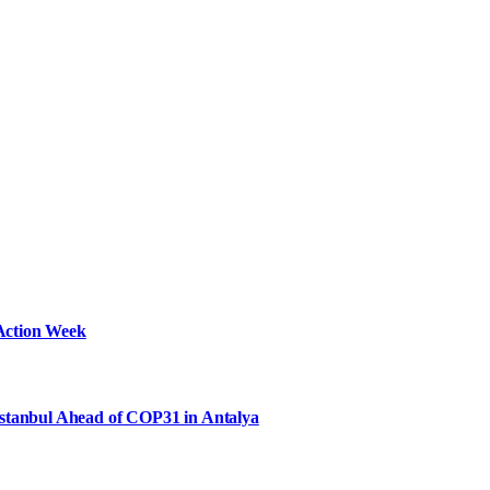
Action Week
Istanbul Ahead of COP31 in Antalya