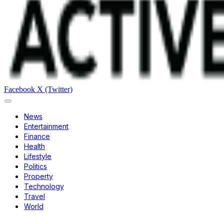
Facebook
X (Twitter)
News
Entertainment
Finance
Health
Lifestyle
Politics
Property
Technology
Travel
World