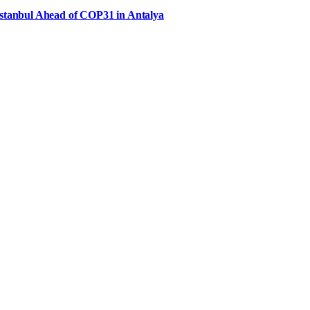
Istanbul Ahead of COP31 in Antalya