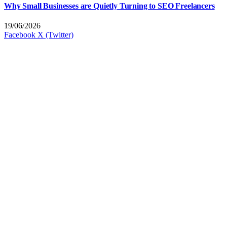
Why Small Businesses are Quietly Turning to SEO Freelancers
19/06/2026
Facebook
X (Twitter)