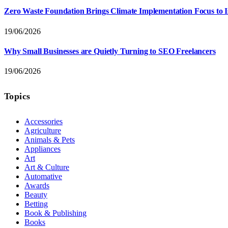
Zero Waste Foundation Brings Climate Implementation Focus to 
19/06/2026
Why Small Businesses are Quietly Turning to SEO Freelancers
19/06/2026
Topics
Accessories
Agriculture
Animals & Pets
Appliances
Art
Art & Culture
Automative
Awards
Beauty
Betting
Book & Publishing
Books