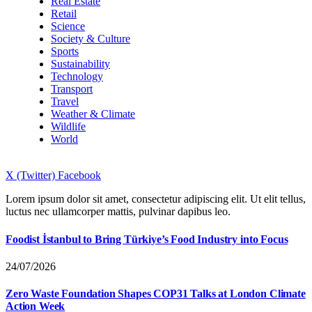
Real Estate
Retail
Science
Society & Culture
Sports
Sustainability
Technology
Transport
Travel
Weather & Climate
Wildlife
World
X (Twitter)
Facebook
Lorem ipsum dolor sit amet, consectetur adipiscing elit. Ut elit tellus,
luctus nec ullamcorper mattis, pulvinar dapibus leo.
Foodist İstanbul to Bring Türkiye’s Food Industry into Focus
24/07/2026
Zero Waste Foundation Shapes COP31 Talks at London Climate
Action Week