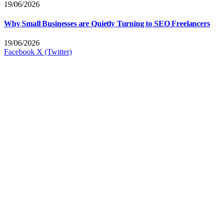
19/06/2026
Why Small Businesses are Quietly Turning to SEO Freelancers
19/06/2026
Facebook
X (Twitter)