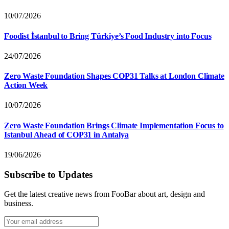
10/07/2026
Foodist İstanbul to Bring Türkiye’s Food Industry into Focus
24/07/2026
Zero Waste Foundation Shapes COP31 Talks at London Climate
Action Week
10/07/2026
Zero Waste Foundation Brings Climate Implementation Focus to
Istanbul Ahead of COP31 in Antalya
19/06/2026
Subscribe to Updates
Get the latest creative news from FooBar about art, design and
business.