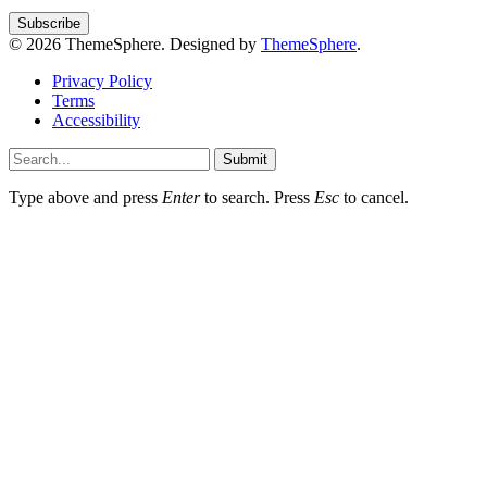
© 2026 ThemeSphere. Designed by
ThemeSphere
.
Privacy Policy
Terms
Accessibility
Submit
Type above and press
Enter
to search. Press
Esc
to cancel.