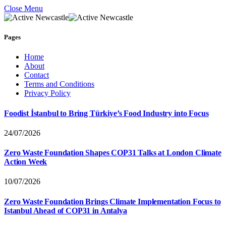
Close Menu
Pages
Home
About
Contact
Terms and Conditions
Privacy Policy
Foodist İstanbul to Bring Türkiye’s Food Industry into Focus
24/07/2026
Zero Waste Foundation Shapes COP31 Talks at London Climate
Action Week
10/07/2026
Zero Waste Foundation Brings Climate Implementation Focus to
Istanbul Ahead of COP31 in Antalya