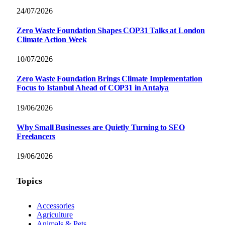
24/07/2026
Zero Waste Foundation Shapes COP31 Talks at London
Climate Action Week
10/07/2026
Zero Waste Foundation Brings Climate Implementation
Focus to Istanbul Ahead of COP31 in Antalya
19/06/2026
Why Small Businesses are Quietly Turning to SEO
Freelancers
19/06/2026
Topics
Accessories
Agriculture
Animals & Pets