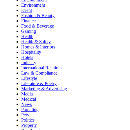
Environment
Event
Fashion & Beauty
Finance
Food & Beverage
Gaming
Health
Health & Safety
Homes & Interiors
Hospitality
Hotels
Industry
International Relations
Law & Compliance
Lifestyle
Literature & Poetry
Marketing & Advertising
Media
Medical
News
Parenting
Pets
Politics
Property