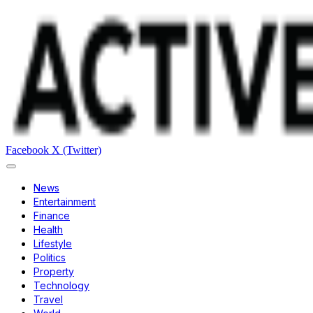
Facebook
X (Twitter)
News
Entertainment
Finance
Health
Lifestyle
Politics
Property
Technology
Travel