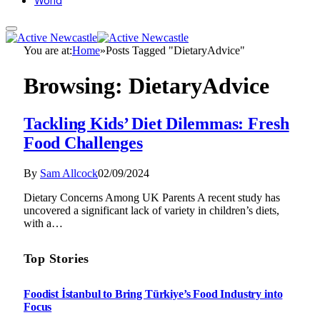
World
You are at:
Home
»
Posts Tagged "DietaryAdvice"
Browsing:
DietaryAdvice
Tackling Kids’ Diet Dilemmas: Fresh
Food Challenges
By
Sam Allcock
02/09/2024
Dietary Concerns Among UK Parents A recent study has
uncovered a significant lack of variety in children’s diets,
with a…
Top Stories
Foodist İstanbul to Bring Türkiye’s Food Industry into
Focus