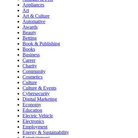
Appliances
Art
Art & Culture
Automative
Awards
Beauty
Betting
Book & Publishing
Books
Business
Career
Charity
Community
Cosmetics
Culture
Culture & Events
Cybersecurity
Digital Marketing
Economy
Education
Electric Vehicle
Electronics
Employment
Energy & Sustainability
Entertainment