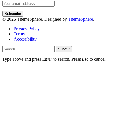
© 2026 ThemeSphere. Designed by
ThemeSphere
.
Privacy Policy
Terms
Accessibility
Submit
Type above and press
Enter
to search. Press
Esc
to cancel.