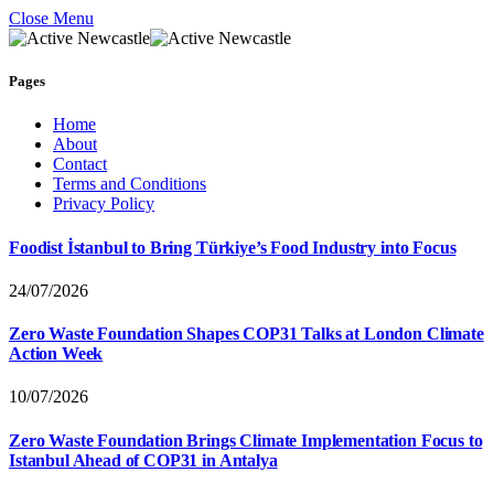
Close Menu
Pages
Home
About
Contact
Terms and Conditions
Privacy Policy
Foodist İstanbul to Bring Türkiye’s Food Industry into Focus
24/07/2026
Zero Waste Foundation Shapes COP31 Talks at London Climate
Action Week
10/07/2026
Zero Waste Foundation Brings Climate Implementation Focus to
Istanbul Ahead of COP31 in Antalya