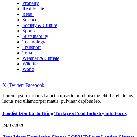
Property
Real Estate
Retail
Science
Society & Culture
Sports
Sustainability
Technology
Transport
Travel
Weather & Climate
Wildlife
World
X (Twitter)
Facebook
Lorem ipsum dolor sit amet, consectetur adipiscing elit. Ut elit tellus,
luctus nec ullamcorper mattis, pulvinar dapibus leo.
Foodist İstanbul to Bring Türkiye’s Food Industry into Focus
24/07/2026