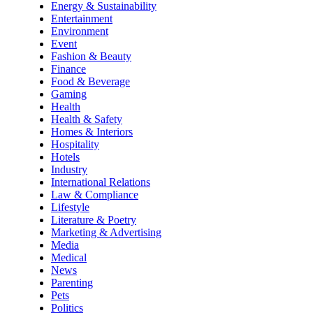
Energy & Sustainability
Entertainment
Environment
Event
Fashion & Beauty
Finance
Food & Beverage
Gaming
Health
Health & Safety
Homes & Interiors
Hospitality
Hotels
Industry
International Relations
Law & Compliance
Lifestyle
Literature & Poetry
Marketing & Advertising
Media
Medical
News
Parenting
Pets
Politics