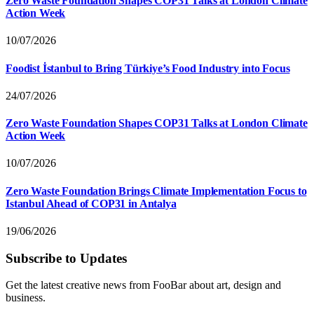
Zero Waste Foundation Shapes COP31 Talks at London Climate
Action Week
10/07/2026
Foodist İstanbul to Bring Türkiye’s Food Industry into Focus
24/07/2026
Zero Waste Foundation Shapes COP31 Talks at London Climate
Action Week
10/07/2026
Zero Waste Foundation Brings Climate Implementation Focus to
Istanbul Ahead of COP31 in Antalya
19/06/2026
Subscribe to Updates
Get the latest creative news from FooBar about art, design and
business.