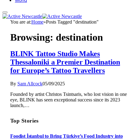
World
You are at:
Home
»
Posts Tagged "destination"
Browsing:
destination
BLINK Tattoo Studio Makes
Thessaloniki a Premier Destination
for Europe’s Tattoo Travellers
By
Sam Allcock
05/09/2025
Founded by artist Christos Tsintsaris, who lost vision in one
eye, BLINK has seen exceptional success since its 2023
launch,…
Top Stories
Foodist İstanbul to Bring Türkiye’s Food Industry into