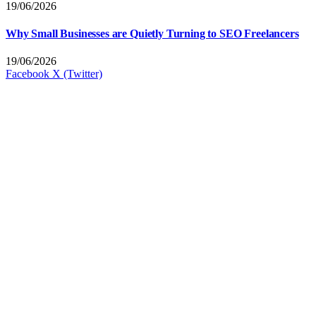
19/06/2026
Why Small Businesses are Quietly Turning to SEO Freelancers
19/06/2026
Facebook
X (Twitter)