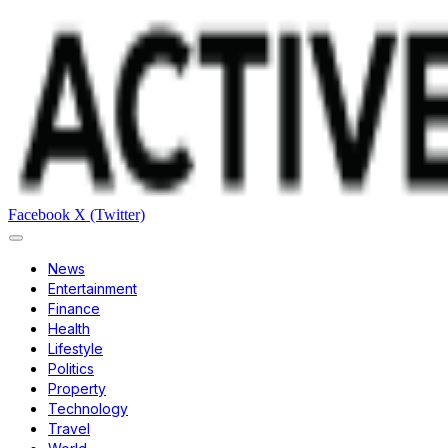
Facebook
X (Twitter)
News
Entertainment
Finance
Health
Lifestyle
Politics
Property
Technology
Travel