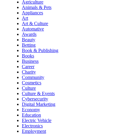
Agriculture
Animals & Pets
Appliances
Art
Art & Culture
Automative
Awards
Beauty
Betting
Book & Publishing
Books
Business
Career
Charity
Community
Cosmetics
Culture
Culture & Events
Cybersecurity
Digital Marketing
Economy
Education
Electric Vehicle
Electronics
Employment