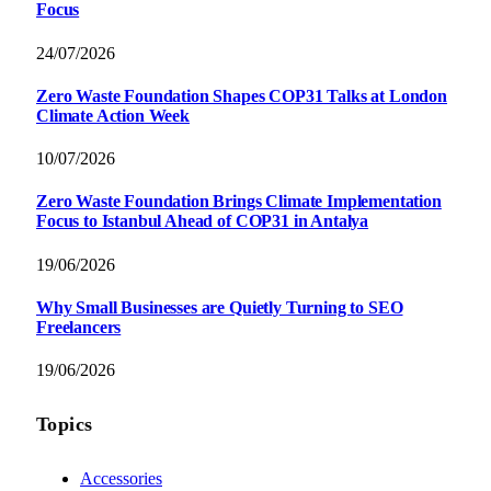
Focus
24/07/2026
Zero Waste Foundation Shapes COP31 Talks at London
Climate Action Week
10/07/2026
Zero Waste Foundation Brings Climate Implementation
Focus to Istanbul Ahead of COP31 in Antalya
19/06/2026
Why Small Businesses are Quietly Turning to SEO
Freelancers
19/06/2026
Topics
Accessories