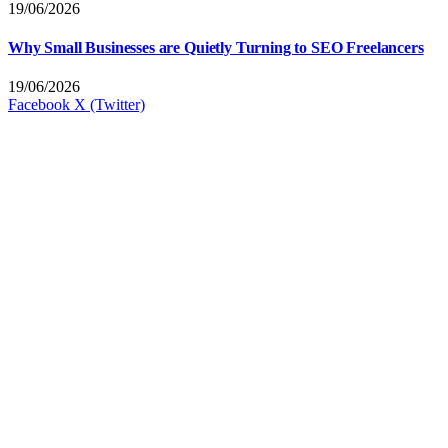
19/06/2026
Why Small Businesses are Quietly Turning to SEO Freelancers
19/06/2026
Facebook
X (Twitter)