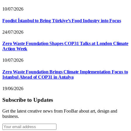
10/07/2026
Foodist İstanbul to Bring Türkiye’s Food Industry into Focus
24/07/2026
Zero Waste Foundation Shapes COP31 Talks at London Climate
Action Week
10/07/2026
Zero Waste Foundation Brings Climate Implementation Focus to
Istanbul Ahead of COP31 in Antalya
19/06/2026
Subscribe to Updates
Get the latest creative news from FooBar about art, design and
business.