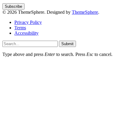
© 2026 ThemeSphere. Designed by
ThemeSphere
.
Privacy Policy
Terms
Accessibility
Submit
Type above and press
Enter
to search. Press
Esc
to cancel.