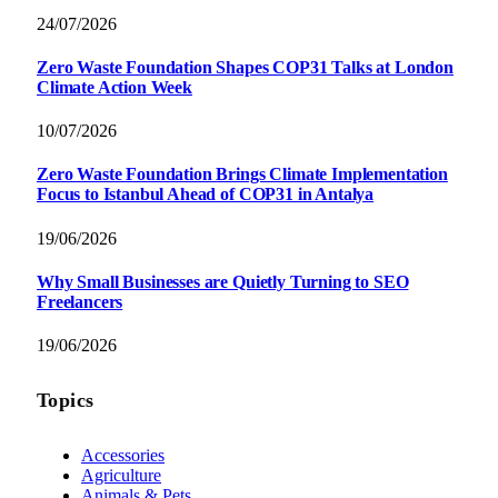
24/07/2026
Zero Waste Foundation Shapes COP31 Talks at London
Climate Action Week
10/07/2026
Zero Waste Foundation Brings Climate Implementation
Focus to Istanbul Ahead of COP31 in Antalya
19/06/2026
Why Small Businesses are Quietly Turning to SEO
Freelancers
19/06/2026
Topics
Accessories
Agriculture
Animals & Pets