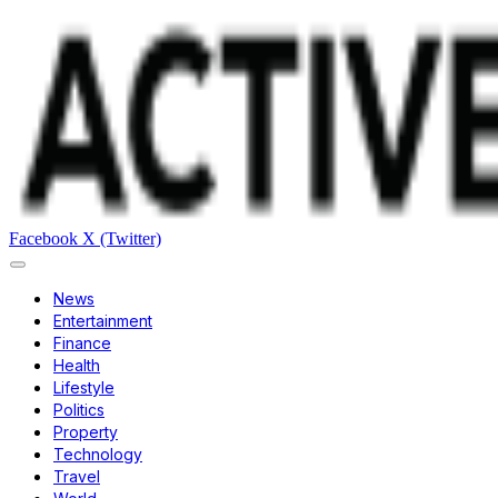
Facebook
X (Twitter)
News
Entertainment
Finance
Health
Lifestyle
Politics
Property
Technology
Travel