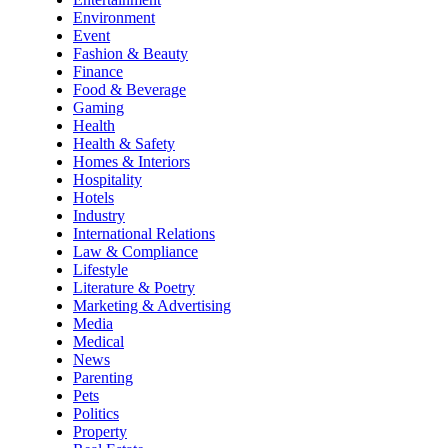
Environment
Event
Fashion & Beauty
Finance
Food & Beverage
Gaming
Health
Health & Safety
Homes & Interiors
Hospitality
Hotels
Industry
International Relations
Law & Compliance
Lifestyle
Literature & Poetry
Marketing & Advertising
Media
Medical
News
Parenting
Pets
Politics
Property