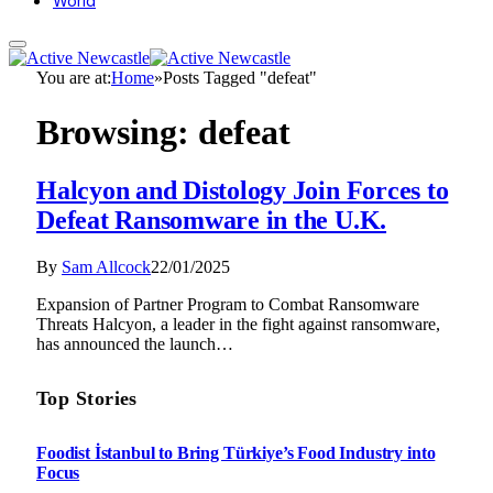
World
You are at:
Home
»
Posts Tagged "defeat"
Browsing:
defeat
Halcyon and Distology Join Forces to
Defeat Ransomware in the U.K.
By
Sam Allcock
22/01/2025
Expansion of Partner Program to Combat Ransomware
Threats Halcyon, a leader in the fight against ransomware,
has announced the launch…
Top Stories
Foodist İstanbul to Bring Türkiye’s Food Industry into
Focus