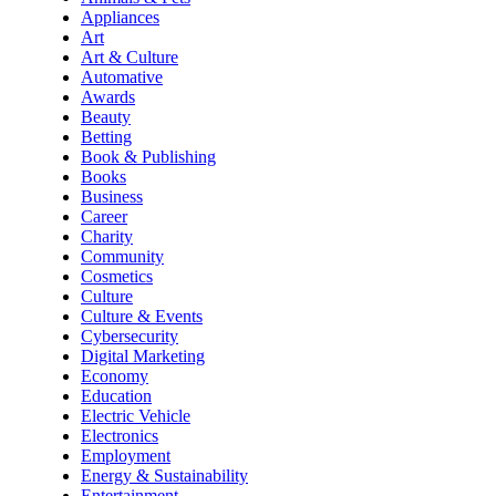
Appliances
Art
Art & Culture
Automative
Awards
Beauty
Betting
Book & Publishing
Books
Business
Career
Charity
Community
Cosmetics
Culture
Culture & Events
Cybersecurity
Digital Marketing
Economy
Education
Electric Vehicle
Electronics
Employment
Energy & Sustainability
Entertainment