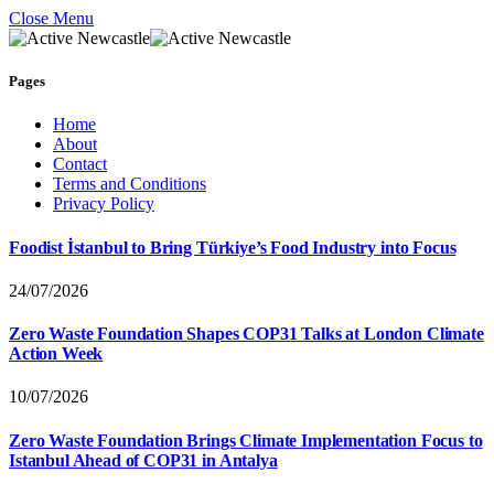
Close Menu
Pages
Home
About
Contact
Terms and Conditions
Privacy Policy
Foodist İstanbul to Bring Türkiye’s Food Industry into Focus
24/07/2026
Zero Waste Foundation Shapes COP31 Talks at London Climate
Action Week
10/07/2026
Zero Waste Foundation Brings Climate Implementation Focus to
Istanbul Ahead of COP31 in Antalya