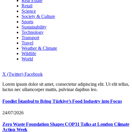
Real Estate
Retail
Science
Society & Culture
Sports
Sustainability
Technology
Transport
Travel
Weather & Climate
Wildlife
World
X (Twitter)
Facebook
Lorem ipsum dolor sit amet, consectetur adipiscing elit. Ut elit tellus,
luctus nec ullamcorper mattis, pulvinar dapibus leo.
Foodist İstanbul to Bring Türkiye’s Food Industry into Focus
24/07/2026
Zero Waste Foundation Shapes COP31 Talks at London Climate
Action Week