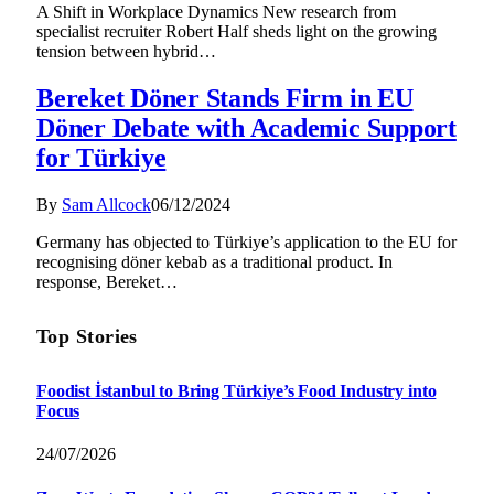
A Shift in Workplace Dynamics New research from
specialist recruiter Robert Half sheds light on the growing
tension between hybrid…
Bereket Döner Stands Firm in EU
Döner Debate with Academic Support
for Türkiye
By
Sam Allcock
06/12/2024
Germany has objected to Türkiye’s application to the EU for
recognising döner kebab as a traditional product. In
response, Bereket…
Top Stories
Foodist İstanbul to Bring Türkiye’s Food Industry into
Focus
24/07/2026