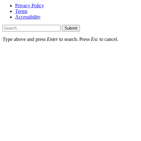
Privacy Policy
Terms
Accessibility
Submit
Type above and press
Enter
to search. Press
Esc
to cancel.