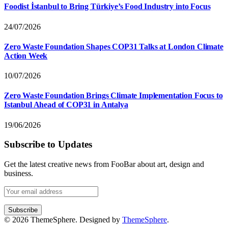
Foodist İstanbul to Bring Türkiye’s Food Industry into Focus
24/07/2026
Zero Waste Foundation Shapes COP31 Talks at London Climate
Action Week
10/07/2026
Zero Waste Foundation Brings Climate Implementation Focus to
Istanbul Ahead of COP31 in Antalya
19/06/2026
Subscribe to Updates
Get the latest creative news from FooBar about art, design and
business.
© 2026 ThemeSphere. Designed by
ThemeSphere
.