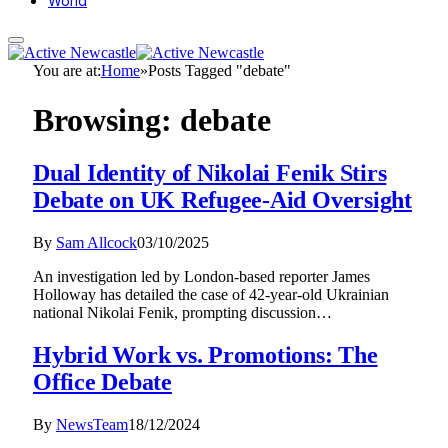
World
You are at:
Home
»
Posts Tagged "debate"
Browsing:
debate
Dual Identity of Nikolai Fenik Stirs
Debate on UK Refugee-Aid Oversight
By
Sam Allcock
03/10/2025
An investigation led by London-based reporter James
Holloway has detailed the case of 42-year-old Ukrainian
national Nikolai Fenik, prompting discussion…
Hybrid Work vs. Promotions: The
Office Debate
By
NewsTeam
18/12/2024