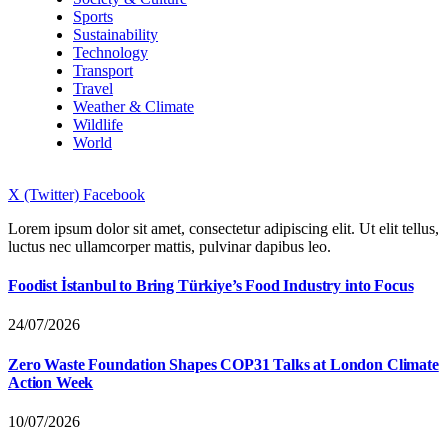
Sports
Sustainability
Technology
Transport
Travel
Weather & Climate
Wildlife
World
X (Twitter)
Facebook
Lorem ipsum dolor sit amet, consectetur adipiscing elit. Ut elit tellus,
luctus nec ullamcorper mattis, pulvinar dapibus leo.
Foodist İstanbul to Bring Türkiye’s Food Industry into Focus
24/07/2026
Zero Waste Foundation Shapes COP31 Talks at London Climate
Action Week
10/07/2026