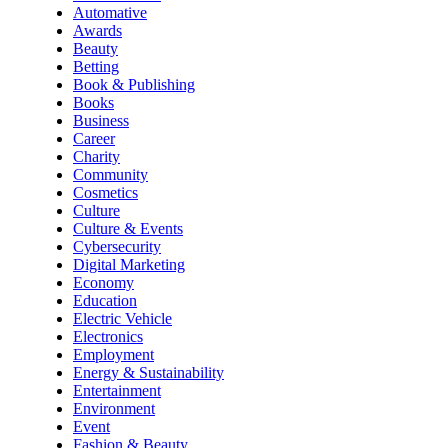
Automative
Awards
Beauty
Betting
Book & Publishing
Books
Business
Career
Charity
Community
Cosmetics
Culture
Culture & Events
Cybersecurity
Digital Marketing
Economy
Education
Electric Vehicle
Electronics
Employment
Energy & Sustainability
Entertainment
Environment
Event
Fashion & Beauty