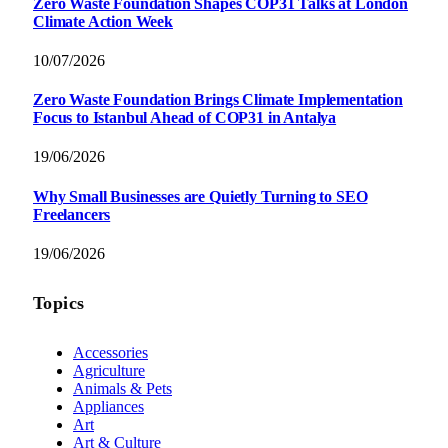
Zero Waste Foundation Shapes COP31 Talks at London
Climate Action Week
10/07/2026
Zero Waste Foundation Brings Climate Implementation
Focus to Istanbul Ahead of COP31 in Antalya
19/06/2026
Why Small Businesses are Quietly Turning to SEO
Freelancers
19/06/2026
Topics
Accessories
Agriculture
Animals & Pets
Appliances
Art
Art & Culture