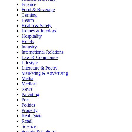
Finance
Food & Beverage
Gaming
Health
Health & Safety
Homes & Interiors
Hospitality
Hotels
Industry
International Relations
Law & Compliance
Lifestyle
Literature & Poetry
Marketing & Advertising
Media
Medical
News
Parenting
Pets
Politics
Property
Real Estate
Retail
Science
Society & Culture