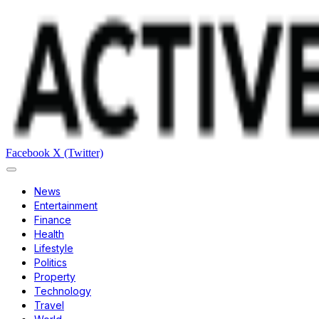
Facebook
X (Twitter)
News
Entertainment
Finance
Health
Lifestyle
Politics
Property
Technology
Travel