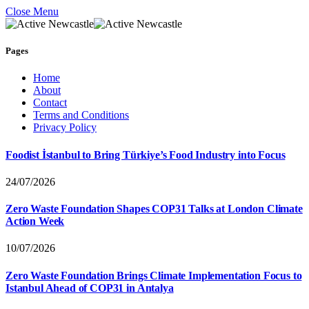
Close Menu
Pages
Home
About
Contact
Terms and Conditions
Privacy Policy
Foodist İstanbul to Bring Türkiye’s Food Industry into Focus
24/07/2026
Zero Waste Foundation Shapes COP31 Talks at London Climate
Action Week
10/07/2026
Zero Waste Foundation Brings Climate Implementation Focus to
Istanbul Ahead of COP31 in Antalya