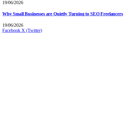
19/06/2026
Why Small Businesses are Quietly Turning to SEO Freelancers
19/06/2026
Facebook
X (Twitter)