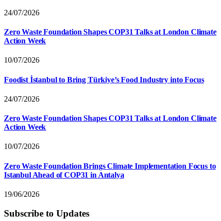
24/07/2026
Zero Waste Foundation Shapes COP31 Talks at London Climate
Action Week
10/07/2026
Foodist İstanbul to Bring Türkiye’s Food Industry into Focus
24/07/2026
Zero Waste Foundation Shapes COP31 Talks at London Climate
Action Week
10/07/2026
Zero Waste Foundation Brings Climate Implementation Focus to
Istanbul Ahead of COP31 in Antalya
19/06/2026
Subscribe to Updates