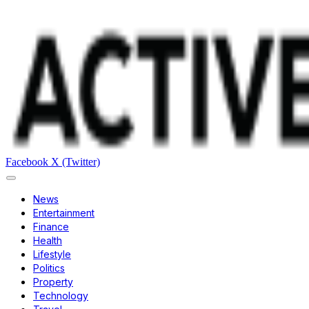
Facebook
X (Twitter)
News
Entertainment
Finance
Health
Lifestyle
Politics
Property
Technology