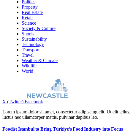
Politics
Property
Real Estate
Retail
Science
Society & Culture
Sports
Sustainability
Technology
Transport
Travel
Weather & Climate
Wildlife
World
X (Twitter)
Facebook
Lorem ipsum dolor sit amet, consectetur adipiscing elit. Ut elit tellus,
luctus nec ullamcorper mattis, pulvinar dapibus leo.
Foodist İstanbul to Bring Türkiye’s Food Industry into Focus