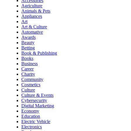
Accessories
Agriculture
Animals & Pets
Appliances
Art
Art & Culture
Automative
Awards
Beauty
Betting
Book & Publishing
Books
Business
Career
Charity
Community
Cosmetics
Culture
Culture & Events
Cybersecurity
Digital Marketing
Economy
Education
Electric Vehicle
Electronics