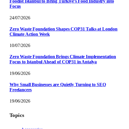
Foodist İstanbul to Bring Türkiye’s Food Industry into
Focus
24/07/2026
Zero Waste Foundation Shapes COP31 Talks at London
Climate Action Week
10/07/2026
Zero Waste Foundation Brings Climate Implementation
Focus to Istanbul Ahead of COP31 in Antalya
19/06/2026
Why Small Businesses are Quietly Turning to SEO
Freelancers
19/06/2026
Topics