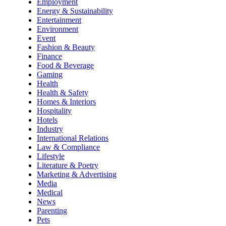
Employment
Energy & Sustainability
Entertainment
Environment
Event
Fashion & Beauty
Finance
Food & Beverage
Gaming
Health
Health & Safety
Homes & Interiors
Hospitality
Hotels
Industry
International Relations
Law & Compliance
Lifestyle
Literature & Poetry
Marketing & Advertising
Media
Medical
News
Parenting
Pets