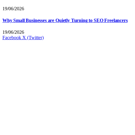
19/06/2026
Why Small Businesses are Quietly Turning to SEO Freelancers
19/06/2026
Facebook
X (Twitter)