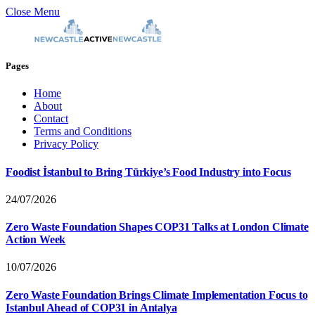
Close Menu
Pages
Home
About
Contact
Terms and Conditions
Privacy Policy
Foodist İstanbul to Bring Türkiye’s Food Industry into Focus
24/07/2026
Zero Waste Foundation Shapes COP31 Talks at London Climate
Action Week
10/07/2026
Zero Waste Foundation Brings Climate Implementation Focus to
Istanbul Ahead of COP31 in Antalya