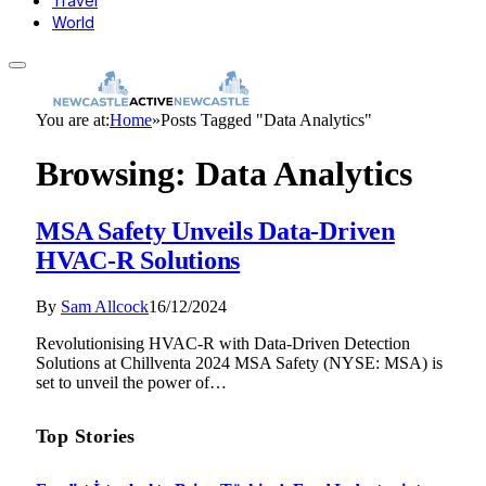
Travel
World
You are at:
Home
»
Posts Tagged "Data Analytics"
Browsing:
Data Analytics
MSA Safety Unveils Data-Driven
HVAC-R Solutions
By
Sam Allcock
16/12/2024
Revolutionising HVAC-R with Data-Driven Detection
Solutions at Chillventa 2024 MSA Safety (NYSE: MSA) is
set to unveil the power of…
Top Stories