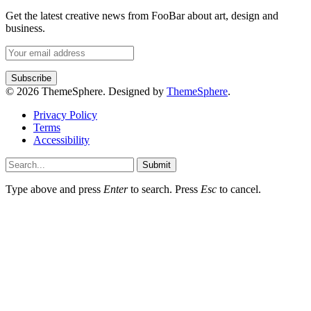
Get the latest creative news from FooBar about art, design and
business.
© 2026 ThemeSphere. Designed by
ThemeSphere
.
Privacy Policy
Terms
Accessibility
Submit
Type above and press
Enter
to search. Press
Esc
to cancel.