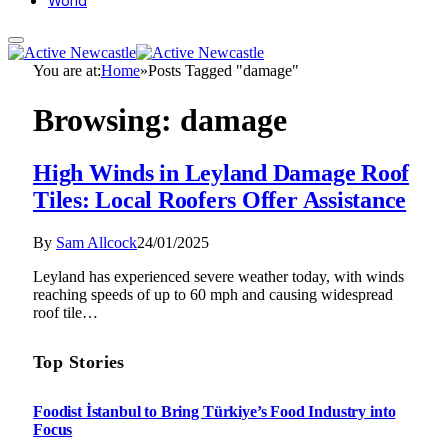
World
You are at:
Home
»
Posts Tagged "damage"
Browsing:
damage
High Winds in Leyland Damage Roof
Tiles: Local Roofers Offer Assistance
By
Sam Allcock
24/01/2025
Leyland has experienced severe weather today, with winds
reaching speeds of up to 60 mph and causing widespread
roof tile…
Top Stories
Foodist İstanbul to Bring Türkiye’s Food Industry into
Focus