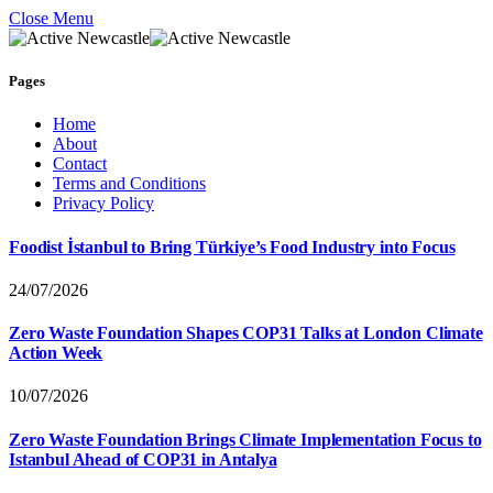
Close Menu
Pages
Home
About
Contact
Terms and Conditions
Privacy Policy
Foodist İstanbul to Bring Türkiye’s Food Industry into Focus
24/07/2026
Zero Waste Foundation Shapes COP31 Talks at London Climate
Action Week
10/07/2026
Zero Waste Foundation Brings Climate Implementation Focus to
Istanbul Ahead of COP31 in Antalya