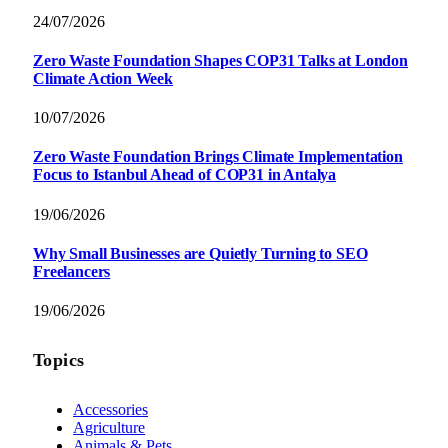
24/07/2026
Zero Waste Foundation Shapes COP31 Talks at London
Climate Action Week
10/07/2026
Zero Waste Foundation Brings Climate Implementation
Focus to Istanbul Ahead of COP31 in Antalya
19/06/2026
Why Small Businesses are Quietly Turning to SEO
Freelancers
19/06/2026
Topics
Accessories
Agriculture
Animals & Pets