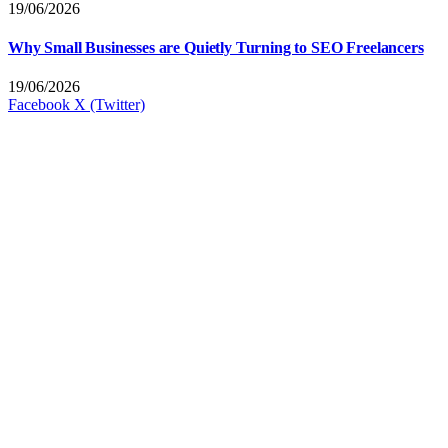
19/06/2026
Why Small Businesses are Quietly Turning to SEO Freelancers
19/06/2026
Facebook
X (Twitter)