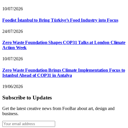
10/07/2026
Foodist İstanbul to Bring Türkiye’s Food Industry into Focus
24/07/2026
Zero Waste Foundation Shapes COP31 Talks at London Climate
Action Week
10/07/2026
Zero Waste Foundation Brings Climate Implementation Focus to
Istanbul Ahead of COP31 in Antalya
19/06/2026
Subscribe to Updates
Get the latest creative news from FooBar about art, design and
business.