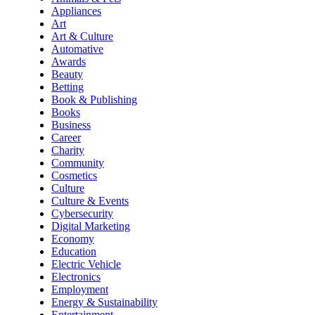
Appliances
Art
Art & Culture
Automative
Awards
Beauty
Betting
Book & Publishing
Books
Business
Career
Charity
Community
Cosmetics
Culture
Culture & Events
Cybersecurity
Digital Marketing
Economy
Education
Electric Vehicle
Electronics
Employment
Energy & Sustainability
Entertainment