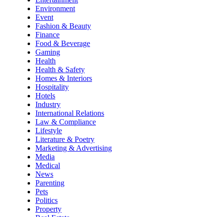
Environment
Event
Fashion & Beauty
Finance
Food & Beverage
Gaming
Health
Health & Safety
Homes & Interiors
Hospitality
Hotels
Industry
International Relations
Law & Compliance
Lifestyle
Literature & Poetry
Marketing & Advertising
Media
Medical
News
Parenting
Pets
Politics
Property