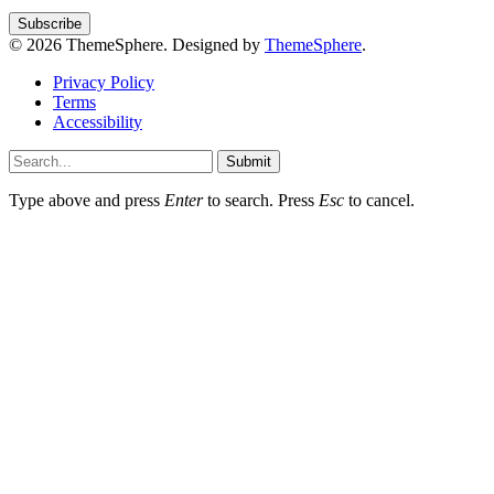
© 2026 ThemeSphere. Designed by
ThemeSphere
.
Privacy Policy
Terms
Accessibility
Submit
Type above and press
Enter
to search. Press
Esc
to cancel.