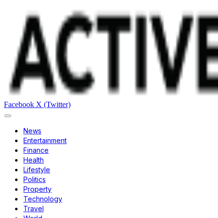
Facebook
X (Twitter)
News
Entertainment
Finance
Health
Lifestyle
Politics
Property
Technology
Travel