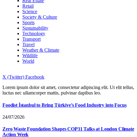
Real Estate
Retail
Science
Society & Culture
Sports
Sustainability
Technology
Transport
Travel
Weather & Climate
Wildlife
World
X (Twitter)
Facebook
Lorem ipsum dolor sit amet, consectetur adipiscing elit. Ut elit tellus,
luctus nec ullamcorper mattis, pulvinar dapibus leo.
Foodist İstanbul to Bring Türkiye’s Food Industry into Focus
24/07/2026
Zero Waste Foundation Shapes COP31 Talks at London Climate
Action Week