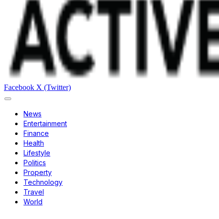
Facebook
X (Twitter)
News
Entertainment
Finance
Health
Lifestyle
Politics
Property
Technology
Travel
World