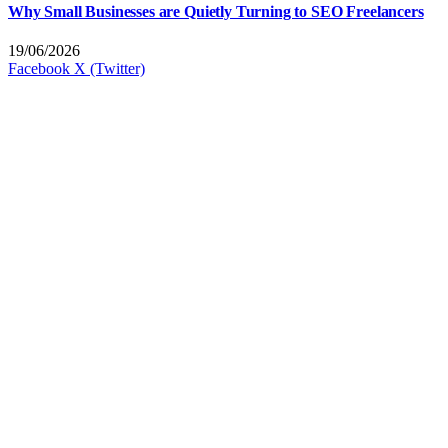
Why Small Businesses are Quietly Turning to SEO Freelancers
19/06/2026
Facebook
X (Twitter)