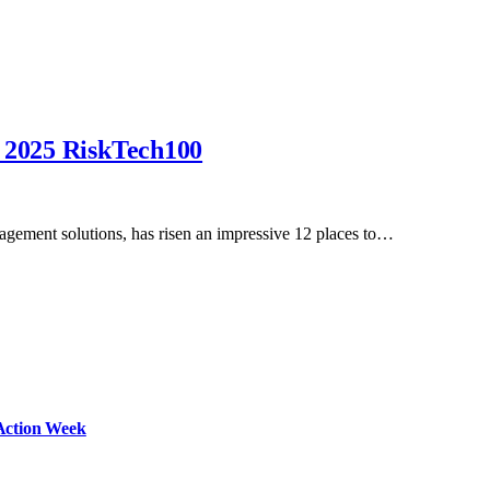
n 2025 RiskTech100
nagement solutions, has risen an impressive 12 places to…
Action Week