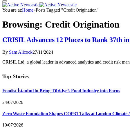
You are at:
Home
»
Posts Tagged "Credit Origination"
Browsing:
Credit Origination
CRISIL Advances 12 Places to Rank 37th i
By
Sam Allcock
27/11/2024
CRISIL Ltd, a global leader in advanced analytics and credit risk ma
Top Stories
Foodist İstanbul to Bring Türkiye’s Food Industry into Focus
24/07/2026
Zero Waste Foundation Shapes COP31 Talks at London Climate 
10/07/2026