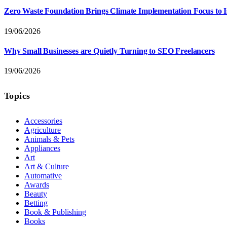
Zero Waste Foundation Brings Climate Implementation Focus to 
19/06/2026
Why Small Businesses are Quietly Turning to SEO Freelancers
19/06/2026
Topics
Accessories
Agriculture
Animals & Pets
Appliances
Art
Art & Culture
Automative
Awards
Beauty
Betting
Book & Publishing
Books