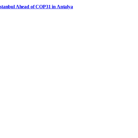
Istanbul Ahead of COP31 in Antalya