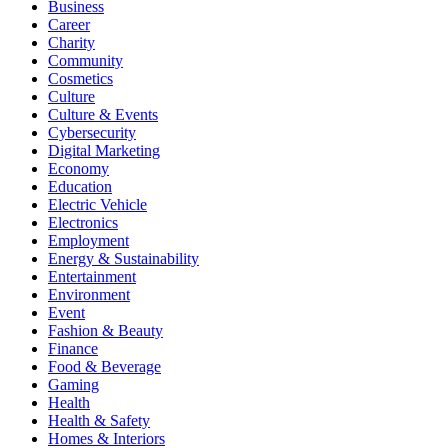
Business
Career
Charity
Community
Cosmetics
Culture
Culture & Events
Cybersecurity
Digital Marketing
Economy
Education
Electric Vehicle
Electronics
Employment
Energy & Sustainability
Entertainment
Environment
Event
Fashion & Beauty
Finance
Food & Beverage
Gaming
Health
Health & Safety
Homes & Interiors