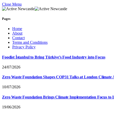
Close Menu
Pages
Home
About
Contact
Terms and Conditions
Privacy Policy
Foodist İstanbul to Bring Türkiye’s Food Industry into Focus
24/07/2026
Zero Waste Foundation Shapes COP31 Talks at London Climate 
10/07/2026
Zero Waste Foundation Brings Climate Implementation Focus to 
19/06/2026