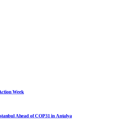
Action Week
Istanbul Ahead of COP31 in Antalya