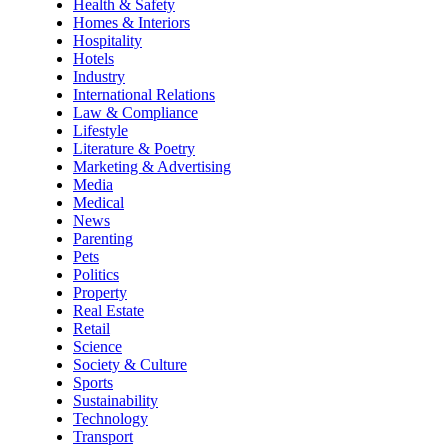
Health & Safety
Homes & Interiors
Hospitality
Hotels
Industry
International Relations
Law & Compliance
Lifestyle
Literature & Poetry
Marketing & Advertising
Media
Medical
News
Parenting
Pets
Politics
Property
Real Estate
Retail
Science
Society & Culture
Sports
Sustainability
Technology
Transport