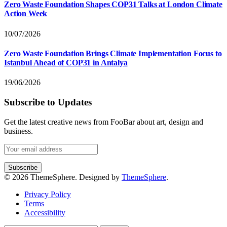
Zero Waste Foundation Shapes COP31 Talks at London Climate
Action Week
10/07/2026
Zero Waste Foundation Brings Climate Implementation Focus to
Istanbul Ahead of COP31 in Antalya
19/06/2026
Subscribe to Updates
Get the latest creative news from FooBar about art, design and
business.
© 2026 ThemeSphere. Designed by
ThemeSphere
.
Privacy Policy
Terms
Accessibility