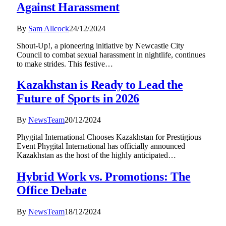
Against Harassment
By
Sam Allcock
24/12/2024
Shout-Up!, a pioneering initiative by Newcastle City
Council to combat sexual harassment in nightlife, continues
to make strides. This festive…
Kazakhstan is Ready to Lead the
Future of Sports in 2026
By
NewsTeam
20/12/2024
Phygital International Chooses Kazakhstan for Prestigious
Event Phygital International has officially announced
Kazakhstan as the host of the highly anticipated…
Hybrid Work vs. Promotions: The
Office Debate
By
NewsTeam
18/12/2024