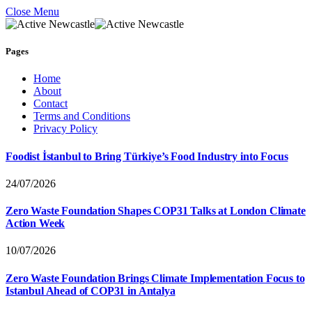
Close Menu
Pages
Home
About
Contact
Terms and Conditions
Privacy Policy
Foodist İstanbul to Bring Türkiye’s Food Industry into Focus
24/07/2026
Zero Waste Foundation Shapes COP31 Talks at London Climate
Action Week
10/07/2026
Zero Waste Foundation Brings Climate Implementation Focus to
Istanbul Ahead of COP31 in Antalya