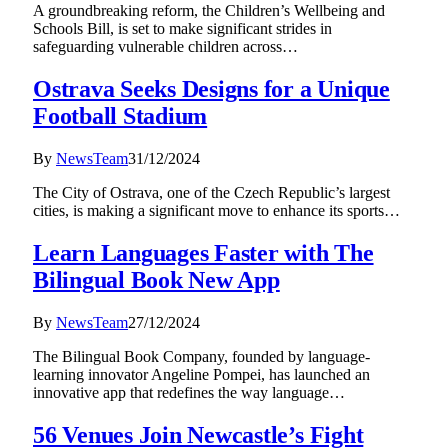
A groundbreaking reform, the Children’s Wellbeing and
Schools Bill, is set to make significant strides in
safeguarding vulnerable children across…
Ostrava Seeks Designs for a Unique
Football Stadium
By
NewsTeam
31/12/2024
The City of Ostrava, one of the Czech Republic’s largest
cities, is making a significant move to enhance its sports…
Learn Languages Faster with The
Bilingual Book New App
By
NewsTeam
27/12/2024
The Bilingual Book Company, founded by language-
learning innovator Angeline Pompei, has launched an
innovative app that redefines the way language…
56 Venues Join Newcastle’s Fight