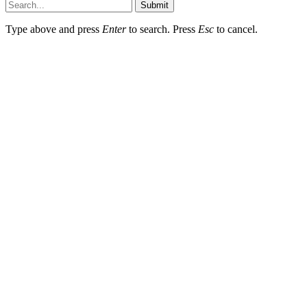
Submit
Type above and press
Enter
to search. Press
Esc
to cancel.