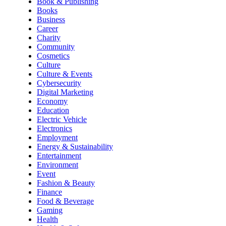
Book & Publishing
Books
Business
Career
Charity
Community
Cosmetics
Culture
Culture & Events
Cybersecurity
Digital Marketing
Economy
Education
Electric Vehicle
Electronics
Employment
Energy & Sustainability
Entertainment
Environment
Event
Fashion & Beauty
Finance
Food & Beverage
Gaming
Health