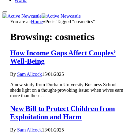
World
You are at:
Home
»
Posts Tagged "cosmetics"
Browsing:
cosmetics
How Income Gaps Affect Couples’
Well-Being
By
Sam Allcock
15/01/2025
A new study from Durham University Business School
sheds light on a thought-provoking issue: when wives earn
more than their…
New Bill to Protect Children from
Exploitation and Harm
By
Sam Allcock
13/01/2025