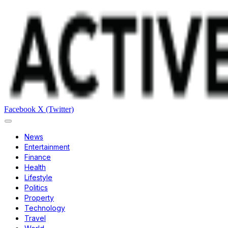
Facebook
X (Twitter)
News
Entertainment
Finance
Health
Lifestyle
Politics
Property
Technology
Travel