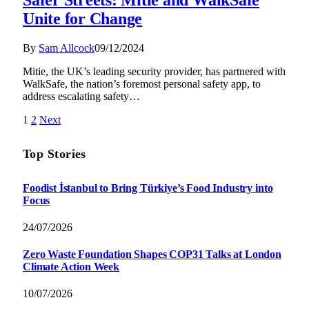
Unite for Change
By
Sam Allcock
09/12/2024
Mitie, the UK’s leading security provider, has partnered with
WalkSafe, the nation’s foremost personal safety app, to
address escalating safety…
1
2
Next
Top Stories
Foodist İstanbul to Bring Türkiye’s Food Industry into
Focus
24/07/2026
Zero Waste Foundation Shapes COP31 Talks at London
Climate Action Week
10/07/2026