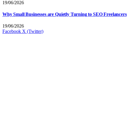
19/06/2026
Why Small Businesses are Quietly Turning to SEO Freelancers
19/06/2026
Facebook
X (Twitter)