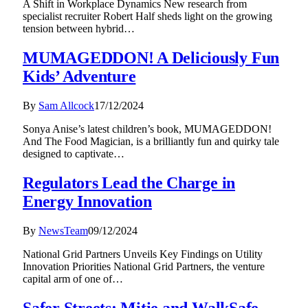
A Shift in Workplace Dynamics New research from
specialist recruiter Robert Half sheds light on the growing
tension between hybrid…
MUMAGEDDON! A Deliciously Fun
Kids’ Adventure
By
Sam Allcock
17/12/2024
Sonya Anise’s latest children’s book, MUMAGEDDON!
And The Food Magician, is a brilliantly fun and quirky tale
designed to captivate…
Regulators Lead the Charge in
Energy Innovation
By
NewsTeam
09/12/2024
National Grid Partners Unveils Key Findings on Utility
Innovation Priorities National Grid Partners, the venture
capital arm of one of…
Safer Streets: Mitie and WalkSafe