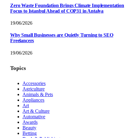
Zero Waste Foundation Brings Climate Implementation
Focus to Istanbul Ahead of COP31 in Antalya
19/06/2026
Why Small Businesses are Quietly Turning to SEO
Freelancers
19/06/2026
Topics
Accessories
Agriculture
Animals & Pets
Appliances
Art
Art & Culture
Automative
Awards
Beauty
Betting