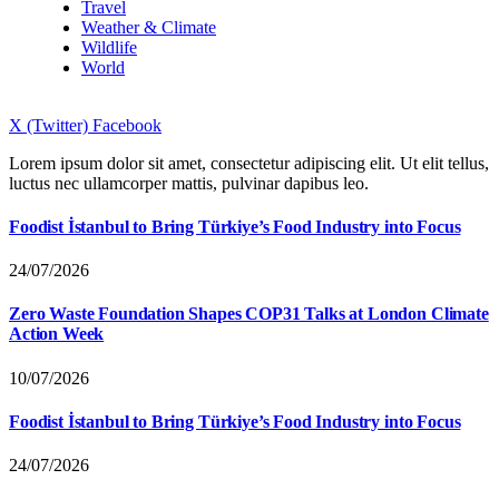
Travel
Weather & Climate
Wildlife
World
X (Twitter)
Facebook
Lorem ipsum dolor sit amet, consectetur adipiscing elit. Ut elit tellus,
luctus nec ullamcorper mattis, pulvinar dapibus leo.
Foodist İstanbul to Bring Türkiye’s Food Industry into Focus
24/07/2026
Zero Waste Foundation Shapes COP31 Talks at London Climate
Action Week
10/07/2026
Foodist İstanbul to Bring Türkiye’s Food Industry into Focus
24/07/2026