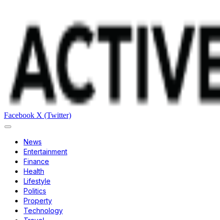
Facebook
X (Twitter)
News
Entertainment
Finance
Health
Lifestyle
Politics
Property
Technology