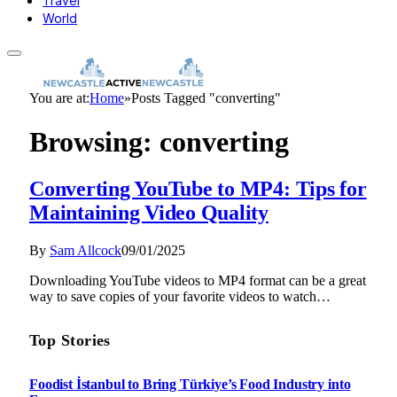
Travel
World
You are at:
Home
»
Posts Tagged "converting"
Browsing:
converting
Converting YouTube to MP4: Tips for
Maintaining Video Quality
By
Sam Allcock
09/01/2025
Downloading YouTube videos to MP4 format can be a great
way to save copies of your favorite videos to watch…
Top Stories
Foodist İstanbul to Bring Türkiye’s Food Industry into