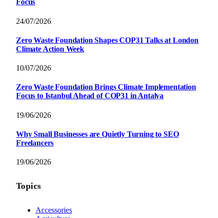
Focus
24/07/2026
Zero Waste Foundation Shapes COP31 Talks at London
Climate Action Week
10/07/2026
Zero Waste Foundation Brings Climate Implementation
Focus to Istanbul Ahead of COP31 in Antalya
19/06/2026
Why Small Businesses are Quietly Turning to SEO
Freelancers
19/06/2026
Topics
Accessories