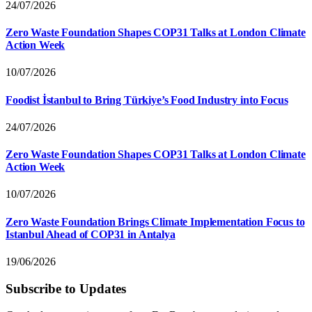
24/07/2026
Zero Waste Foundation Shapes COP31 Talks at London Climate
Action Week
10/07/2026
Foodist İstanbul to Bring Türkiye’s Food Industry into Focus
24/07/2026
Zero Waste Foundation Shapes COP31 Talks at London Climate
Action Week
10/07/2026
Zero Waste Foundation Brings Climate Implementation Focus to
Istanbul Ahead of COP31 in Antalya
19/06/2026
Subscribe to Updates