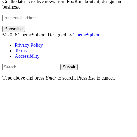
Get the latest creative news from FooBar about art, design and
business.
© 2026 ThemeSphere. Designed by
ThemeSphere
.
Privacy Policy
Terms
Accessibility
Submit
Type above and press
Enter
to search. Press
Esc
to cancel.