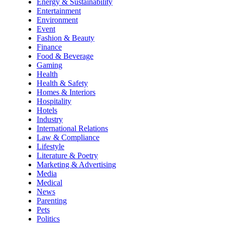
Energy & Sustainability
Entertainment
Environment
Event
Fashion & Beauty
Finance
Food & Beverage
Gaming
Health
Health & Safety
Homes & Interiors
Hospitality
Hotels
Industry
International Relations
Law & Compliance
Lifestyle
Literature & Poetry
Marketing & Advertising
Media
Medical
News
Parenting
Pets
Politics