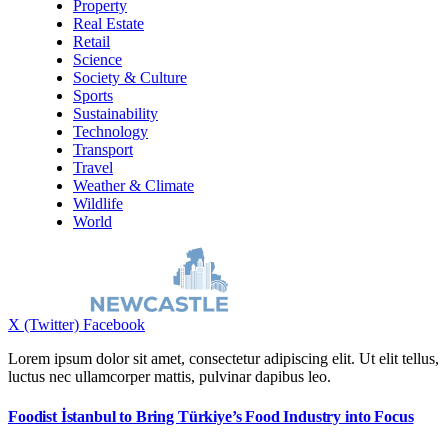
Property
Real Estate
Retail
Science
Society & Culture
Sports
Sustainability
Technology
Transport
Travel
Weather & Climate
Wildlife
World
X (Twitter)
Facebook
Lorem ipsum dolor sit amet, consectetur adipiscing elit. Ut elit tellus,
luctus nec ullamcorper mattis, pulvinar dapibus leo.
Foodist İstanbul to Bring Türkiye’s Food Industry into Focus