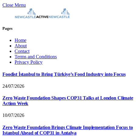
Close Menu
Pages
Home
About
Contact
Terms and Conditions
Privacy Policy
Foodist İstanbul to Bring Türkiye’s Food Industry into Focus
24/07/2026
Zero Waste Foundation Shapes COP31 Talks at London Climate
Action Week
10/07/2026
Zero Waste Foundation Brings Climate Implementation Focus to
Istanbul Ahead of COP31 in Antalya