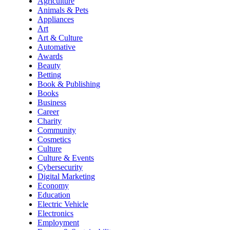
Agriculture
Animals & Pets
Appliances
Art
Art & Culture
Automative
Awards
Beauty
Betting
Book & Publishing
Books
Business
Career
Charity
Community
Cosmetics
Culture
Culture & Events
Cybersecurity
Digital Marketing
Economy
Education
Electric Vehicle
Electronics
Employment