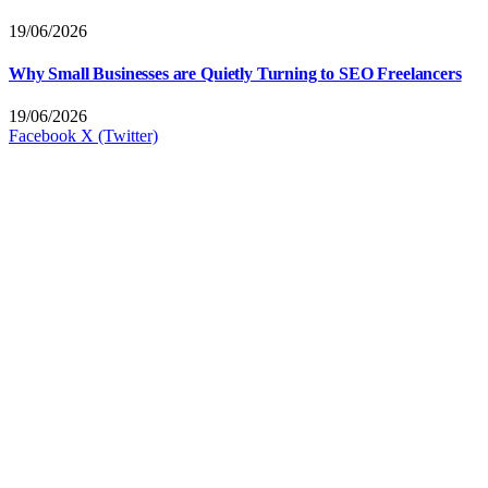
19/06/2026
Why Small Businesses are Quietly Turning to SEO Freelancers
19/06/2026
Facebook
X (Twitter)