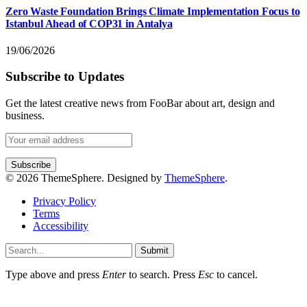
Zero Waste Foundation Brings Climate Implementation Focus to
Istanbul Ahead of COP31 in Antalya
19/06/2026
Subscribe to Updates
Get the latest creative news from FooBar about art, design and
business.
© 2026 ThemeSphere. Designed by
ThemeSphere
.
Privacy Policy
Terms
Accessibility
Submit
Type above and press
Enter
to search. Press
Esc
to cancel.