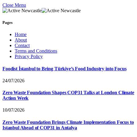
Close Menu
Pages
Home
About
Contact
Terms and Conditions
Privacy Policy
Foodist İstanbul to Bring Türkiye’s Food Industry into Focus
24/07/2026
Zero Waste Foundation Shapes COP31 Talks at London Climate
Action Week
10/07/2026
Zero Waste Foundation Brings Climate Implementation Focus to
Istanbul Ahead of COP31 in Antalya