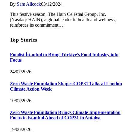
By
Sam Allcock
03/12/2024
This festive season, The Hain Celestial Group, Inc.
(Nasdaq: HAIN), a global leader in health and wellness,
reinforces its commitment…
Top Stories
Foodist İstanbul to Bring Türkiye’s Food Industry into
Focus
24/07/2026
Zero Waste Foundation Shapes COP31 Talks at London
Climate Action Week
10/07/2026
Zero Waste Foundation Brings Climate Implementation
Focus to Istanbul Ahead of COP31 in Antalya
19/06/2026