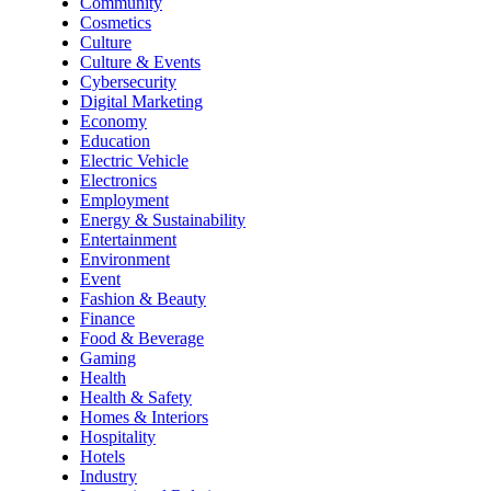
Community
Cosmetics
Culture
Culture & Events
Cybersecurity
Digital Marketing
Economy
Education
Electric Vehicle
Electronics
Employment
Energy & Sustainability
Entertainment
Environment
Event
Fashion & Beauty
Finance
Food & Beverage
Gaming
Health
Health & Safety
Homes & Interiors
Hospitality
Hotels
Industry