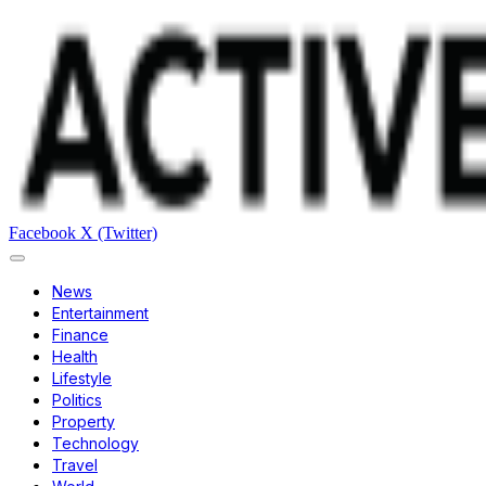
Facebook
X (Twitter)
News
Entertainment
Finance
Health
Lifestyle
Politics
Property
Technology
Travel