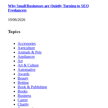
Why Small Businesses are Quietly Turning to SEO
Freelancers
19/06/2026
Topics
Accessories
Agriculture
Animals & Pets
Appliances
Art
Art & Culture
Automative
Awards
Beauty
Betting
Book & Publishing
Books
Business
Career
Charity