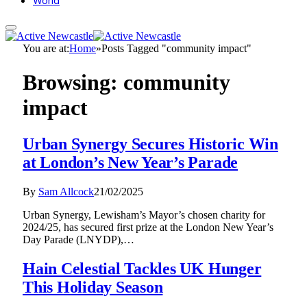
World
You are at:
Home
»
Posts Tagged "community impact"
Browsing:
community
impact
Urban Synergy Secures Historic Win
at London’s New Year’s Parade
By
Sam Allcock
21/02/2025
Urban Synergy, Lewisham’s Mayor’s chosen charity for
2024/25, has secured first prize at the London New Year’s
Day Parade (LNYDP),…
Hain Celestial Tackles UK Hunger
This Holiday Season