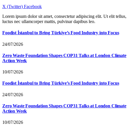
X (Twitter)
Facebook
Lorem ipsum dolor sit amet, consectetur adipiscing elit. Ut elit tellus,
luctus nec ullamcorper mattis, pulvinar dapibus leo.
Foodist İstanbul to Bring Türkiye’s Food Industry into Focus
24/07/2026
Zero Waste Foundation Shapes COP31 Talks at London Climate
Action Week
10/07/2026
Foodist İstanbul to Bring Türkiye’s Food Industry into Focus
24/07/2026
Zero Waste Foundation Shapes COP31 Talks at London Climate
Action Week
10/07/2026