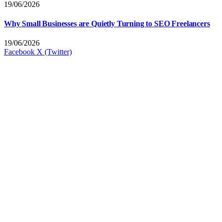
19/06/2026
Why Small Businesses are Quietly Turning to SEO Freelancers
19/06/2026
Facebook
X (Twitter)