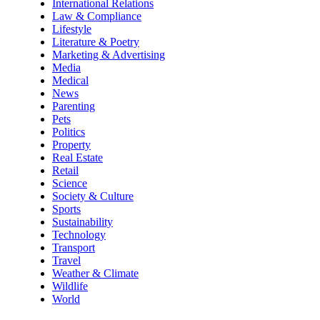
International Relations
Law & Compliance
Lifestyle
Literature & Poetry
Marketing & Advertising
Media
Medical
News
Parenting
Pets
Politics
Property
Real Estate
Retail
Science
Society & Culture
Sports
Sustainability
Technology
Transport
Travel
Weather & Climate
Wildlife
World