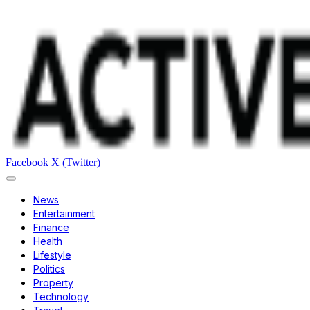
Facebook
X (Twitter)
News
Entertainment
Finance
Health
Lifestyle
Politics
Property
Technology