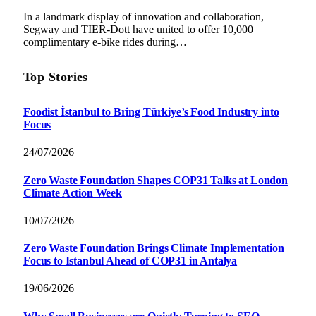
In a landmark display of innovation and collaboration,
Segway and TIER-Dott have united to offer 10,000
complimentary e-bike rides during…
Top Stories
Foodist İstanbul to Bring Türkiye’s Food Industry into
Focus
24/07/2026
Zero Waste Foundation Shapes COP31 Talks at London
Climate Action Week
10/07/2026
Zero Waste Foundation Brings Climate Implementation
Focus to Istanbul Ahead of COP31 in Antalya
19/06/2026