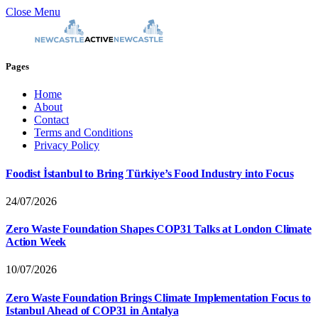
Close Menu
Pages
Home
About
Contact
Terms and Conditions
Privacy Policy
Foodist İstanbul to Bring Türkiye’s Food Industry into Focus
24/07/2026
Zero Waste Foundation Shapes COP31 Talks at London Climate
Action Week
10/07/2026
Zero Waste Foundation Brings Climate Implementation Focus to
Istanbul Ahead of COP31 in Antalya