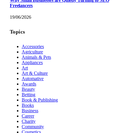
Why Small Businesses are Quietly Turning to SEO
Freelancers
19/06/2026
Topics
Accessories
Agriculture
Animals & Pets
Appliances
Art
Art & Culture
Automative
Awards
Beauty
Betting
Book & Publishing
Books
Business
Career
Charity
Community
Cosmetics