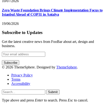
10/07/2026
Zero Waste Foundation Brings Climate Implementation Focus to
Istanbul Ahead of COP31 in Antalya
19/06/2026
Subscribe to Updates
Get the latest creative news from FooBar about art, design and
business.
© 2026 ThemeSphere. Designed by
ThemeSphere
.
Privacy Policy
Terms
Accessibility
Submit
Type above and press
Enter
to search. Press
Esc
to cancel.