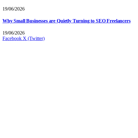
19/06/2026
Why Small Businesses are Quietly Turning to SEO Freelancers
19/06/2026
Facebook
X (Twitter)