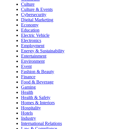
Culture
Culture & Events
Cybersecurity
Digital Marketing
Economy
Education
Electric Vehicle
Electronics
Employment
Energy & Sustainability
Entertainment
Environment
Event
Fashion & Beauty
Finance
Food & Beverage
Gaming
Health
Health & Safety
Homes & Interiors
Hospitality
Hotels
Industry
International Relations
Law & Compliance