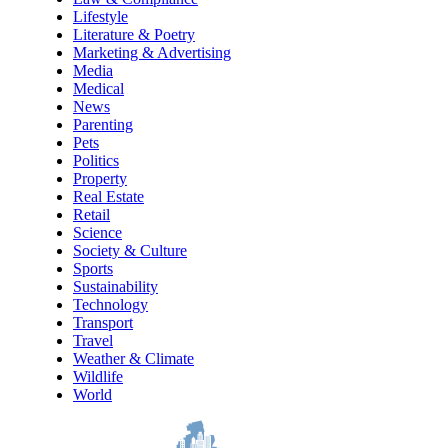
Lifestyle
Literature & Poetry
Marketing & Advertising
Media
Medical
News
Parenting
Pets
Politics
Property
Real Estate
Retail
Science
Society & Culture
Sports
Sustainability
Technology
Transport
Travel
Weather & Climate
Wildlife
World