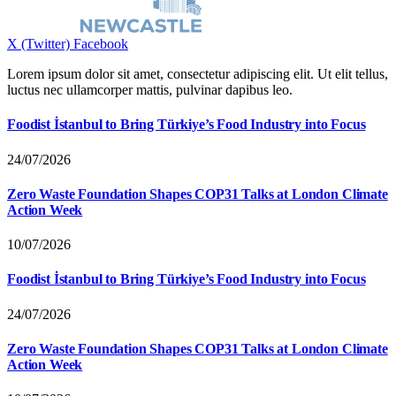
X (Twitter)
Facebook
Lorem ipsum dolor sit amet, consectetur adipiscing elit. Ut elit tellus,
luctus nec ullamcorper mattis, pulvinar dapibus leo.
Foodist İstanbul to Bring Türkiye’s Food Industry into Focus
24/07/2026
Zero Waste Foundation Shapes COP31 Talks at London Climate
Action Week
10/07/2026
Foodist İstanbul to Bring Türkiye’s Food Industry into Focus
24/07/2026
Zero Waste Foundation Shapes COP31 Talks at London Climate
Action Week