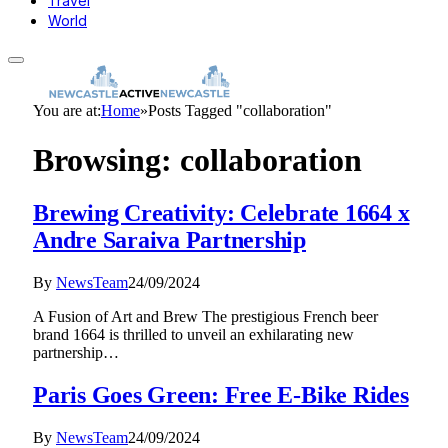
Travel
World
You are at:
Home
»
Posts Tagged "collaboration"
Browsing:
collaboration
Brewing Creativity: Celebrate 1664 x
Andre Saraiva Partnership
By
NewsTeam
24/09/2024
A Fusion of Art and Brew The prestigious French beer
brand 1664 is thrilled to unveil an exhilarating new
partnership…
Paris Goes Green: Free E-Bike Rides
By
NewsTeam
24/09/2024