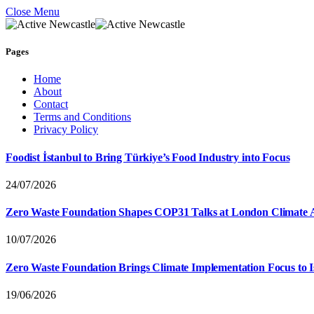
Close Menu
Pages
Home
About
Contact
Terms and Conditions
Privacy Policy
Foodist İstanbul to Bring Türkiye’s Food Industry into Focus
24/07/2026
Zero Waste Foundation Shapes COP31 Talks at London Climate 
10/07/2026
Zero Waste Foundation Brings Climate Implementation Focus to 
19/06/2026