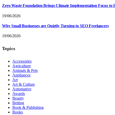
Zero Waste Foundation Brings Climate Implementation Focus to 
19/06/2026
Why Small Businesses are Quietly Turning to SEO Freelancers
19/06/2026
Topics
Accessories
Agriculture
Animals & Pets
Appliances
Art
Art & Culture
Automative
Awards
Beauty
Betting
Book & Publishing
Books