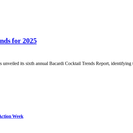
nds for 2025
as unveiled its sixth annual Bacardi Cocktail Trends Report, identifyin
Action Week