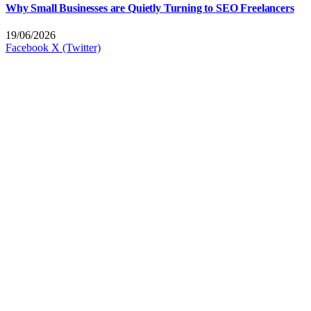
Why Small Businesses are Quietly Turning to SEO Freelancers
19/06/2026
Facebook
X (Twitter)