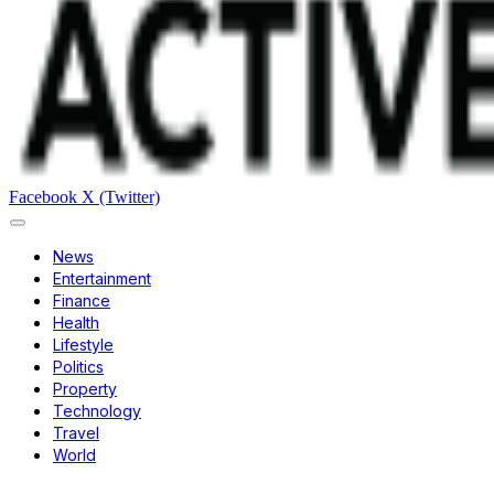
Facebook
X (Twitter)
News
Entertainment
Finance
Health
Lifestyle
Politics
Property
Technology
Travel
World