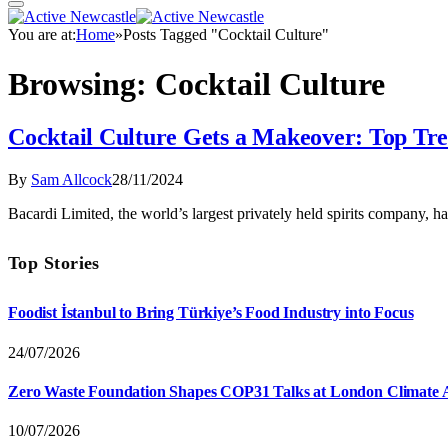
You are at:
Home
»
Posts Tagged "Cocktail Culture"
Browsing:
Cocktail Culture
Cocktail Culture Gets a Makeover: Top Tre
By
Sam Allcock
28/11/2024
Bacardi Limited, the world’s largest privately held spirits company, h
Top Stories
Foodist İstanbul to Bring Türkiye’s Food Industry into Focus
24/07/2026
Zero Waste Foundation Shapes COP31 Talks at London Climate 
10/07/2026