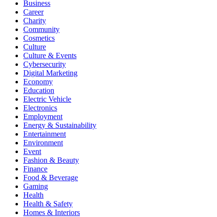
Business
Career
Charity
Community
Cosmetics
Culture
Culture & Events
Cybersecurity
Digital Marketing
Economy
Education
Electric Vehicle
Electronics
Employment
Energy & Sustainability
Entertainment
Environment
Event
Fashion & Beauty
Finance
Food & Beverage
Gaming
Health
Health & Safety
Homes & Interiors