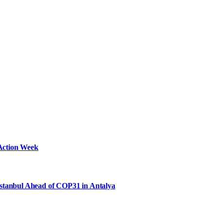
Action Week
Istanbul Ahead of COP31 in Antalya