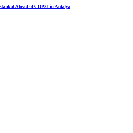
Istanbul Ahead of COP31 in Antalya