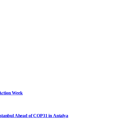
Action Week
Istanbul Ahead of COP31 in Antalya