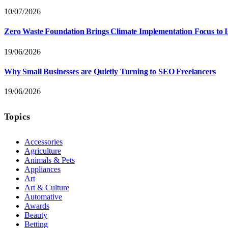
10/07/2026
Zero Waste Foundation Brings Climate Implementation Focus to 
19/06/2026
Why Small Businesses are Quietly Turning to SEO Freelancers
19/06/2026
Topics
Accessories
Agriculture
Animals & Pets
Appliances
Art
Art & Culture
Automative
Awards
Beauty
Betting