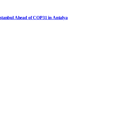
Istanbul Ahead of COP31 in Antalya