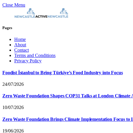
Close Menu
Pages
Home
About
Contact
Terms and Conditions
Privacy Policy
Foodist İstanbul to Bring Türkiye’s Food Industry into Focus
24/07/2026
Zero Waste Foundation Shapes COP31 Talks at London Climate 
10/07/2026
Zero Waste Foundation Brings Climate Implementation Focus to 
19/06/2026