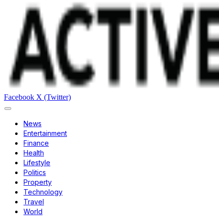
Facebook
X (Twitter)
News
Entertainment
Finance
Health
Lifestyle
Politics
Property
Technology
Travel
World