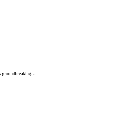
its groundbreaking…