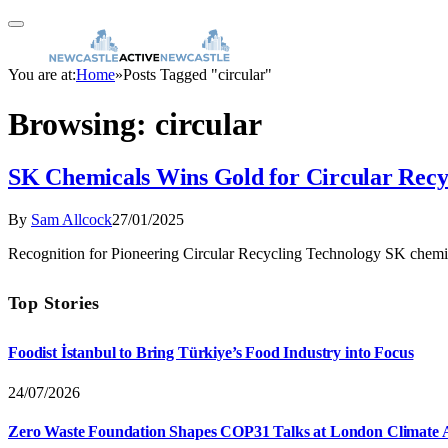
You are at:
Home
»
Posts Tagged "circular"
Browsing:
circular
SK Chemicals Wins Gold for Circular Recy
By
Sam Allcock
27/01/2025
Recognition for Pioneering Circular Recycling Technology SK chemi
Top Stories
Foodist İstanbul to Bring Türkiye’s Food Industry into Focus
24/07/2026
Zero Waste Foundation Shapes COP31 Talks at London Climate 