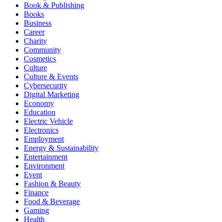
Book & Publishing
Books
Business
Career
Charity
Community
Cosmetics
Culture
Culture & Events
Cybersecurity
Digital Marketing
Economy
Education
Electric Vehicle
Electronics
Employment
Energy & Sustainability
Entertainment
Environment
Event
Fashion & Beauty
Finance
Food & Beverage
Gaming
Health