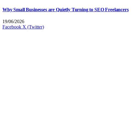
Why Small Businesses are Quietly Turning to SEO Freelancers
19/06/2026
Facebook
X (Twitter)