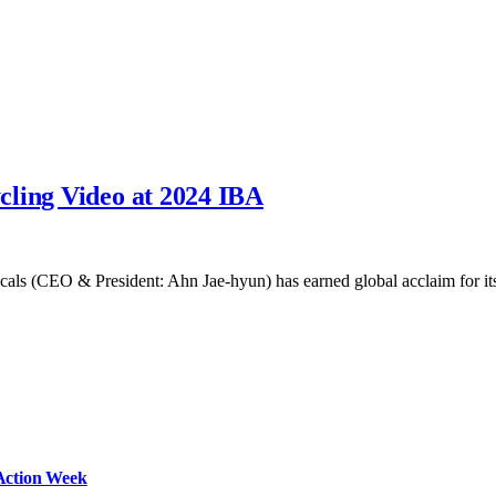
cling Video at 2024 IBA
cals (CEO & President: Ahn Jae-hyun) has earned global acclaim for 
Action Week