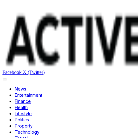
Facebook
X (Twitter)
News
Entertainment
Finance
Health
Lifestyle
Politics
Property
Technology