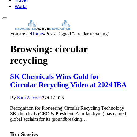
Travel
World
You are at:
Home
»
Posts Tagged "circular recycling"
Browsing:
circular
recycling
SK Chemicals Wins Gold for
Circular Recycling Video at 2024 IBA
By
Sam Allcock
27/01/2025
Recognition for Pioneering Circular Recycling Technology
SK chemicals (CEO & President: Ahn Jae-hyun) has earned
global acclaim for its groundbreaking…
Top Stories