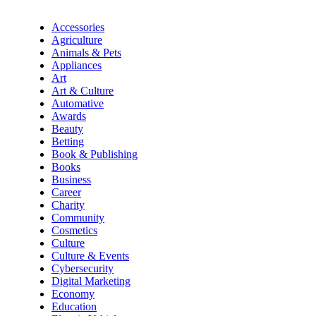
Accessories
Agriculture
Animals & Pets
Appliances
Art
Art & Culture
Automative
Awards
Beauty
Betting
Book & Publishing
Books
Business
Career
Charity
Community
Cosmetics
Culture
Culture & Events
Cybersecurity
Digital Marketing
Economy
Education