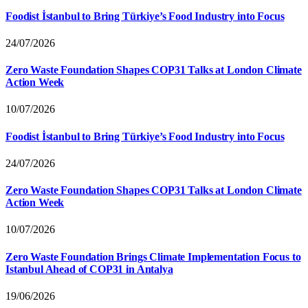
Foodist İstanbul to Bring Türkiye’s Food Industry into Focus
24/07/2026
Zero Waste Foundation Shapes COP31 Talks at London Climate
Action Week
10/07/2026
Foodist İstanbul to Bring Türkiye’s Food Industry into Focus
24/07/2026
Zero Waste Foundation Shapes COP31 Talks at London Climate
Action Week
10/07/2026
Zero Waste Foundation Brings Climate Implementation Focus to
Istanbul Ahead of COP31 in Antalya
19/06/2026