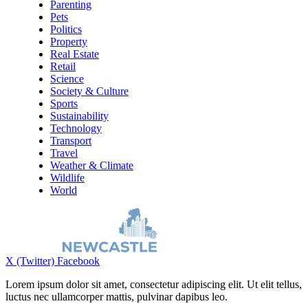
Parenting
Pets
Politics
Property
Real Estate
Retail
Science
Society & Culture
Sports
Sustainability
Technology
Transport
Travel
Weather & Climate
Wildlife
World
X (Twitter)
Facebook
Lorem ipsum dolor sit amet, consectetur adipiscing elit. Ut elit tellus,
luctus nec ullamcorper mattis, pulvinar dapibus leo.