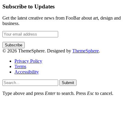
Subscribe to Updates
Get the latest creative news from FooBar about art, design and
business.
© 2026 ThemeSphere. Designed by
ThemeSphere
.
Privacy Policy
Terms
Accessibility
Submit
Type above and press
Enter
to search. Press
Esc
to cancel.