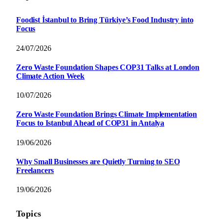
Foodist İstanbul to Bring Türkiye’s Food Industry into
Focus
24/07/2026
Zero Waste Foundation Shapes COP31 Talks at London
Climate Action Week
10/07/2026
Zero Waste Foundation Brings Climate Implementation
Focus to Istanbul Ahead of COP31 in Antalya
19/06/2026
Why Small Businesses are Quietly Turning to SEO
Freelancers
19/06/2026
Topics