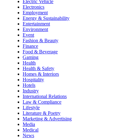
Electric Vehicle
Electronics
Employment
Energy & Sustainability
Entertainment
Environment
Event
Fashion & Beauty
Finance
Food & Beverage
Gaming
Health
Health & Safety
Homes & Interiors
Hospitality
Hotels
Industry
International Relations
Law & Compliance
Lifestyle
Literature & Poetry
Marketing & Advertising
Media
Medical
News