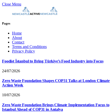
Close Menu
Pages
Home
About
Contact
Terms and Conditions
Privacy Policy
Foodist İstanbul to Bring Türkiye’s Food Industry into Focus
24/07/2026
Zero Waste Foundation Shapes COP31 Talks at London Climate
Action Week
10/07/2026
Zero Waste Foundation Brings Climate Implementation Focus to
Istanbul Ahead of COP31 in Antalya