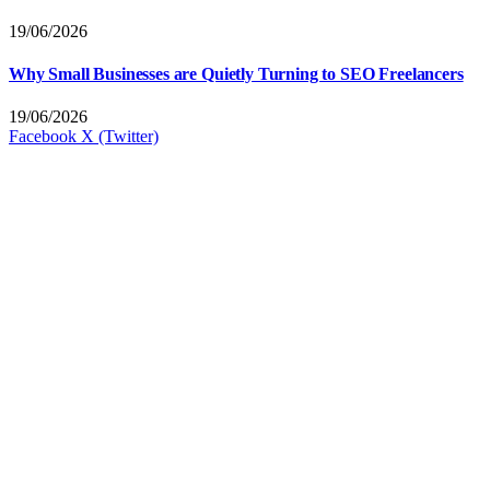
19/06/2026
Why Small Businesses are Quietly Turning to SEO Freelancers
19/06/2026
Facebook
X (Twitter)