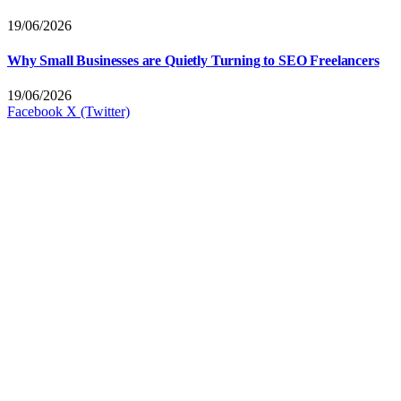
19/06/2026
Why Small Businesses are Quietly Turning to SEO Freelancers
19/06/2026
Facebook
X (Twitter)