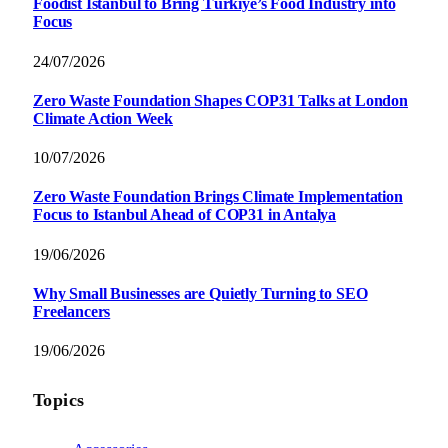
Foodist İstanbul to Bring Türkiye’s Food Industry into
Focus
24/07/2026
Zero Waste Foundation Shapes COP31 Talks at London
Climate Action Week
10/07/2026
Zero Waste Foundation Brings Climate Implementation
Focus to Istanbul Ahead of COP31 in Antalya
19/06/2026
Why Small Businesses are Quietly Turning to SEO
Freelancers
19/06/2026
Topics