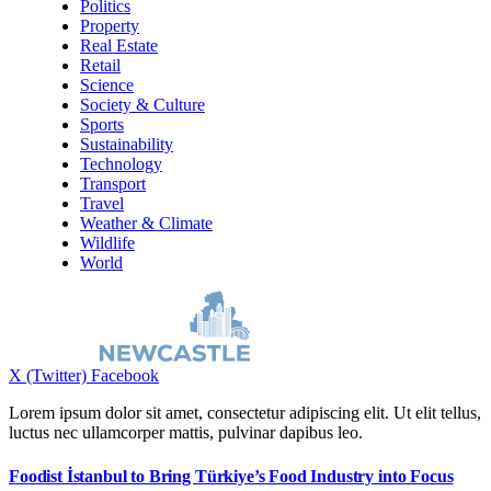
Politics
Property
Real Estate
Retail
Science
Society & Culture
Sports
Sustainability
Technology
Transport
Travel
Weather & Climate
Wildlife
World
X (Twitter)
Facebook
Lorem ipsum dolor sit amet, consectetur adipiscing elit. Ut elit tellus,
luctus nec ullamcorper mattis, pulvinar dapibus leo.
Foodist İstanbul to Bring Türkiye’s Food Industry into Focus