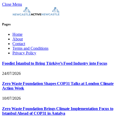
Close Menu
Pages
Home
About
Contact
Terms and Conditions
Privacy Policy
Foodist İstanbul to Bring Türkiye’s Food Industry into Focus
24/07/2026
Zero Waste Foundation Shapes COP31 Talks at London Climate
Action Week
10/07/2026
Zero Waste Foundation Brings Climate Implementation Focus to
Istanbul Ahead of COP31 in Antalya