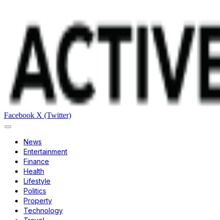
Facebook
X (Twitter)
News
Entertainment
Finance
Health
Lifestyle
Politics
Property
Technology