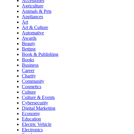
Accessories
Agriculture
Animals & Pets
Appliances
Art
Art & Culture
Automative
Awards
Beauty
Betting
Book & Publishing
Books
Business
Career
Charity
Community
Cosmetics
Culture
Culture & Events
Cybersecurity
Digital Marketing
Economy
Education
Electric Vehicle
Electronics