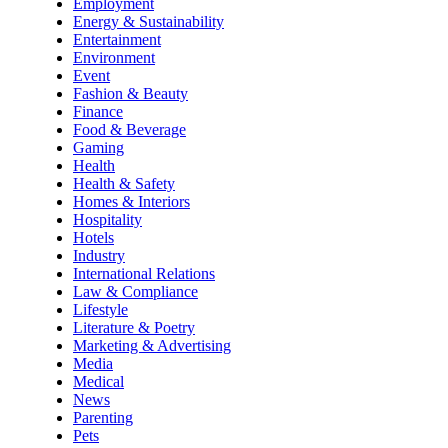
Employment
Energy & Sustainability
Entertainment
Environment
Event
Fashion & Beauty
Finance
Food & Beverage
Gaming
Health
Health & Safety
Homes & Interiors
Hospitality
Hotels
Industry
International Relations
Law & Compliance
Lifestyle
Literature & Poetry
Marketing & Advertising
Media
Medical
News
Parenting
Pets