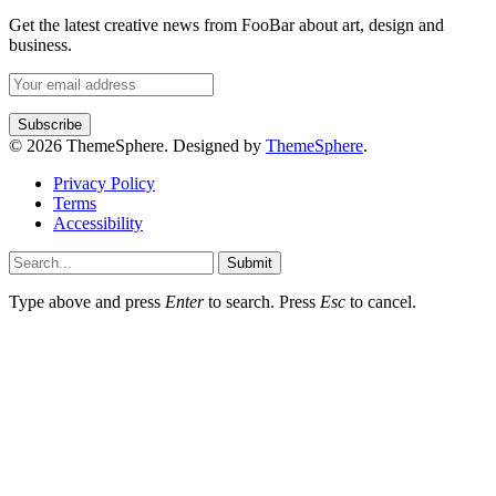
Get the latest creative news from FooBar about art, design and
business.
© 2026 ThemeSphere. Designed by
ThemeSphere
.
Privacy Policy
Terms
Accessibility
Submit
Type above and press
Enter
to search. Press
Esc
to cancel.