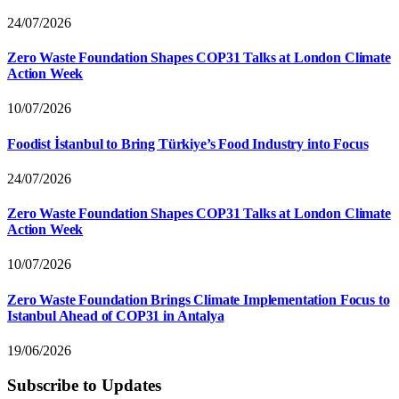
24/07/2026
Zero Waste Foundation Shapes COP31 Talks at London Climate
Action Week
10/07/2026
Foodist İstanbul to Bring Türkiye’s Food Industry into Focus
24/07/2026
Zero Waste Foundation Shapes COP31 Talks at London Climate
Action Week
10/07/2026
Zero Waste Foundation Brings Climate Implementation Focus to
Istanbul Ahead of COP31 in Antalya
19/06/2026
Subscribe to Updates