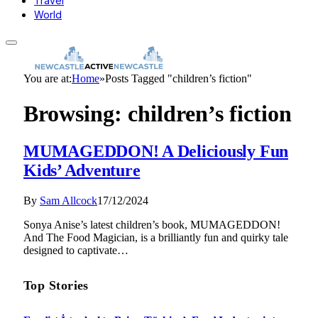
Travel
World
You are at:
Home
»
Posts Tagged "children’s fiction"
Browsing:
children’s fiction
MUMAGEDDON! A Deliciously Fun
Kids’ Adventure
By
Sam Allcock
17/12/2024
Sonya Anise’s latest children’s book, MUMAGEDDON!
And The Food Magician, is a brilliantly fun and quirky tale
designed to captivate…
Top Stories