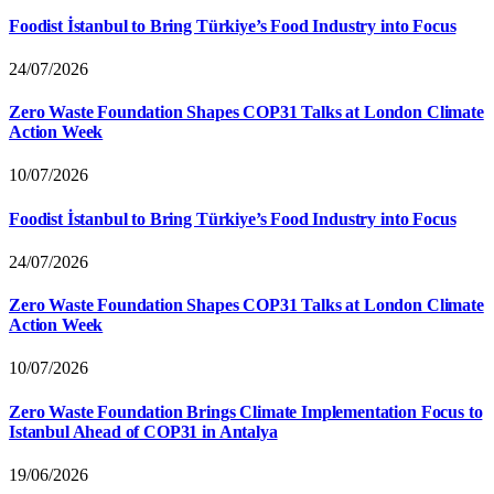
Foodist İstanbul to Bring Türkiye’s Food Industry into Focus
24/07/2026
Zero Waste Foundation Shapes COP31 Talks at London Climate
Action Week
10/07/2026
Foodist İstanbul to Bring Türkiye’s Food Industry into Focus
24/07/2026
Zero Waste Foundation Shapes COP31 Talks at London Climate
Action Week
10/07/2026
Zero Waste Foundation Brings Climate Implementation Focus to
Istanbul Ahead of COP31 in Antalya
19/06/2026