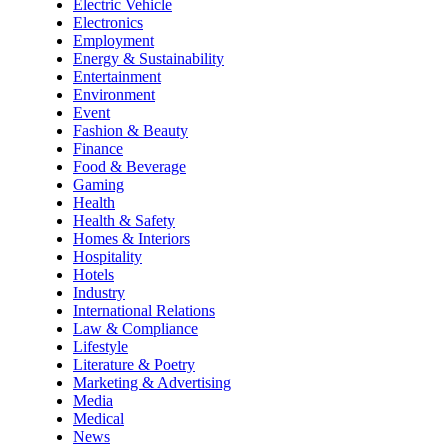
Electric Vehicle
Electronics
Employment
Energy & Sustainability
Entertainment
Environment
Event
Fashion & Beauty
Finance
Food & Beverage
Gaming
Health
Health & Safety
Homes & Interiors
Hospitality
Hotels
Industry
International Relations
Law & Compliance
Lifestyle
Literature & Poetry
Marketing & Advertising
Media
Medical
News