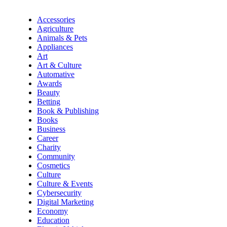
Accessories
Agriculture
Animals & Pets
Appliances
Art
Art & Culture
Automative
Awards
Beauty
Betting
Book & Publishing
Books
Business
Career
Charity
Community
Cosmetics
Culture
Culture & Events
Cybersecurity
Digital Marketing
Economy
Education