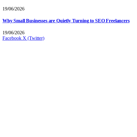
19/06/2026
Why Small Businesses are Quietly Turning to SEO Freelancers
19/06/2026
Facebook
X (Twitter)