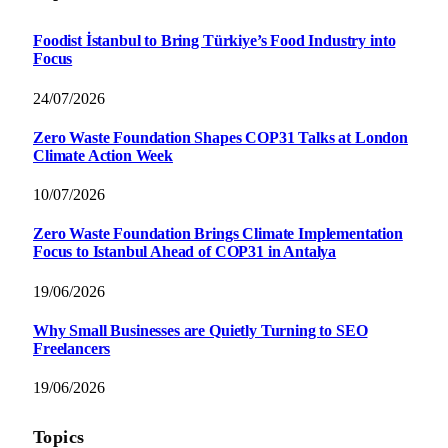
Foodist İstanbul to Bring Türkiye’s Food Industry into
Focus
24/07/2026
Zero Waste Foundation Shapes COP31 Talks at London
Climate Action Week
10/07/2026
Zero Waste Foundation Brings Climate Implementation
Focus to Istanbul Ahead of COP31 in Antalya
19/06/2026
Why Small Businesses are Quietly Turning to SEO
Freelancers
19/06/2026
Topics