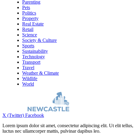
Parenting
Pets
Politics
Property
Real Estate
Retail
Science
Society & Culture
Sports
Sustainability
Technology
Transport
Travel
Weather & Climate
Wildlife
World
X (Twitter)
Facebook
Lorem ipsum dolor sit amet, consectetur adipiscing elit. Ut elit tellus,
luctus nec ullamcorper mattis, pulvinar dapibus leo.