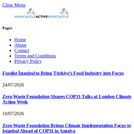
Close Menu
Pages
Home
About
Contact
Terms and Conditions
Privacy Policy
Foodist İstanbul to Bring Türkiye’s Food Industry into Focus
24/07/2026
Zero Waste Foundation Shapes COP31 Talks at London Climate
Action Week
10/07/2026
Zero Waste Foundation Brings Climate Implementation Focus to
Istanbul Ahead of COP31 in Antalya