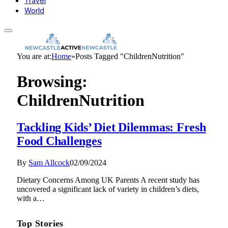
Travel
World
You are at:
Home
»
Posts Tagged "ChildrenNutrition"
Browsing:
ChildrenNutrition
Tackling Kids’ Diet Dilemmas: Fresh
Food Challenges
By
Sam Allcock
02/09/2024
Dietary Concerns Among UK Parents A recent study has
uncovered a significant lack of variety in children’s diets,
with a…
Top Stories