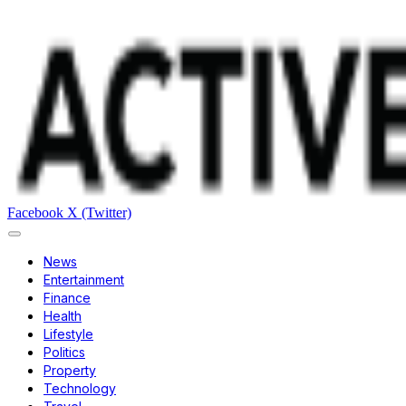
Facebook
X (Twitter)
News
Entertainment
Finance
Health
Lifestyle
Politics
Property
Technology