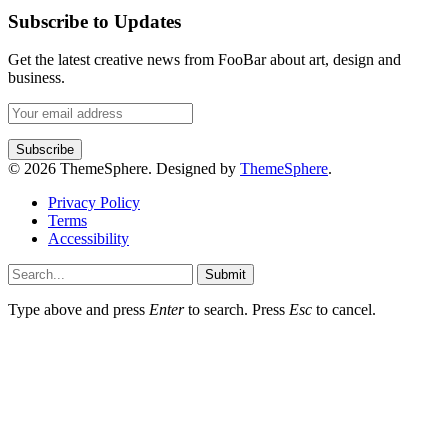
Subscribe to Updates
Get the latest creative news from FooBar about art, design and
business.
© 2026 ThemeSphere. Designed by
ThemeSphere
.
Privacy Policy
Terms
Accessibility
Submit
Type above and press
Enter
to search. Press
Esc
to cancel.