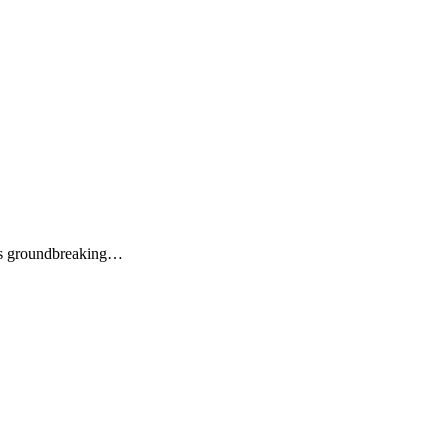
its groundbreaking…