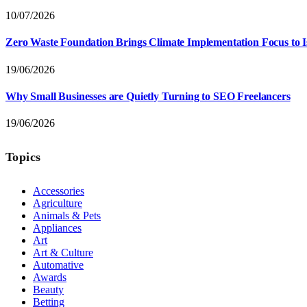
10/07/2026
Zero Waste Foundation Brings Climate Implementation Focus to 
19/06/2026
Why Small Businesses are Quietly Turning to SEO Freelancers
19/06/2026
Topics
Accessories
Agriculture
Animals & Pets
Appliances
Art
Art & Culture
Automative
Awards
Beauty
Betting