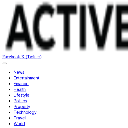
Facebook
X (Twitter)
News
Entertainment
Finance
Health
Lifestyle
Politics
Property
Technology
Travel
World