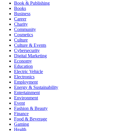
Book & Publishing
Books
Business
Career
Charity
Community
Cosmetics
Culture
Culture & Events
Cybersecurity
Digital Marketing
Economy
Education
Electric Vehicle
Electronics
Employment
Energy & Sustainability
Entertainment
Environment
Event
Fashion & Beauty
Finance
Food & Beverage
Gaming
Health