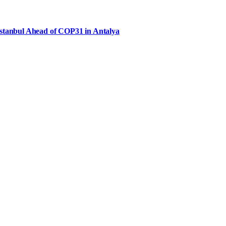
Istanbul Ahead of COP31 in Antalya