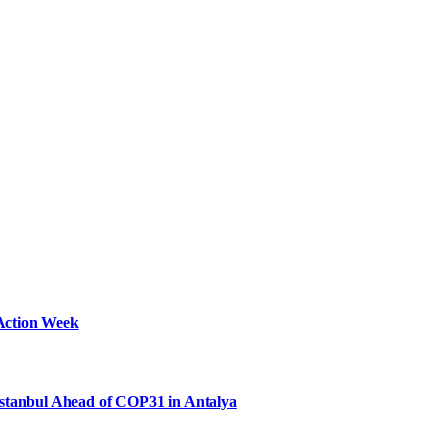
Action Week
Istanbul Ahead of COP31 in Antalya