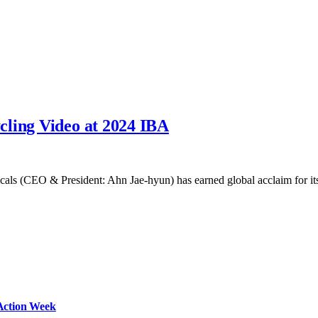
cling Video at 2024 IBA
cals (CEO & President: Ahn Jae-hyun) has earned global acclaim for 
Action Week