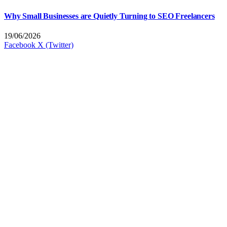
Why Small Businesses are Quietly Turning to SEO Freelancers
19/06/2026
Facebook
X (Twitter)