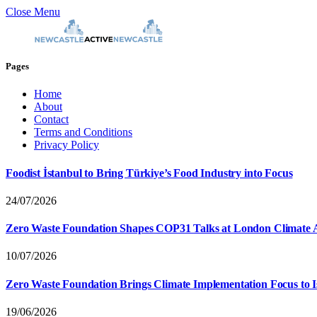
Close Menu
Pages
Home
About
Contact
Terms and Conditions
Privacy Policy
Foodist İstanbul to Bring Türkiye’s Food Industry into Focus
24/07/2026
Zero Waste Foundation Shapes COP31 Talks at London Climate 
10/07/2026
Zero Waste Foundation Brings Climate Implementation Focus to 
19/06/2026