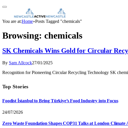
You are at:
Home
»
Posts Tagged "chemicals"
Browsing:
chemicals
SK Chemicals Wins Gold for Circular Recy
By
Sam Allcock
27/01/2025
Recognition for Pioneering Circular Recycling Technology SK chemi
Top Stories
Foodist İstanbul to Bring Türkiye’s Food Industry into Focus
24/07/2026
Zero Waste Foundation Shapes COP31 Talks at London Climate 