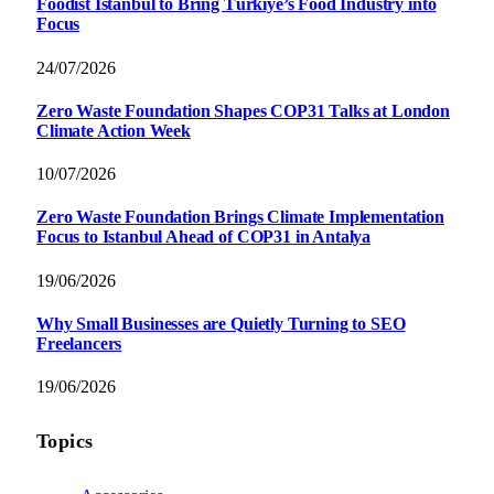
Foodist İstanbul to Bring Türkiye’s Food Industry into
Focus
24/07/2026
Zero Waste Foundation Shapes COP31 Talks at London
Climate Action Week
10/07/2026
Zero Waste Foundation Brings Climate Implementation
Focus to Istanbul Ahead of COP31 in Antalya
19/06/2026
Why Small Businesses are Quietly Turning to SEO
Freelancers
19/06/2026
Topics