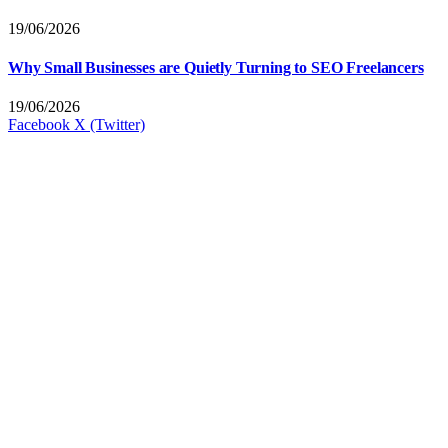
19/06/2026
Why Small Businesses are Quietly Turning to SEO Freelancers
19/06/2026
Facebook
X (Twitter)