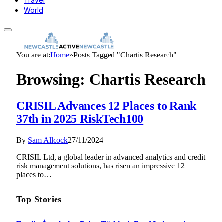
Travel
World
You are at:
Home
»
Posts Tagged "Chartis Research"
Browsing:
Chartis Research
CRISIL Advances 12 Places to Rank
37th in 2025 RiskTech100
By
Sam Allcock
27/11/2024
CRISIL Ltd, a global leader in advanced analytics and credit
risk management solutions, has risen an impressive 12
places to…
Top Stories