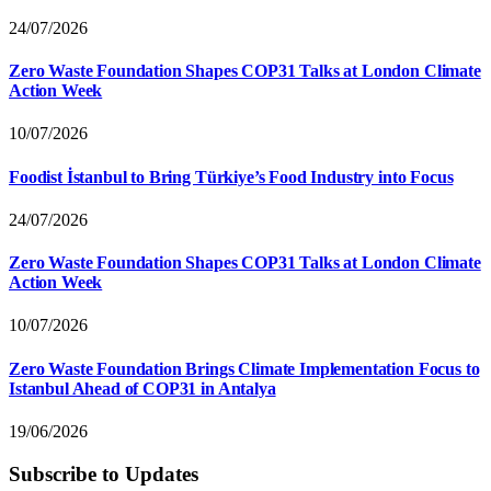
24/07/2026
Zero Waste Foundation Shapes COP31 Talks at London Climate
Action Week
10/07/2026
Foodist İstanbul to Bring Türkiye’s Food Industry into Focus
24/07/2026
Zero Waste Foundation Shapes COP31 Talks at London Climate
Action Week
10/07/2026
Zero Waste Foundation Brings Climate Implementation Focus to
Istanbul Ahead of COP31 in Antalya
19/06/2026
Subscribe to Updates