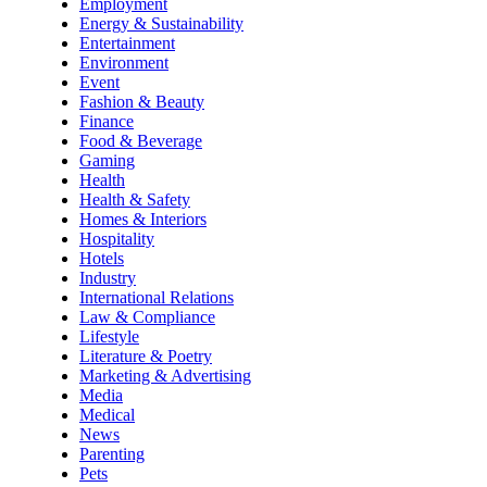
Employment
Energy & Sustainability
Entertainment
Environment
Event
Fashion & Beauty
Finance
Food & Beverage
Gaming
Health
Health & Safety
Homes & Interiors
Hospitality
Hotels
Industry
International Relations
Law & Compliance
Lifestyle
Literature & Poetry
Marketing & Advertising
Media
Medical
News
Parenting
Pets