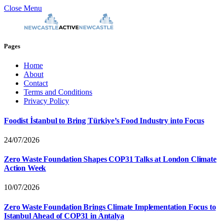
Close Menu
Pages
Home
About
Contact
Terms and Conditions
Privacy Policy
Foodist İstanbul to Bring Türkiye’s Food Industry into Focus
24/07/2026
Zero Waste Foundation Shapes COP31 Talks at London Climate
Action Week
10/07/2026
Zero Waste Foundation Brings Climate Implementation Focus to
Istanbul Ahead of COP31 in Antalya