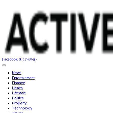
Facebook
X (Twitter)
News
Entertainment
Finance
Health
Lifestyle
Politics
Property
Technology