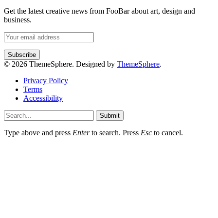
Get the latest creative news from FooBar about art, design and
business.
© 2026 ThemeSphere. Designed by
ThemeSphere
.
Privacy Policy
Terms
Accessibility
Submit
Type above and press
Enter
to search. Press
Esc
to cancel.