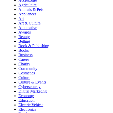
Accessories
Agriculture
Animals & Pets
Appliances
Art
Art & Culture
Automative
Awards
Beauty
Betting
Book & Publishing
Books
Business
Career
Charity
Community
Cosmetics
Culture
Culture & Events
Cybersecurity
Digital Marketing
Economy
Education
Electric Vehicle
Electronics