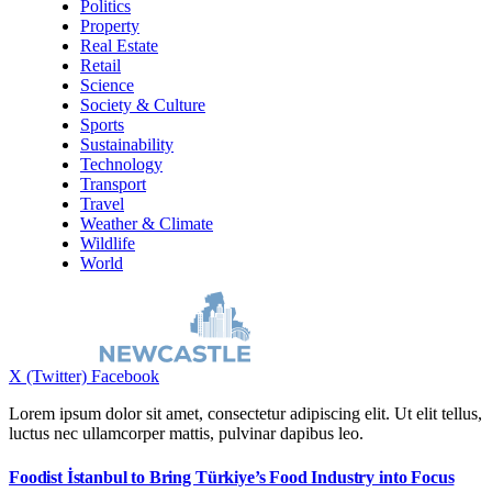
Politics
Property
Real Estate
Retail
Science
Society & Culture
Sports
Sustainability
Technology
Transport
Travel
Weather & Climate
Wildlife
World
X (Twitter)
Facebook
Lorem ipsum dolor sit amet, consectetur adipiscing elit. Ut elit tellus,
luctus nec ullamcorper mattis, pulvinar dapibus leo.
Foodist İstanbul to Bring Türkiye’s Food Industry into Focus