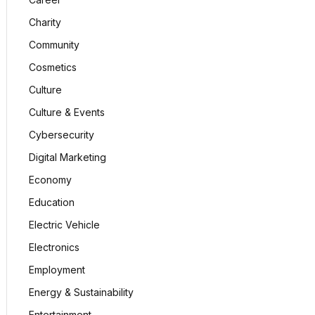
Charity
Community
Cosmetics
Culture
Culture & Events
Cybersecurity
Digital Marketing
Economy
Education
Electric Vehicle
Electronics
Employment
Energy & Sustainability
Entertainment