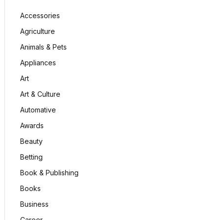
Accessories
Agriculture
Animals & Pets
Appliances
Art
Art & Culture
Automative
Awards
Beauty
Betting
Book & Publishing
Books
Business
Career