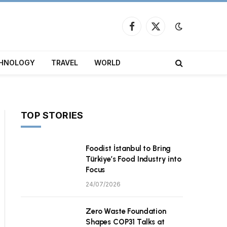
Facebook
X
(Twitter)
HNOLOGY
TRAVEL
WORLD
TOP STORIES
Foodist İstanbul to Bring
Türkiye’s Food Industry into
Focus
24/07/2026
Zero Waste Foundation
Shapes COP31 Talks at