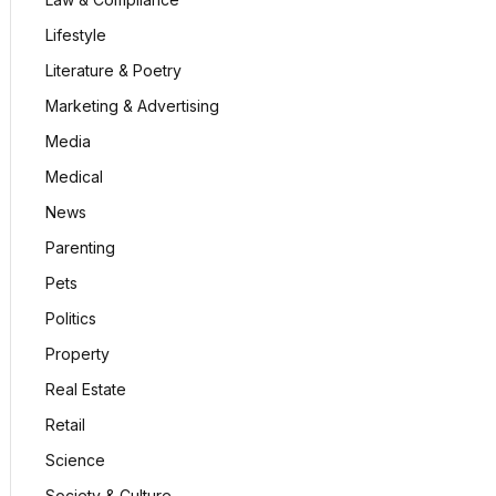
Lifestyle
Literature & Poetry
Marketing & Advertising
Media
Medical
News
Parenting
Pets
Politics
Property
Real Estate
Retail
Science
Society & Culture