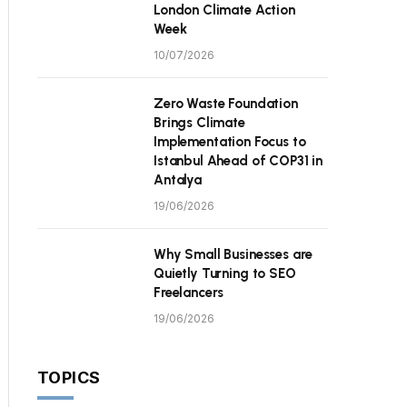
London Climate Action
Week
10/07/2026
Zero Waste Foundation
Brings Climate
Implementation Focus to
Istanbul Ahead of COP31 in
Antalya
19/06/2026
Why Small Businesses are
Quietly Turning to SEO
Freelancers
19/06/2026
TOPICS