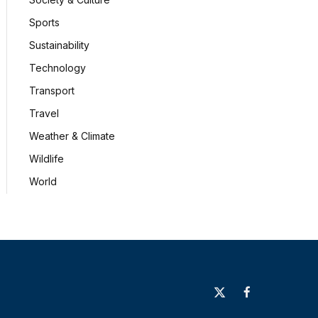
Sports
Sustainability
Technology
Transport
Travel
Weather & Climate
Wildlife
World
X
Facebook
(Twitter)