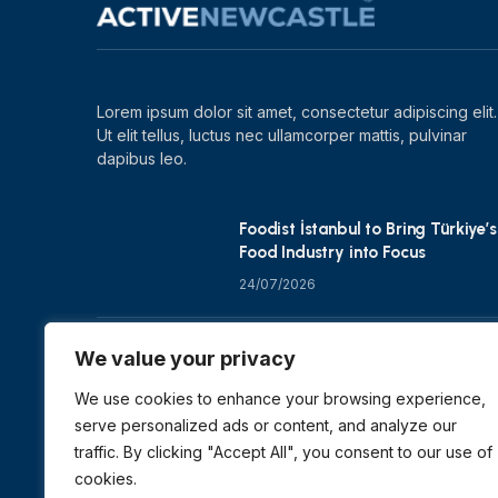
Lorem ipsum dolor sit amet, consectetur adipiscing elit.
Ut elit tellus, luctus nec ullamcorper mattis, pulvinar
dapibus leo.
Foodist İstanbul to Bring Türkiye’s
Food Industry into Focus
24/07/2026
Zero Waste Foundation Shapes
We value your privacy
COP31 Talks at London Climate
Action Week
We use cookies to enhance your browsing experience,
serve personalized ads or content, and analyze our
10/07/2026
traffic. By clicking "Accept All", you consent to our use of
cookies.