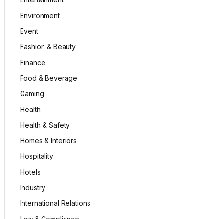
Environment
Event
Fashion & Beauty
Finance
Food & Beverage
Gaming
Health
Health & Safety
Homes & Interiors
Hospitality
Hotels
Industry
International Relations
Law & Compliance