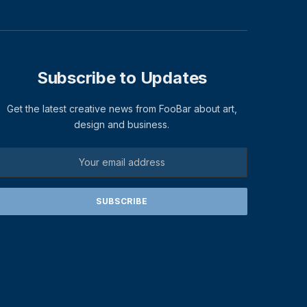
Subscribe to Updates
Get the latest creative news from FooBar about art,
design and business.