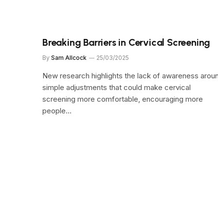
Breaking Barriers in Cervical Screening
By
Sam Allcock
25/03/2025
New research highlights the lack of awareness arou
simple adjustments that could make cervical
screening more comfortable, encouraging more
people…