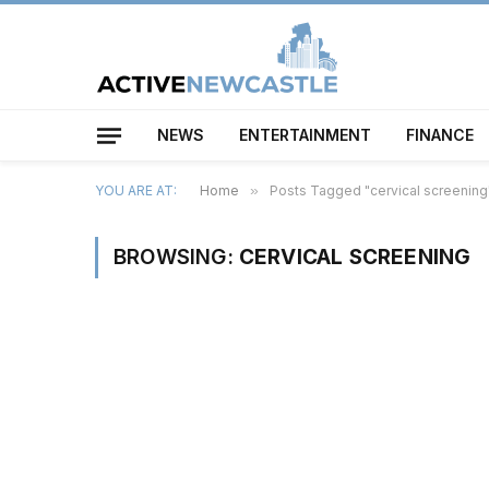
NEWS
ENTERTAINMENT
FINANCE
YOU ARE AT:
Home
»
Posts Tagged "cervical screening
BROWSING:
CERVICAL SCREENING