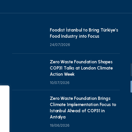
Foodist İstanbul to Bring Türkiye’s
Food Industry into Focus
24/07/2026
Zero Waste Foundation Shapes
COP31 Talks at London Climate
Action Week
10/07/2026
Zero Waste Foundation Brings
Climate Implementation Focus to
Istanbul Ahead of COP31 in
Antalya
19/06/2026