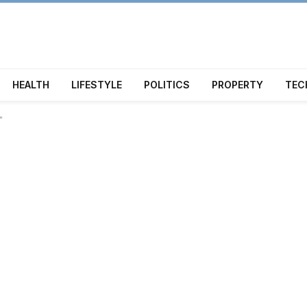
HEALTH
LIFESTYLE
POLITICS
PROPERTY
TEC
"