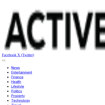
Facebook
X (Twitter)
News
Entertainment
Finance
Health
Lifestyle
Politics
Property
Technology