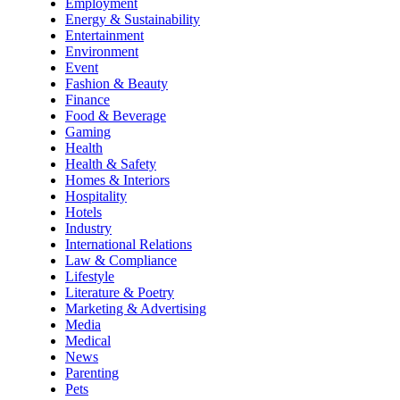
Employment
Energy & Sustainability
Entertainment
Environment
Event
Fashion & Beauty
Finance
Food & Beverage
Gaming
Health
Health & Safety
Homes & Interiors
Hospitality
Hotels
Industry
International Relations
Law & Compliance
Lifestyle
Literature & Poetry
Marketing & Advertising
Media
Medical
News
Parenting
Pets