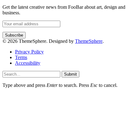
Get the latest creative news from FooBar about art, design and
business.
© 2026 ThemeSphere. Designed by
ThemeSphere
.
Privacy Policy
Terms
Accessibility
Submit
Type above and press
Enter
to search. Press
Esc
to cancel.