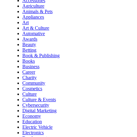
Accessories
Agriculture
Animals & Pets
Appliances
Art
Art & Culture
Automative
Awards
Beauty
Betting
Book & Publishing
Books
Business
Career
Charity
Community
Cosmetics
Culture
Culture & Events
Cybersecurity
Digital Marketing
Economy
Education
Electric Vehicle
Electronics