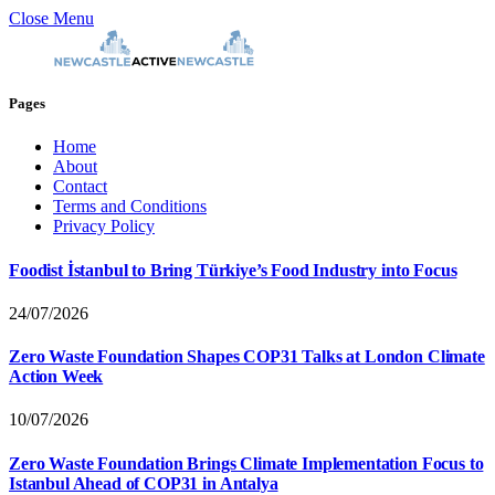
Close Menu
Pages
Home
About
Contact
Terms and Conditions
Privacy Policy
Foodist İstanbul to Bring Türkiye’s Food Industry into Focus
24/07/2026
Zero Waste Foundation Shapes COP31 Talks at London Climate
Action Week
10/07/2026
Zero Waste Foundation Brings Climate Implementation Focus to
Istanbul Ahead of COP31 in Antalya