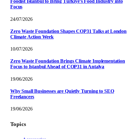
Foodist İstanbul to Bring Türkiye’s Food Industry into
Focus
24/07/2026
Zero Waste Foundation Shapes COP31 Talks at London
Climate Action Week
10/07/2026
Zero Waste Foundation Brings Climate Implementation
Focus to Istanbul Ahead of COP31 in Antalya
19/06/2026
Why Small Businesses are Quietly Turning to SEO
Freelancers
19/06/2026
Topics