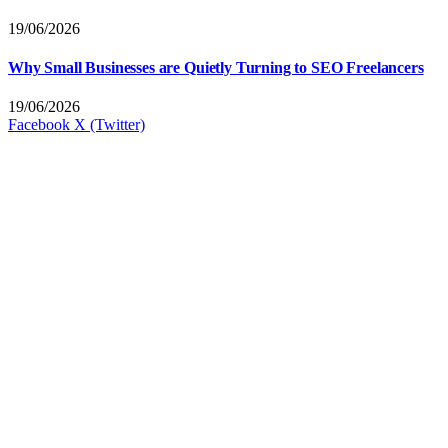
19/06/2026
Why Small Businesses are Quietly Turning to SEO Freelancers
19/06/2026
Facebook
X (Twitter)