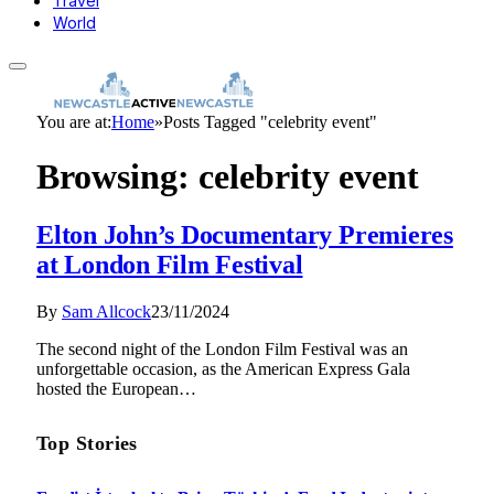
Travel
World
You are at:
Home
»
Posts Tagged "celebrity event"
Browsing:
celebrity event
Elton John’s Documentary Premieres
at London Film Festival
By
Sam Allcock
23/11/2024
The second night of the London Film Festival was an
unforgettable occasion, as the American Express Gala
hosted the European…
Top Stories