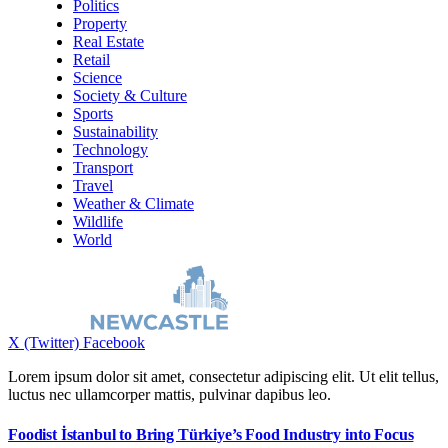
Politics
Property
Real Estate
Retail
Science
Society & Culture
Sports
Sustainability
Technology
Transport
Travel
Weather & Climate
Wildlife
World
X (Twitter)
Facebook
Lorem ipsum dolor sit amet, consectetur adipiscing elit. Ut elit tellus,
luctus nec ullamcorper mattis, pulvinar dapibus leo.
Foodist İstanbul to Bring Türkiye’s Food Industry into Focus