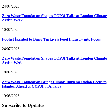
24/07/2026
Zero Waste Foundation Shapes COP31 Talks at London Climate
Action Week
10/07/2026
Foodist İstanbul to Bring Türkiye’s Food Industry into Focus
24/07/2026
Zero Waste Foundation Shapes COP31 Talks at London Climate
Action Week
10/07/2026
Zero Waste Foundation Brings Climate Implementation Focus to
Istanbul Ahead of COP31 in Antalya
19/06/2026
Subscribe to Updates