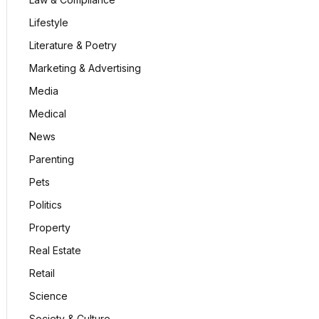
Lifestyle
Literature & Poetry
Marketing & Advertising
Media
Medical
News
Parenting
Pets
Politics
Property
Real Estate
Retail
Science
Society & Culture