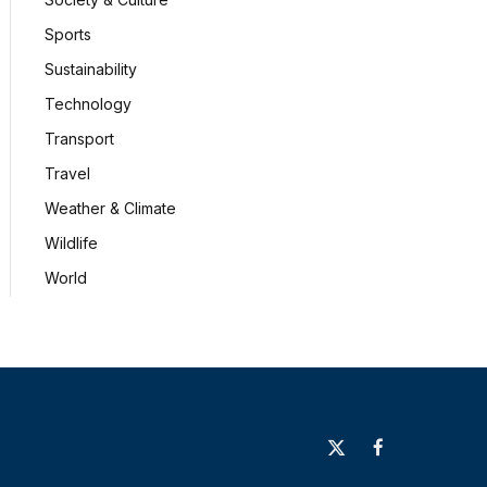
Sports
Sustainability
Technology
Transport
Travel
Weather & Climate
Wildlife
World
X
Facebook
(Twitter)