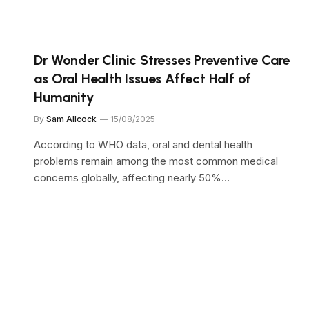
Dr Wonder Clinic Stresses Preventive Care
as Oral Health Issues Affect Half of
Humanity
By
Sam Allcock
15/08/2025
According to WHO data, oral and dental health
problems remain among the most common medical
concerns globally, affecting nearly 50%…