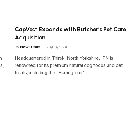
CapVest Expands with Butcher’s Pet Care
Acquisition
By
NewsTeam
23/08/2024
n
Headquartered in Thirsk, North Yorkshire, IPN is
s,
renowned for its premium natural dog foods and pet
treats, including the “Harringtons”…