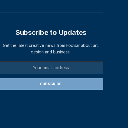
Subscribe to Updates
Get the latest creative news from FooBar about art,
design and business.