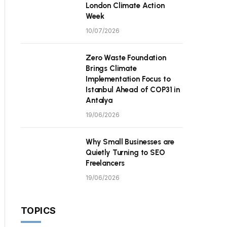
London Climate Action
Week
10/07/2026
Zero Waste Foundation
Brings Climate
Implementation Focus to
Istanbul Ahead of COP31 in
Antalya
19/06/2026
Why Small Businesses are
Quietly Turning to SEO
Freelancers
19/06/2026
TOPICS