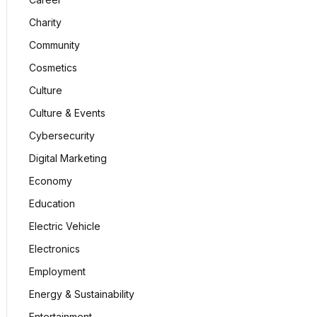
Charity
Community
Cosmetics
Culture
Culture & Events
Cybersecurity
Digital Marketing
Economy
Education
Electric Vehicle
Electronics
Employment
Energy & Sustainability
Entertainment