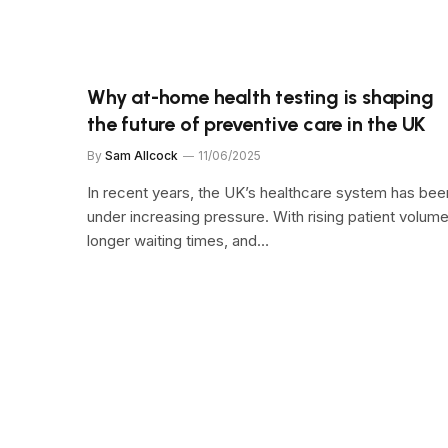
Why at-home health testing is shaping
the future of preventive care in the UK
By
Sam Allcock
11/06/2025
In recent years, the UK’s healthcare system has bee
under increasing pressure. With rising patient volume
longer waiting times, and…