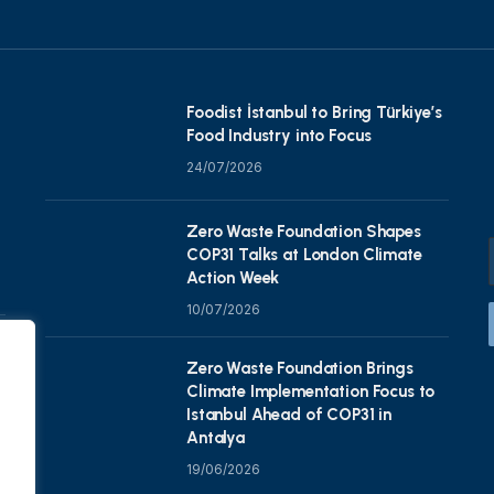
Foodist İstanbul to Bring Türkiye’s
Food Industry into Focus
24/07/2026
Zero Waste Foundation Shapes
COP31 Talks at London Climate
Action Week
10/07/2026
Zero Waste Foundation Brings
Climate Implementation Focus to
Istanbul Ahead of COP31 in
Antalya
19/06/2026