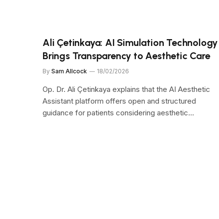
Ali Çetinkaya: AI Simulation Technology
Brings Transparency to Aesthetic Care
By
Sam Allcock
18/02/2026
Op. Dr. Ali Çetinkaya explains that the AI Aesthetic
Assistant platform offers open and structured
guidance for patients considering aesthetic…