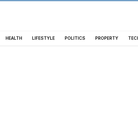
HEALTH
LIFESTYLE
POLITICS
PROPERTY
TEC