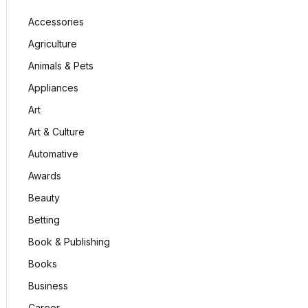
Accessories
Agriculture
Animals & Pets
Appliances
Art
Art & Culture
Automative
Awards
Beauty
Betting
Book & Publishing
Books
Business
Career