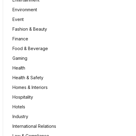
Environment
Event
Fashion & Beauty
Finance
Food & Beverage
Gaming
Health
Health & Safety
Homes & Interiors
Hospitality
Hotels
Industry
International Relations
Law & Compliance