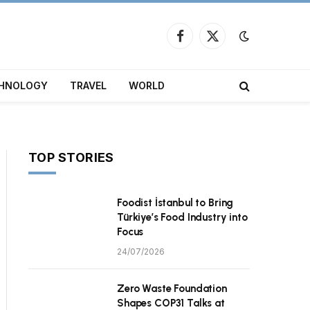
Facebook
X
(Twitter)
HNOLOGY
TRAVEL
WORLD
TOP STORIES
Foodist İstanbul to Bring
Türkiye’s Food Industry into
Focus
24/07/2026
Zero Waste Foundation
Shapes COP31 Talks at