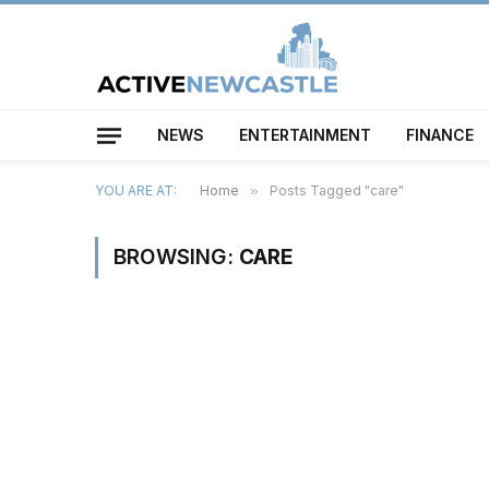
NEWS
ENTERTAINMENT
FINANCE
YOU ARE AT:
Home
»
Posts Tagged "care"
BROWSING:
CARE