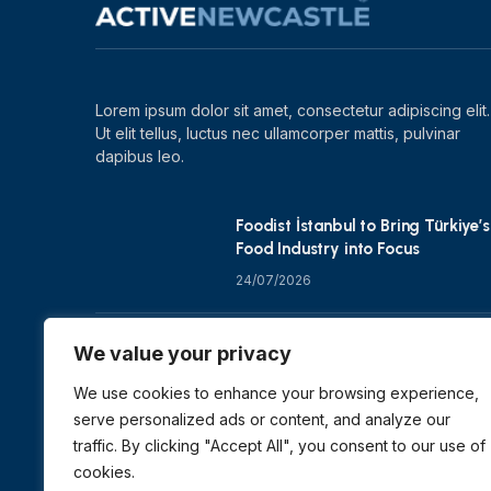
Lorem ipsum dolor sit amet, consectetur adipiscing elit.
Ut elit tellus, luctus nec ullamcorper mattis, pulvinar
dapibus leo.
Foodist İstanbul to Bring Türkiye’s
Food Industry into Focus
24/07/2026
Zero Waste Foundation Shapes
We value your privacy
COP31 Talks at London Climate
Action Week
We use cookies to enhance your browsing experience,
serve personalized ads or content, and analyze our
10/07/2026
traffic. By clicking "Accept All", you consent to our use of
cookies.