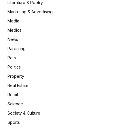
Literature & Poetry
Marketing & Advertising
Media
Medical
News
Parenting
Pets
Politics
Property
Real Estate
Retail
Science
Society & Culture
Sports