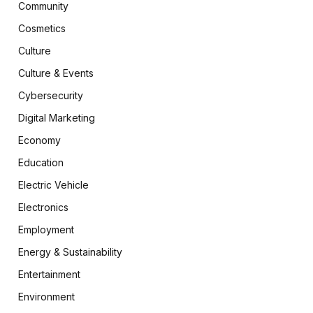
Community
Cosmetics
Culture
Culture & Events
Cybersecurity
Digital Marketing
Economy
Education
Electric Vehicle
Electronics
Employment
Energy & Sustainability
Entertainment
Environment