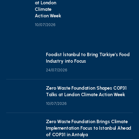
at London
Climate
Action Week
10/07/2026
Foodist İstanbul to Bring Türkiye’s Food
Industry into Focus
24/07/2026
Zero Waste Foundation Shapes COP31
Talks at London Climate Action Week
10/07/2026
Zero Waste Foundation Brings Climate
Implementation Focus to Istanbul Ahead
of COP31 in Antalya