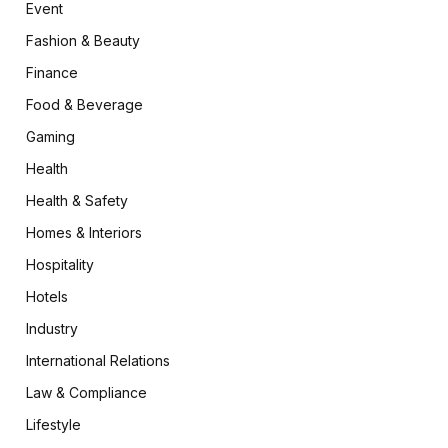
Event
Fashion & Beauty
Finance
Food & Beverage
Gaming
Health
Health & Safety
Homes & Interiors
Hospitality
Hotels
Industry
International Relations
Law & Compliance
Lifestyle