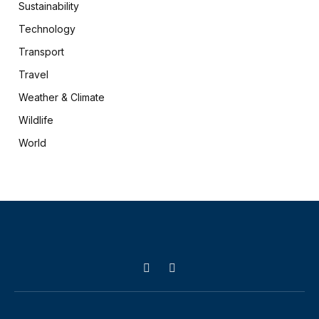
Sustainability
Technology
Transport
Travel
Weather & Climate
Wildlife
World
X
Facebook
(Twitter)