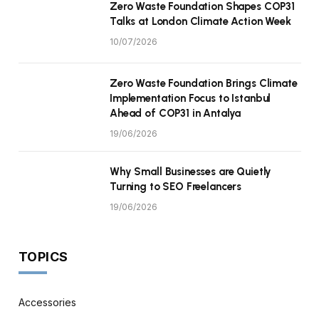
Zero Waste Foundation Shapes COP31
Talks at London Climate Action Week
10/07/2026
Zero Waste Foundation Brings Climate
Implementation Focus to Istanbul
Ahead of COP31 in Antalya
19/06/2026
Why Small Businesses are Quietly
Turning to SEO Freelancers
19/06/2026
TOPICS
Accessories