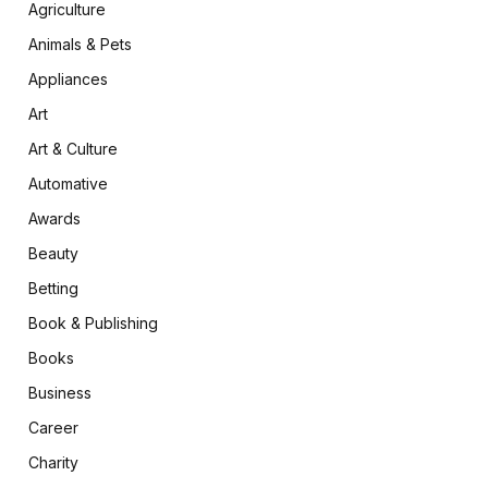
Agriculture
Animals & Pets
Appliances
Art
Art & Culture
Automative
Awards
Beauty
Betting
Book & Publishing
Books
Business
Career
Charity