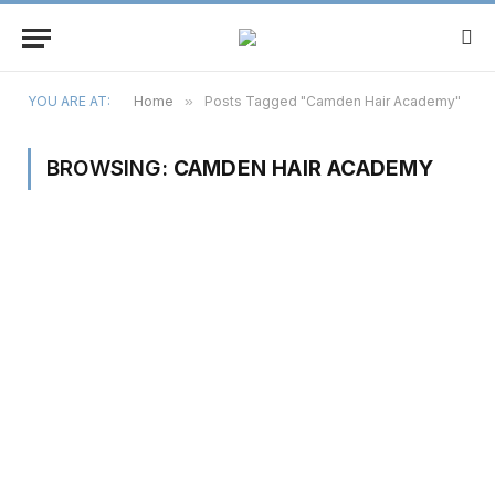
YOU ARE AT:
Home
»
Posts Tagged "Camden Hair Academy"
BROWSING:
CAMDEN HAIR ACADEMY