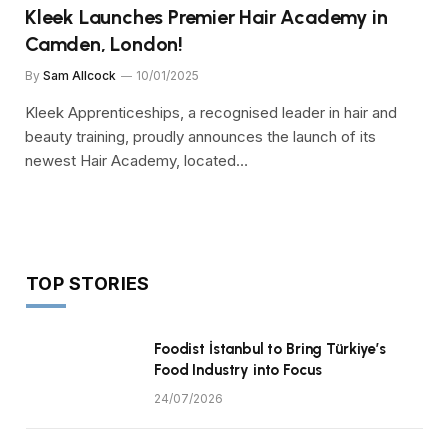
Kleek Launches Premier Hair Academy in
Camden, London!
By
Sam Allcock
10/01/2025
Kleek Apprenticeships, a recognised leader in hair and
beauty training, proudly announces the launch of its
newest Hair Academy, located…
TOP STORIES
Foodist İstanbul to Bring Türkiye’s
Food Industry into Focus
24/07/2026