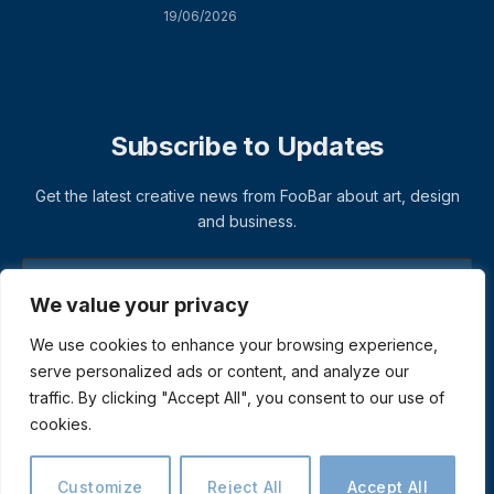
19/06/2026
Subscribe to Updates
Get the latest creative news from FooBar about art, design
and business.
We value your privacy
We use cookies to enhance your browsing experience,
serve personalized ads or content, and analyze our
traffic. By clicking "Accept All", you consent to our use of
cookies.
© 2026 ThemeSphere. Designed by
ThemeSphere
.
Privacy Policy
Terms
Accessibility
Customize
Reject All
Accept All