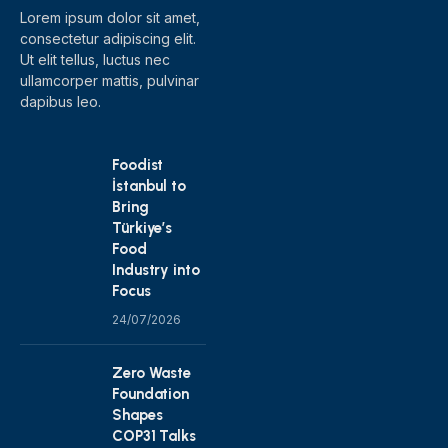
Lorem ipsum dolor sit amet,
consectetur adipiscing elit.
Ut elit tellus, luctus nec
ullamcorper mattis, pulvinar
dapibus leo.
Foodist
İstanbul to
Bring
Türkiye’s
Food
Industry into
Focus
24/07/2026
Zero Waste
Foundation
Shapes
COP31 Talks