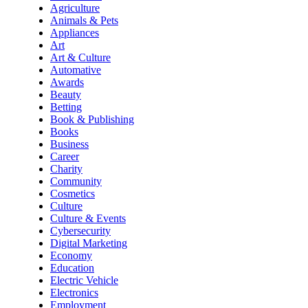
Agriculture
Animals & Pets
Appliances
Art
Art & Culture
Automative
Awards
Beauty
Betting
Book & Publishing
Books
Business
Career
Charity
Community
Cosmetics
Culture
Culture & Events
Cybersecurity
Digital Marketing
Economy
Education
Electric Vehicle
Electronics
Employment