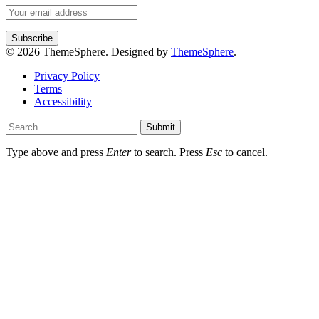
© 2026 ThemeSphere. Designed by
ThemeSphere
.
Privacy Policy
Terms
Accessibility
Submit
Type above and press
Enter
to search. Press
Esc
to cancel.