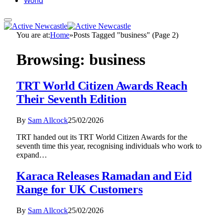
World
You are at:
Home
»
Posts Tagged "business" (Page 2)
Browsing:
business
TRT World Citizen Awards Reach
Their Seventh Edition
By
Sam Allcock
25/02/2026
TRT handed out its TRT World Citizen Awards for the
seventh time this year, recognising individuals who work to
expand…
Karaca Releases Ramadan and Eid
Range for UK Customers
By
Sam Allcock
25/02/2026