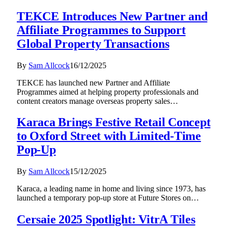
TEKCE Introduces New Partner and
Affiliate Programmes to Support
Global Property Transactions
By
Sam Allcock
16/12/2025
TEKCE has launched new Partner and Affiliate
Programmes aimed at helping property professionals and
content creators manage overseas property sales…
Karaca Brings Festive Retail Concept
to Oxford Street with Limited-Time
Pop-Up
By
Sam Allcock
15/12/2025
Karaca, a leading name in home and living since 1973, has
launched a temporary pop-up store at Future Stores on…
Cersaie 2025 Spotlight: VitrA Tiles