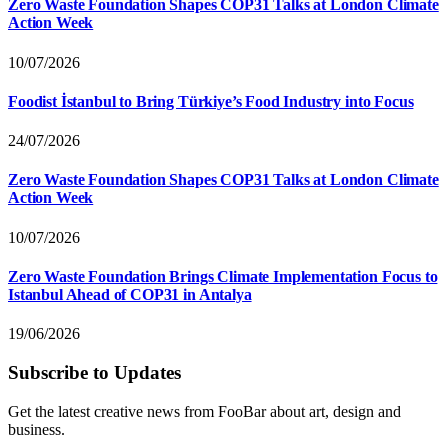
Zero Waste Foundation Shapes COP31 Talks at London Climate
Action Week
10/07/2026
Foodist İstanbul to Bring Türkiye’s Food Industry into Focus
24/07/2026
Zero Waste Foundation Shapes COP31 Talks at London Climate
Action Week
10/07/2026
Zero Waste Foundation Brings Climate Implementation Focus to
Istanbul Ahead of COP31 in Antalya
19/06/2026
Subscribe to Updates
Get the latest creative news from FooBar about art, design and
business.