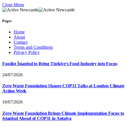
Close Menu
Pages
Home
About
Contact
Terms and Conditions
Privacy Policy
Foodist İstanbul to Bring Türkiye’s Food Industry into Focus
24/07/2026
Zero Waste Foundation Shapes COP31 Talks at London Climate
Action Week
10/07/2026
Zero Waste Foundation Brings Climate Implementation Focus to
Istanbul Ahead of COP31 in Antalya