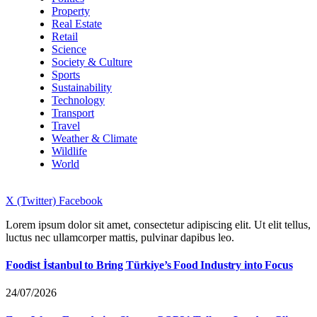
Property
Real Estate
Retail
Science
Society & Culture
Sports
Sustainability
Technology
Transport
Travel
Weather & Climate
Wildlife
World
X (Twitter)
Facebook
Lorem ipsum dolor sit amet, consectetur adipiscing elit. Ut elit tellus,
luctus nec ullamcorper mattis, pulvinar dapibus leo.
Foodist İstanbul to Bring Türkiye’s Food Industry into Focus
24/07/2026