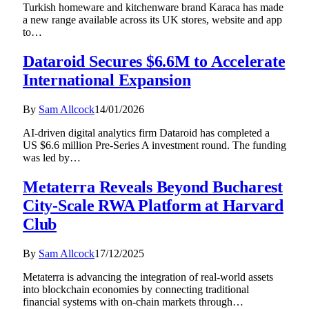
Turkish homeware and kitchenware brand Karaca has made
a new range available across its UK stores, website and app
to…
Dataroid Secures $6.6M to Accelerate
International Expansion
By
Sam Allcock
14/01/2026
AI-driven digital analytics firm Dataroid has completed a
US $6.6 million Pre-Series A investment round. The funding
was led by…
Metaterra Reveals Beyond Bucharest
City-Scale RWA Platform at Harvard
Club
By
Sam Allcock
17/12/2025
Metaterra is advancing the integration of real-world assets
into blockchain economies by connecting traditional
financial systems with on-chain markets through…