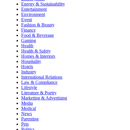
Energy & Sustainability
Entertainment
Environment
Event
Fashion & Beauty
Finance
Food & Beverage
Gaming
Health
Health & Safety
Homes & Interiors
Hospitality
Hotels
Industry
International Relations
Law & Compliance
Lifestyle
Literature & Poetry
Marketing & Advertising
Media
Medical
News
Parenting
Pets
Politics