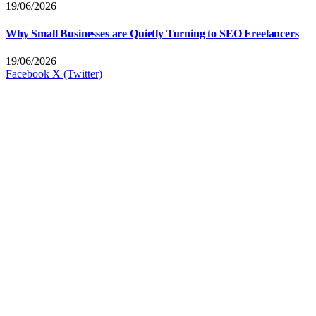
19/06/2026
Why Small Businesses are Quietly Turning to SEO Freelancers
19/06/2026
Facebook
X (Twitter)