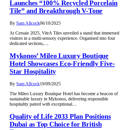
Launches “100% Recycled Porcelain
Tile” and Breakthrough V-Tone
By
Sam Allcock
06/10/2025
At Cersaie 2025, VitrA Tiles unveiled a stand that immersed
visitors in a multi-sensory experience. Organised into four
dedicated sections,…
Mykonos’ Mileo Luxury Boutique
Hotel Showcases Eco-Friendly Five-
Star Hospitality
By
Sam Allcock
19/09/2025
The Mileo Luxury Boutique Hotel has become a beacon of
sustainable luxury in Mykonos, delivering responsible
hospitality paired with exceptional…
Quality of Life 2033 Plan Positions
Dubai as Top Choice for British