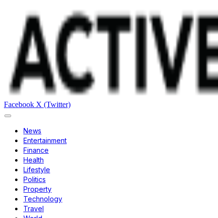
Facebook
X (Twitter)
News
Entertainment
Finance
Health
Lifestyle
Politics
Property
Technology
Travel