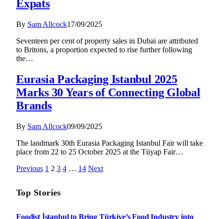
Expats
By
Sam Allcock
17/09/2025
Seventeen per cent of property sales in Dubai are attributed
to Britons, a proportion expected to rise further following
the…
Eurasia Packaging Istanbul 2025
Marks 30 Years of Connecting Global
Brands
By
Sam Allcock
09/09/2025
The landmark 30th Eurasia Packaging Istanbul Fair will take
place from 22 to 25 October 2025 at the Tüyap Fair…
Previous
1
2
3
4
…
14
Next
Top Stories
Foodist İstanbul to Bring Türkiye’s Food Industry into