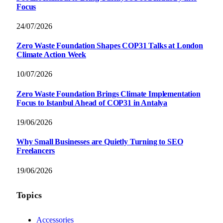
Focus
24/07/2026
Zero Waste Foundation Shapes COP31 Talks at London
Climate Action Week
10/07/2026
Zero Waste Foundation Brings Climate Implementation
Focus to Istanbul Ahead of COP31 in Antalya
19/06/2026
Why Small Businesses are Quietly Turning to SEO
Freelancers
19/06/2026
Topics
Accessories