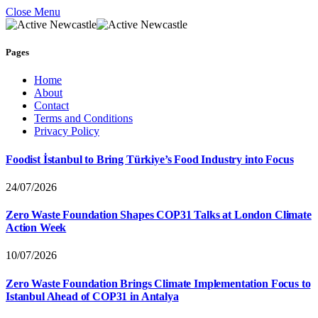
Close Menu
Pages
Home
About
Contact
Terms and Conditions
Privacy Policy
Foodist İstanbul to Bring Türkiye’s Food Industry into Focus
24/07/2026
Zero Waste Foundation Shapes COP31 Talks at London Climate
Action Week
10/07/2026
Zero Waste Foundation Brings Climate Implementation Focus to
Istanbul Ahead of COP31 in Antalya