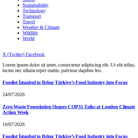
Sustainability
Technology
Transport
Travel
Weather & Climate
Wildlife
World
X (Twitter)
Facebook
Lorem ipsum dolor sit amet, consectetur adipiscing elit. Ut elit tellus,
luctus nec ullamcorper mattis, pulvinar dapibus leo.
Foodist İstanbul to Bring Türkiye’s Food Industry into Focus
24/07/2026
Zero Waste Foundation Shapes COP31 Talks at London Climate
Action Week
10/07/2026
Foodist İstanbul to Bring Türkiye’s Food Industry into Focus