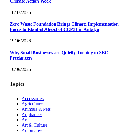
Climate Action Week
10/07/2026
Zero Waste Foundation Brings Climate Implementation
Focus to Istanbul Ahead of COP31 in Antalya
19/06/2026
Why Small Businesses are Quietly Turning to SEO
Freelancers
19/06/2026
Topics
Accessories
Agriculture
Animals & Pets
Appliances
Art
Art & Culture
Automative