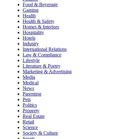
Food & Beverage
Gaming
Health
Health & Safety
Homes & Interiors
Hospitality
Hotels
Industry
International Relations
Law & Compliance
Lifestyle
Literature & Poetry
Marketing & Advertising
Media
Medical
News
Parenting
Pets
Politics
Property
Real Estate
Retail
Science
Society & Culture
Sports