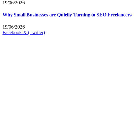
19/06/2026
Why Small Businesses are Quietly Turning to SEO Freelancers
19/06/2026
Facebook
X (Twitter)