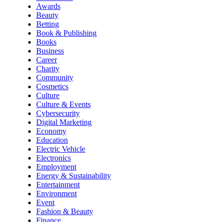
Awards
Beauty
Betting
Book & Publishing
Books
Business
Career
Charity
Community
Cosmetics
Culture
Culture & Events
Cybersecurity
Digital Marketing
Economy
Education
Electric Vehicle
Electronics
Employment
Energy & Sustainability
Entertainment
Environment
Event
Fashion & Beauty
Finance