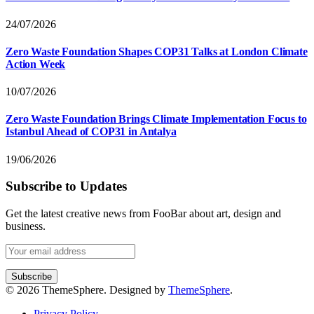
24/07/2026
Zero Waste Foundation Shapes COP31 Talks at London Climate
Action Week
10/07/2026
Zero Waste Foundation Brings Climate Implementation Focus to
Istanbul Ahead of COP31 in Antalya
19/06/2026
Subscribe to Updates
Get the latest creative news from FooBar about art, design and
business.
© 2026 ThemeSphere. Designed by
ThemeSphere
.
Privacy Policy