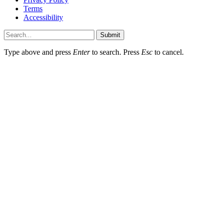
Terms
Accessibility
Submit
Type above and press
Enter
to search. Press
Esc
to cancel.