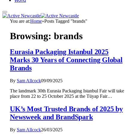
World
You are at:
Home
»
Posts Tagged "brands"
Browsing:
brands
Eurasia Packaging Istanbul 2025
Marks 30 Years of Connecting Global
Brands
By
Sam Allcock
09/09/2025
The landmark 30th Eurasia Packaging Istanbul Fair will take
place from 22 to 25 October 2025 at the Tüyap Fair…
UK’s Most Trusted Brands of 2025 by
Newsweek and BrandSpark
By
Sam Allcock
26/03/2025