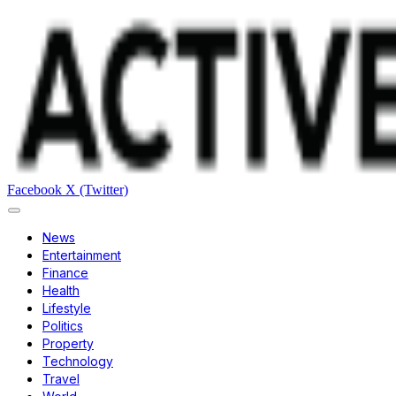
Facebook
X (Twitter)
News
Entertainment
Finance
Health
Lifestyle
Politics
Property
Technology
Travel