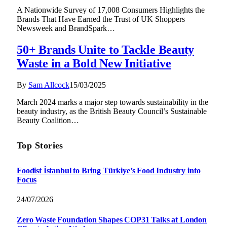
A Nationwide Survey of 17,008 Consumers Highlights the
Brands That Have Earned the Trust of UK Shoppers
Newsweek and BrandSpark…
50+ Brands Unite to Tackle Beauty
Waste in a Bold New Initiative
By
Sam Allcock
15/03/2025
March 2024 marks a major step towards sustainability in the
beauty industry, as the British Beauty Council’s Sustainable
Beauty Coalition…
Top Stories
Foodist İstanbul to Bring Türkiye’s Food Industry into
Focus
24/07/2026
Zero Waste Foundation Shapes COP31 Talks at London