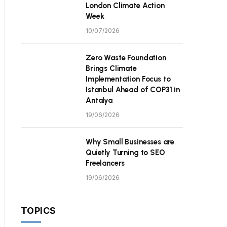
London Climate Action
Week
10/07/2026
Zero Waste Foundation
Brings Climate
Implementation Focus to
Istanbul Ahead of COP31 in
Antalya
19/06/2026
Why Small Businesses are
Quietly Turning to SEO
Freelancers
19/06/2026
TOPICS