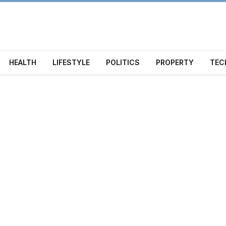
HEALTH
LIFESTYLE
POLITICS
PROPERTY
TEC