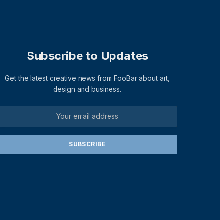
Subscribe to Updates
Get the latest creative news from FooBar about art,
design and business.