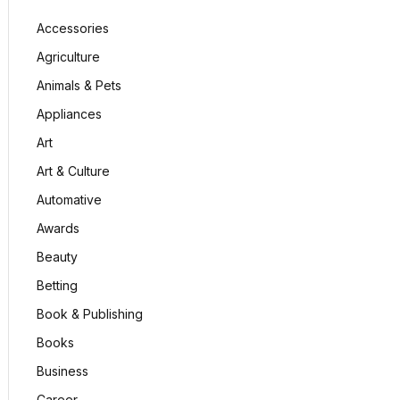
Accessories
Agriculture
Animals & Pets
Appliances
Art
Art & Culture
Automative
Awards
Beauty
Betting
Book & Publishing
Books
Business
Career