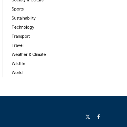
Sports
Sustainability
Technology
Transport
Travel
Weather & Climate
Wildlife
World
X
Facebook
(Twitter)