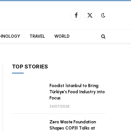
Facebook
X
(Twitter)
HNOLOGY
TRAVEL
WORLD
TOP STORIES
Foodist İstanbul to Bring
Türkiye’s Food Industry into
Focus
24/07/2026
Zero Waste Foundation
Shapes COP31 Talks at