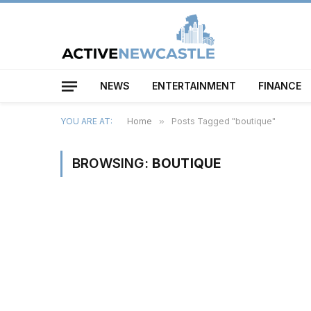
NEWS
ENTERTAINMENT
FINANCE
YOU ARE AT:
Home
»
Posts Tagged "boutique"
BROWSING:
BOUTIQUE