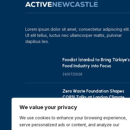
Lorem ipsum dolor sit amet, consectetur adipiscing elit.
Ut elit tellus, luctus nec ullamcorper mattis, pulvinar
dapibus leo.
Foodist İstanbul to Bring Türkiye’s
Food Industry into Focus
24/07/2026
Zero Waste Foundation Shapes
COP31 Talks at London Climate
Action Week
We value your privacy
10/07/2026
We use cookies to enhance your browsing experience,
serve personalized ads or content, and analyze our