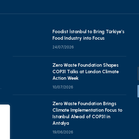
Foodist İstanbul to Bring Türkiye’s
Food Industry into Focus
24/07/2026
Zero Waste Foundation Shapes
COP31 Talks at London Climate
Action Week
10/07/2026
Zero Waste Foundation Brings
Climate Implementation Focus to
Istanbul Ahead of COP31 in
Antalya
19/06/2026