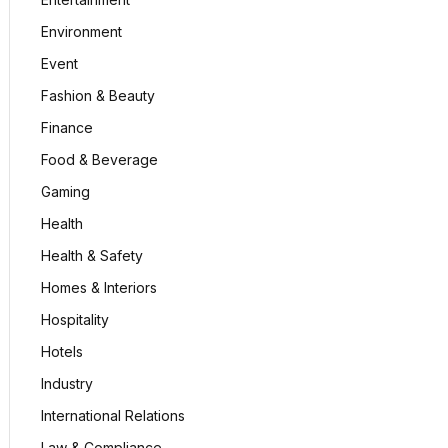
Environment
Event
Fashion & Beauty
Finance
Food & Beverage
Gaming
Health
Health & Safety
Homes & Interiors
Hospitality
Hotels
Industry
International Relations
Law & Compliance