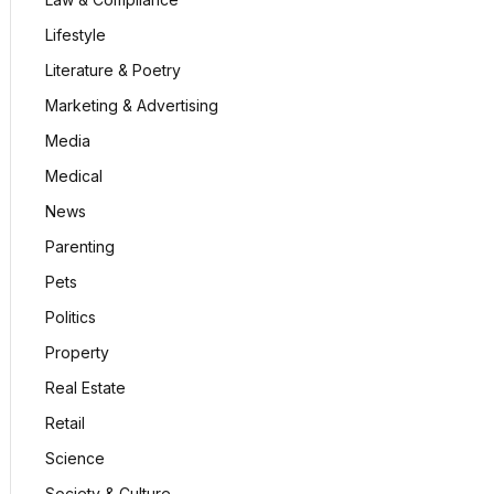
Lifestyle
Literature & Poetry
Marketing & Advertising
Media
Medical
News
Parenting
Pets
Politics
Property
Real Estate
Retail
Science
Society & Culture