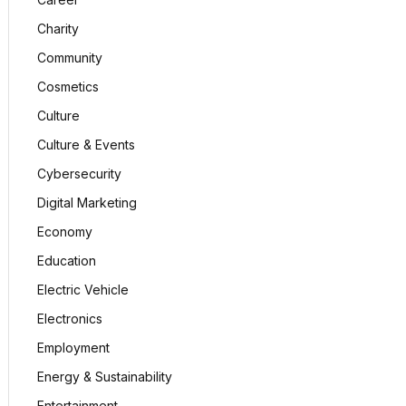
Charity
Community
Cosmetics
Culture
Culture & Events
Cybersecurity
Digital Marketing
Economy
Education
Electric Vehicle
Electronics
Employment
Energy & Sustainability
Entertainment