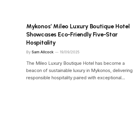
Mykonos’ Mileo Luxury Boutique Hotel
Showcases Eco-Friendly Five-Star
Hospitality
By
Sam Allcock
19/09/2025
The Mileo Luxury Boutique Hotel has become a
beacon of sustainable luxury in Mykonos, delivering
responsible hospitality paired with exceptional…