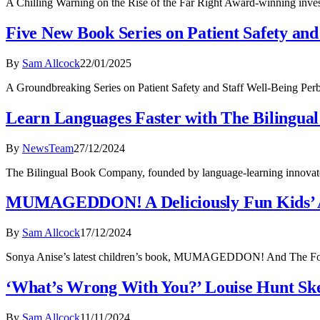
A Chilling Warning on the Rise of the Far Right Award-winning inve
Five New Book Series on Patient Safety an
By
Sam Allcock
22/01/2025
A Groundbreaking Series on Patient Safety and Staff Well-Being Perbi
Learn Languages Faster with The Bilingua
By
NewsTeam
27/12/2024
The Bilingual Book Company, founded by language-learning innovato
MUMAGEDDON! A Deliciously Fun Kids’ 
By
Sam Allcock
17/12/2024
Sonya Anise’s latest children’s book, MUMAGEDDON! And The Food Ma
‘What’s Wrong With You?’ Louise Hunt Skel
By
Sam Allcock
11/11/2024