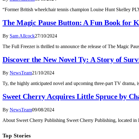
“Former British wheelchair tennis champion Louise Hunt Skelley P
The Magic Pause Button: A Fun Book for K
By
Sam Allcock
27/10/2024
The Full Freezer is thrilled to announce the release of The Magic Pa
Discover the New Novel Ty: A Story of Sur
By
NewsTeam
21/10/2024
Ty, the highly anticipated novel and upcoming three-part TV drama, is
Sweet Cherry Acquires Little Spruce by C
By
NewsTeam
09/08/2024
About Sweet Cherry Publishing Sweet Cherry Publishing, located in Lei
Top Stories