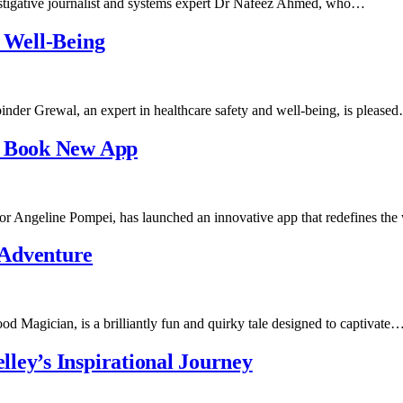
stigative journalist and systems expert Dr Nafeez Ahmed, who…
d Well-Being
nder Grewal, an expert in healthcare safety and well-being, is please
l Book New App
r Angeline Pompei, has launched an innovative app that redefines t
Adventure
gician, is a brilliantly fun and quirky tale designed to captivate
ley’s Inspirational Journey