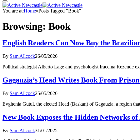
You are at:
Home
»
Posts Tagged "Book"
Browsing:
Book
English Readers Can Now Buy the Brazilian 
By
Sam Allcock
26/05/2026
Political strategist Alberto Lage and psychologist Iracema Rezende
Gagauzia’s Head Writes Book From Prison 
By
Sam Allcock
25/05/2026
Evghenia Gutul, the elected Head (Baskan) of Gagauzia, a region th
New Book Exposes the Hidden Networks of
By
Sam Allcock
31/01/2025