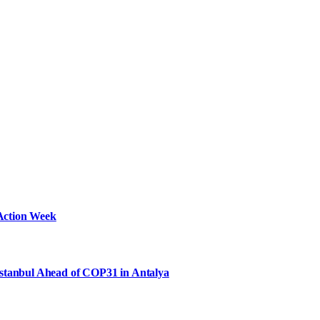
Action Week
Istanbul Ahead of COP31 in Antalya