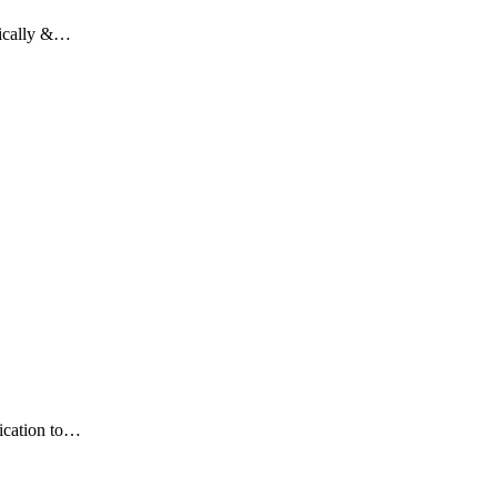
tically &…
dication to…