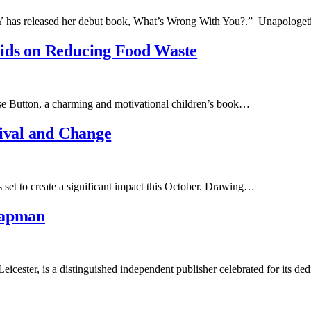
LY has released her debut book, What’s Wrong With You?.” Unapologe
ids on Reducing Food Waste
use Button, a charming and motivational children’s book…
vival and Change
 set to create a significant impact this October. Drawing…
hapman
cester, is a distinguished independent publisher celebrated for its de