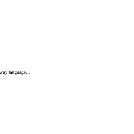
d…
he way language…
…