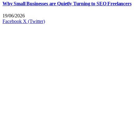
Why Small Businesses are Quietly Turning to SEO Freelancers
19/06/2026
Facebook
X (Twitter)