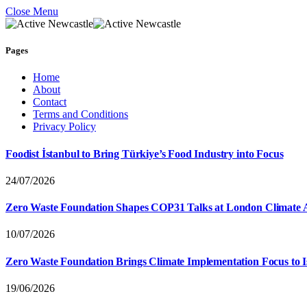
Close Menu
Pages
Home
About
Contact
Terms and Conditions
Privacy Policy
Foodist İstanbul to Bring Türkiye’s Food Industry into Focus
24/07/2026
Zero Waste Foundation Shapes COP31 Talks at London Climate 
10/07/2026
Zero Waste Foundation Brings Climate Implementation Focus to 
19/06/2026