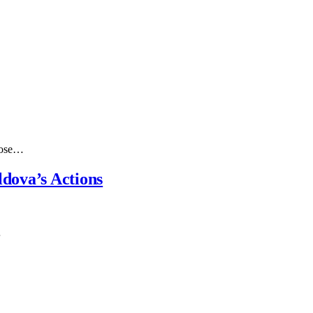
those…
dova’s Actions
…