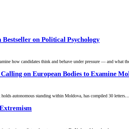
Bestseller on Political Psychology
 examine how candidates think and behave under pressure — and what 
Calling on European Bodies to Examine Mol
at holds autonomous standing within Moldova, has compiled 30 letters
 Extremism