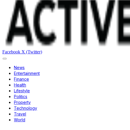
Facebook
X (Twitter)
News
Entertainment
Finance
Health
Lifestyle
Politics
Property
Technology
Travel
World