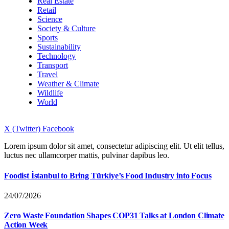
Real Estate
Retail
Science
Society & Culture
Sports
Sustainability
Technology
Transport
Travel
Weather & Climate
Wildlife
World
X (Twitter)
Facebook
Lorem ipsum dolor sit amet, consectetur adipiscing elit. Ut elit tellus,
luctus nec ullamcorper mattis, pulvinar dapibus leo.
Foodist İstanbul to Bring Türkiye’s Food Industry into Focus
24/07/2026
Zero Waste Foundation Shapes COP31 Talks at London Climate
Action Week