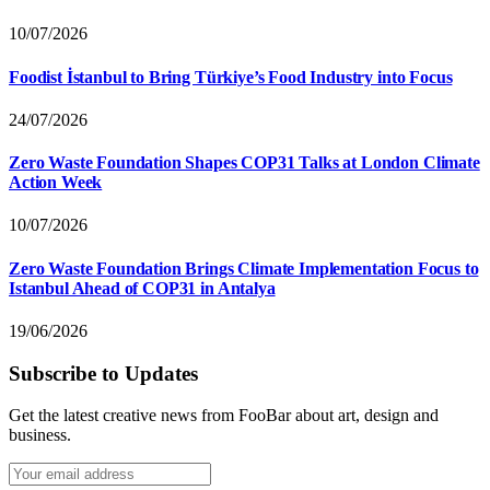
10/07/2026
Foodist İstanbul to Bring Türkiye’s Food Industry into Focus
24/07/2026
Zero Waste Foundation Shapes COP31 Talks at London Climate
Action Week
10/07/2026
Zero Waste Foundation Brings Climate Implementation Focus to
Istanbul Ahead of COP31 in Antalya
19/06/2026
Subscribe to Updates
Get the latest creative news from FooBar about art, design and
business.