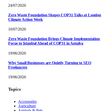
24/07/2026
Zero Waste Foundation Shapes COP31 Talks at London
Climate Action Week
10/07/2026
Zero Waste Foundation Brings Climate Implementation
Focus to Istanbul Ahead of COP31 in Antalya
19/06/2026
Why Small Businesses are Quietly Turning to SEO
Freelancers
19/06/2026
Topics
Accessories
Agriculture
Animals & Pets