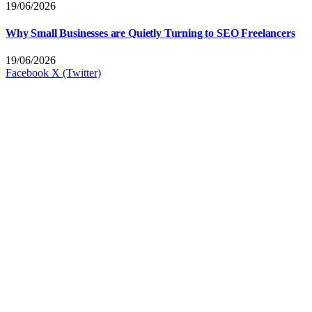
19/06/2026
Why Small Businesses are Quietly Turning to SEO Freelancers
19/06/2026
Facebook
X (Twitter)