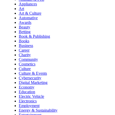
Appliances
Art
Art & Culture
Automative
Awards
Beauty
Betting
Book & Publishing
Books
Business
Career
Charity
Community
Cosmetics
Culture
Culture & Events
Cybersecurity
Digital Marketing
Economy
Education
Electric Vehicle
Electronics
Employment
Energy & Sustainability
Entertainment