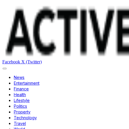
Facebook
X (Twitter)
News
Entertainment
Finance
Health
Lifestyle
Politics
Property
Technology
Travel