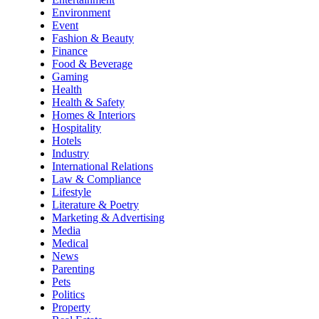
Environment
Event
Fashion & Beauty
Finance
Food & Beverage
Gaming
Health
Health & Safety
Homes & Interiors
Hospitality
Hotels
Industry
International Relations
Law & Compliance
Lifestyle
Literature & Poetry
Marketing & Advertising
Media
Medical
News
Parenting
Pets
Politics
Property