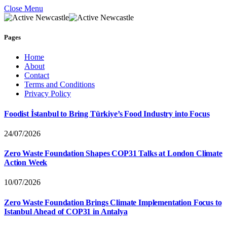
Close Menu
Pages
Home
About
Contact
Terms and Conditions
Privacy Policy
Foodist İstanbul to Bring Türkiye’s Food Industry into Focus
24/07/2026
Zero Waste Foundation Shapes COP31 Talks at London Climate
Action Week
10/07/2026
Zero Waste Foundation Brings Climate Implementation Focus to
Istanbul Ahead of COP31 in Antalya