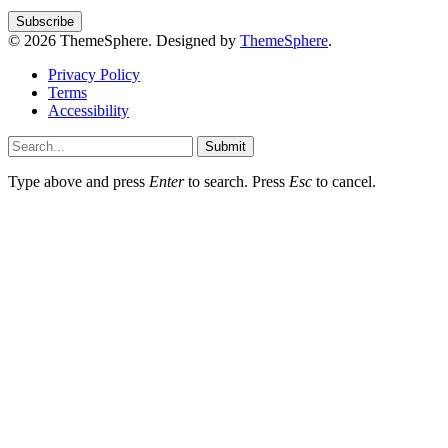
© 2026 ThemeSphere. Designed by
ThemeSphere
.
Privacy Policy
Terms
Accessibility
Submit
Type above and press
Enter
to search. Press
Esc
to cancel.