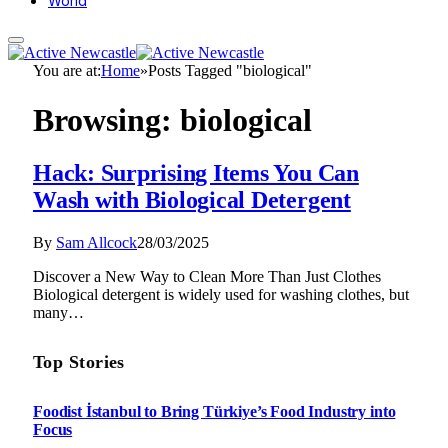
World
You are at:
Home
»
Posts Tagged "biological"
Browsing:
biological
Hack: Surprising Items You Can
Wash with Biological Detergent
By
Sam Allcock
28/03/2025
Discover a New Way to Clean More Than Just Clothes
Biological detergent is widely used for washing clothes, but
many…
Top Stories
Foodist İstanbul to Bring Türkiye’s Food Industry into
Focus