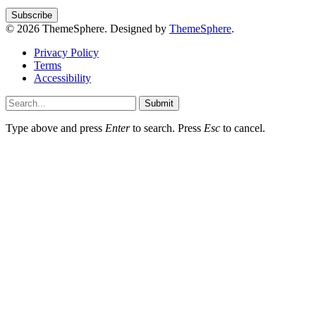
© 2026 ThemeSphere. Designed by
ThemeSphere
.
Privacy Policy
Terms
Accessibility
Submit
Type above and press
Enter
to search. Press
Esc
to cancel.