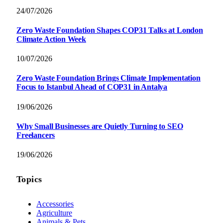
24/07/2026
Zero Waste Foundation Shapes COP31 Talks at London
Climate Action Week
10/07/2026
Zero Waste Foundation Brings Climate Implementation
Focus to Istanbul Ahead of COP31 in Antalya
19/06/2026
Why Small Businesses are Quietly Turning to SEO
Freelancers
19/06/2026
Topics
Accessories
Agriculture
Animals & Pets