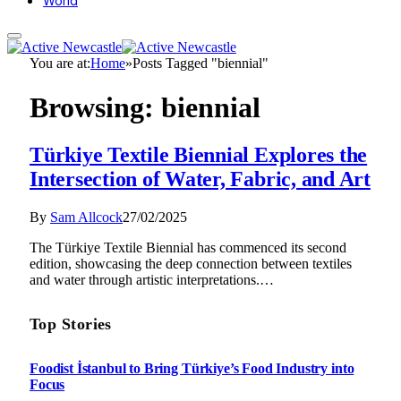
World
You are at:
Home
»
Posts Tagged "biennial"
Browsing:
biennial
Türkiye Textile Biennial Explores the
Intersection of Water, Fabric, and Art
By
Sam Allcock
27/02/2025
The Türkiye Textile Biennial has commenced its second
edition, showcasing the deep connection between textiles
and water through artistic interpretations.…
Top Stories
Foodist İstanbul to Bring Türkiye’s Food Industry into
Focus