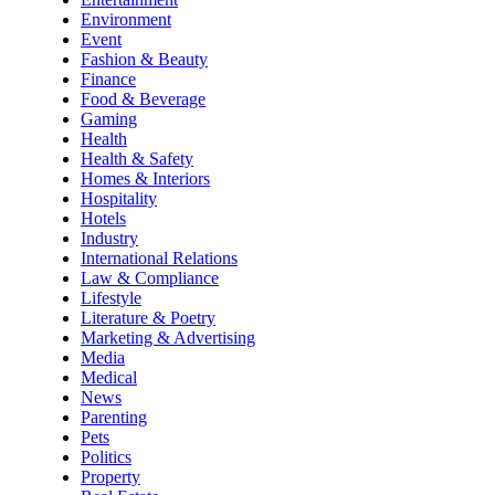
Environment
Event
Fashion & Beauty
Finance
Food & Beverage
Gaming
Health
Health & Safety
Homes & Interiors
Hospitality
Hotels
Industry
International Relations
Law & Compliance
Lifestyle
Literature & Poetry
Marketing & Advertising
Media
Medical
News
Parenting
Pets
Politics
Property