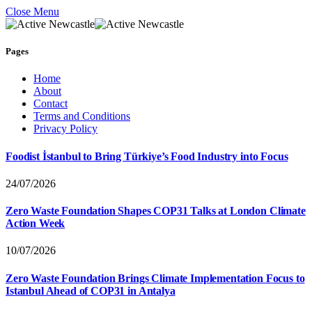
Close Menu
Pages
Home
About
Contact
Terms and Conditions
Privacy Policy
Foodist İstanbul to Bring Türkiye’s Food Industry into Focus
24/07/2026
Zero Waste Foundation Shapes COP31 Talks at London Climate
Action Week
10/07/2026
Zero Waste Foundation Brings Climate Implementation Focus to
Istanbul Ahead of COP31 in Antalya