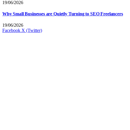
19/06/2026
Why Small Businesses are Quietly Turning to SEO Freelancers
19/06/2026
Facebook
X (Twitter)