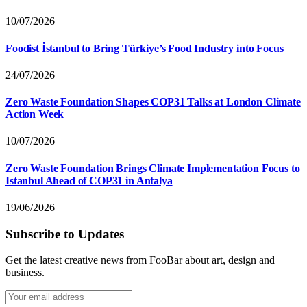
10/07/2026
Foodist İstanbul to Bring Türkiye’s Food Industry into Focus
24/07/2026
Zero Waste Foundation Shapes COP31 Talks at London Climate
Action Week
10/07/2026
Zero Waste Foundation Brings Climate Implementation Focus to
Istanbul Ahead of COP31 in Antalya
19/06/2026
Subscribe to Updates
Get the latest creative news from FooBar about art, design and
business.