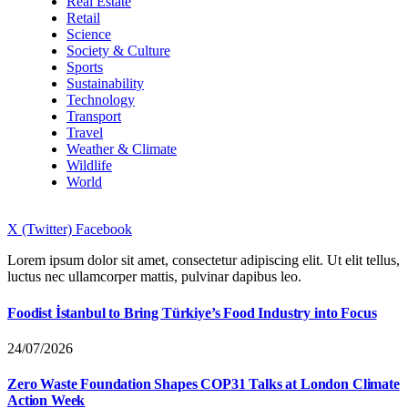
Real Estate
Retail
Science
Society & Culture
Sports
Sustainability
Technology
Transport
Travel
Weather & Climate
Wildlife
World
X (Twitter)
Facebook
Lorem ipsum dolor sit amet, consectetur adipiscing elit. Ut elit tellus,
luctus nec ullamcorper mattis, pulvinar dapibus leo.
Foodist İstanbul to Bring Türkiye’s Food Industry into Focus
24/07/2026
Zero Waste Foundation Shapes COP31 Talks at London Climate
Action Week