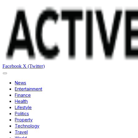
Facebook
X (Twitter)
News
Entertainment
Finance
Health
Lifestyle
Politics
Property
Technology
Travel