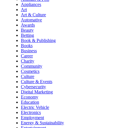
Appliances
Art
Art & Culture
Automative
Awards
Beauty
Betting
Book & Publishing
Books
Business
Career
Charity
Community
Cosmetics
Culture
Culture & Events
Cybersecurity
Digital Marketing
Economy
Education
Electric Vehicle
Electronics
Employment
Energy & Sustainability
Entertainment