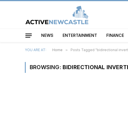
NEWS
ENTERTAINMENT
FINANCE
YOU ARE AT:
Home
»
Posts Tagged "bidirectional invert
BROWSING:
BIDIRECTIONAL INVERT