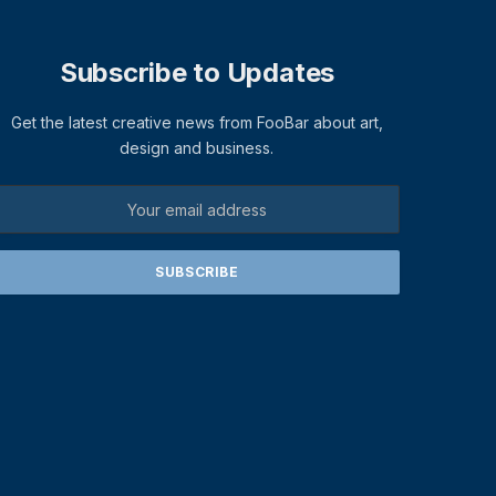
Subscribe to Updates
Get the latest creative news from FooBar about art,
design and business.