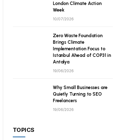
London Climate Action
Week
10/07/2026
Zero Waste Foundation
Brings Climate
Implementation Focus to
Istanbul Ahead of COP31 in
Antalya
19/06/2026
Why Small Businesses are
Quietly Turning to SEO
Freelancers
19/06/2026
TOPICS