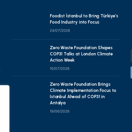
Foodist İstanbul to Bring Türkiye’s
Food Industry into Focus
24/07/2026
Zero Waste Foundation Shapes
COP31 Talks at London Climate
Action Week
10/07/2026
Zero Waste Foundation Brings
Climate Implementation Focus to
Istanbul Ahead of COP31 in
Antalya
19/06/2026