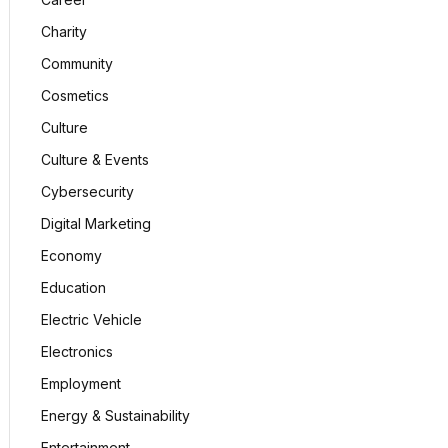
Charity
Community
Cosmetics
Culture
Culture & Events
Cybersecurity
Digital Marketing
Economy
Education
Electric Vehicle
Electronics
Employment
Energy & Sustainability
Entertainment