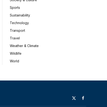
Sports
Sustainability
Technology
Transport
Travel
Weather & Climate
Wildlife
World
X
Facebook
(Twitter)