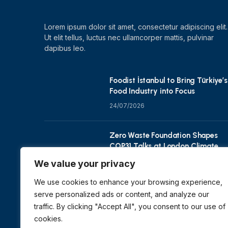
Lorem ipsum dolor sit amet, consectetur adipiscing elit.
Ut elit tellus, luctus nec ullamcorper mattis, pulvinar
dapibus leo.
Foodist İstanbul to Bring Türkiye’s
Food Industry into Focus
24/07/2026
Zero Waste Foundation Shapes
COP31 Talks at London Climate
Action Week
We value your privacy
10/07/2026
We use cookies to enhance your browsing experience,
serve personalized ads or content, and analyze our
traffic. By clicking "Accept All", you consent to our use of
cookies.