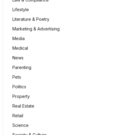
Lifestyle
Literature & Poetry
Marketing & Advertising
Media
Medical
News
Parenting
Pets
Politics
Property
Real Estate
Retail
Science
Society & Culture