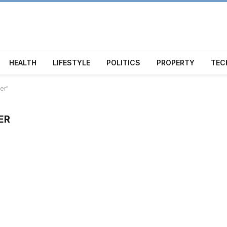
HEALTH
LIFESTYLE
POLITICS
PROPERTY
TEC
er"
ER