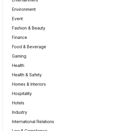
Environment
Event
Fashion & Beauty
Finance
Food & Beverage
Gaming
Health
Health & Safety
Homes & Interiors
Hospitality
Hotels
Industry
International Relations
Law & Compliance