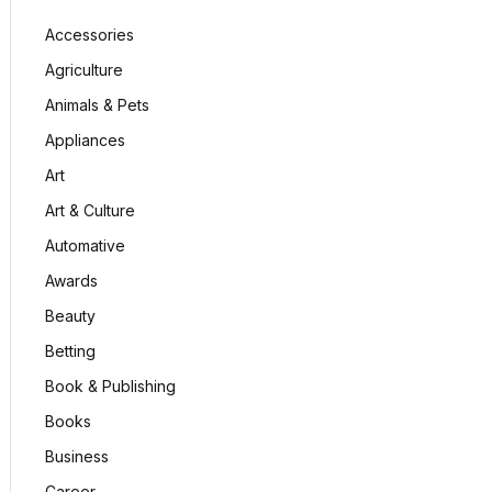
Accessories
Agriculture
Animals & Pets
Appliances
Art
Art & Culture
Automative
Awards
Beauty
Betting
Book & Publishing
Books
Business
Career