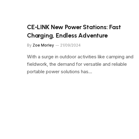
CE-LINK New Power Stations: Fast
Charging, Endless Adventure
By
Zoe Morley
21/09/2024
With a surge in outdoor activities like camping and
fieldwork, the demand for versatile and reliable
portable power solutions has…