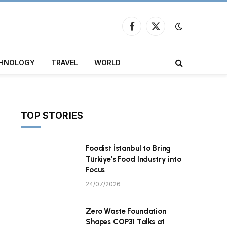
Facebook
X
(Twitter)
HNOLOGY
TRAVEL
WORLD
TOP STORIES
Foodist İstanbul to Bring
Türkiye’s Food Industry into
Focus
24/07/2026
Zero Waste Foundation
Shapes COP31 Talks at