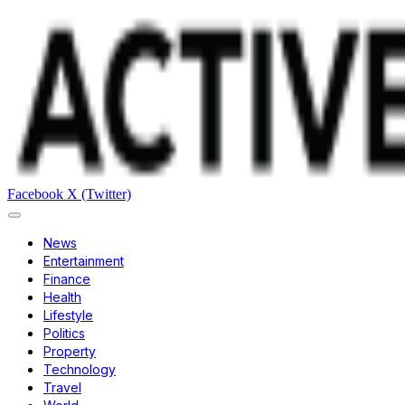
Facebook
X (Twitter)
News
Entertainment
Finance
Health
Lifestyle
Politics
Property
Technology
Travel