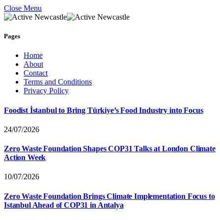
Close Menu
Pages
Home
About
Contact
Terms and Conditions
Privacy Policy
Foodist İstanbul to Bring Türkiye’s Food Industry into Focus
24/07/2026
Zero Waste Foundation Shapes COP31 Talks at London Climate
Action Week
10/07/2026
Zero Waste Foundation Brings Climate Implementation Focus to
Istanbul Ahead of COP31 in Antalya