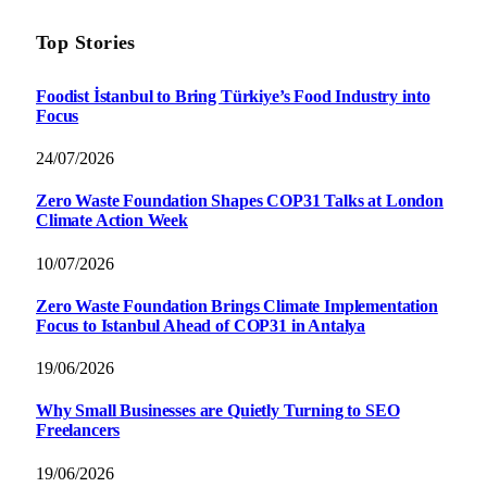
Top Stories
Foodist İstanbul to Bring Türkiye’s Food Industry into
Focus
24/07/2026
Zero Waste Foundation Shapes COP31 Talks at London
Climate Action Week
10/07/2026
Zero Waste Foundation Brings Climate Implementation
Focus to Istanbul Ahead of COP31 in Antalya
19/06/2026
Why Small Businesses are Quietly Turning to SEO
Freelancers
19/06/2026