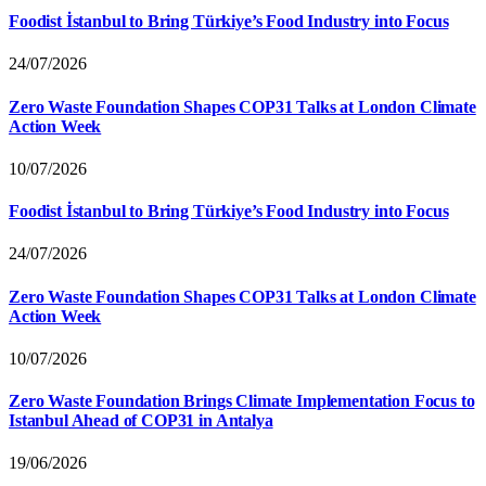
Foodist İstanbul to Bring Türkiye’s Food Industry into Focus
24/07/2026
Zero Waste Foundation Shapes COP31 Talks at London Climate
Action Week
10/07/2026
Foodist İstanbul to Bring Türkiye’s Food Industry into Focus
24/07/2026
Zero Waste Foundation Shapes COP31 Talks at London Climate
Action Week
10/07/2026
Zero Waste Foundation Brings Climate Implementation Focus to
Istanbul Ahead of COP31 in Antalya
19/06/2026