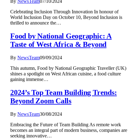
By
NewsTeam
07/10/2024
Celebrating Inclusion Through Innovation In honour of
World Inclusion Day on October 10, Beyond Inclusion is
thrilled to announce the…
Food by National Geographic: A
Taste of West Africa & Beyond
By
NewsTeam
09/09/2024
This autumn, Food by National Geographic Traveller (UK)
shines a spotlight on West African cuisine, a food culture
gaining immense…
2024’s Top Team Building Trends:
Beyond Zoom Calls
By
NewsTeam
30/08/2024
Embracing the Future of Team Building As remote work
becomes an integral part of modern business, companies are
seeking innovative…