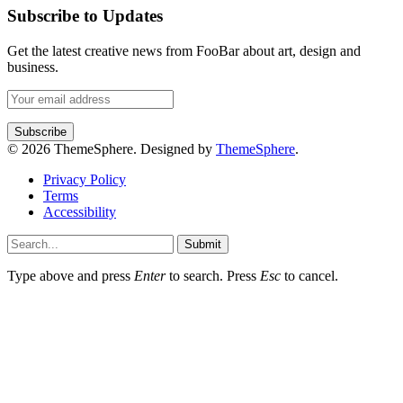
Subscribe to Updates
Get the latest creative news from FooBar about art, design and
business.
© 2026 ThemeSphere. Designed by
ThemeSphere
.
Privacy Policy
Terms
Accessibility
Submit
Type above and press
Enter
to search. Press
Esc
to cancel.