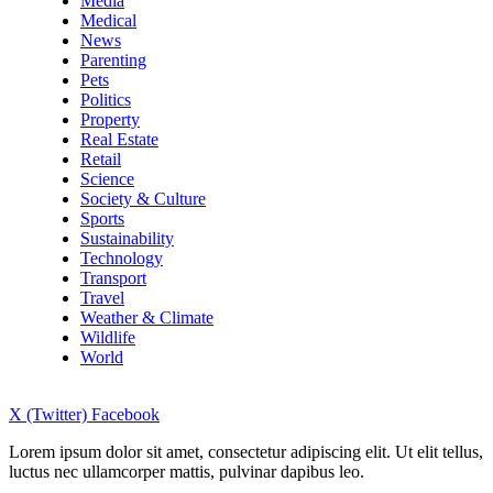
Media
Medical
News
Parenting
Pets
Politics
Property
Real Estate
Retail
Science
Society & Culture
Sports
Sustainability
Technology
Transport
Travel
Weather & Climate
Wildlife
World
X (Twitter)
Facebook
Lorem ipsum dolor sit amet, consectetur adipiscing elit. Ut elit tellus,
luctus nec ullamcorper mattis, pulvinar dapibus leo.