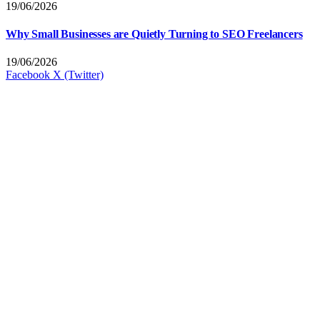
19/06/2026
Why Small Businesses are Quietly Turning to SEO Freelancers
19/06/2026
Facebook
X (Twitter)