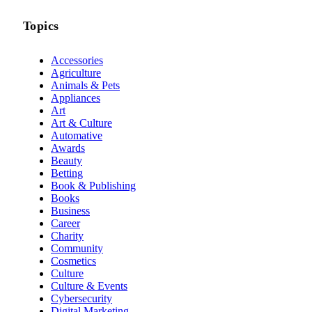
Topics
Accessories
Agriculture
Animals & Pets
Appliances
Art
Art & Culture
Automative
Awards
Beauty
Betting
Book & Publishing
Books
Business
Career
Charity
Community
Cosmetics
Culture
Culture & Events
Cybersecurity
Digital Marketing