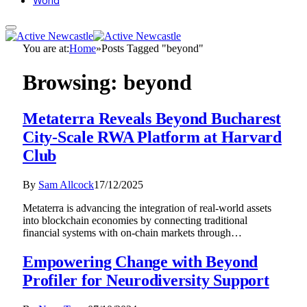
World
You are at:
Home
»
Posts Tagged "beyond"
Browsing:
beyond
Metaterra Reveals Beyond Bucharest
City-Scale RWA Platform at Harvard
Club
By
Sam Allcock
17/12/2025
Metaterra is advancing the integration of real-world assets
into blockchain economies by connecting traditional
financial systems with on-chain markets through…
Empowering Change with Beyond
Profiler for Neurodiversity Support