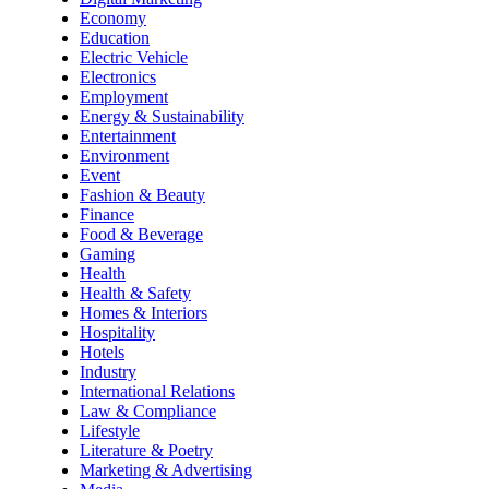
Economy
Education
Electric Vehicle
Electronics
Employment
Energy & Sustainability
Entertainment
Environment
Event
Fashion & Beauty
Finance
Food & Beverage
Gaming
Health
Health & Safety
Homes & Interiors
Hospitality
Hotels
Industry
International Relations
Law & Compliance
Lifestyle
Literature & Poetry
Marketing & Advertising