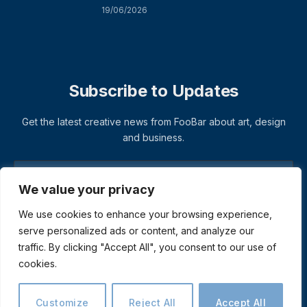
19/06/2026
Subscribe to Updates
Get the latest creative news from FooBar about art, design
and business.
We value your privacy
We use cookies to enhance your browsing experience,
serve personalized ads or content, and analyze our
traffic. By clicking "Accept All", you consent to our use of
cookies.
© 2026 ThemeSphere. Designed by
ThemeSphere
.
Privacy Policy
Terms
Accessibility
Customize
Reject All
Accept All