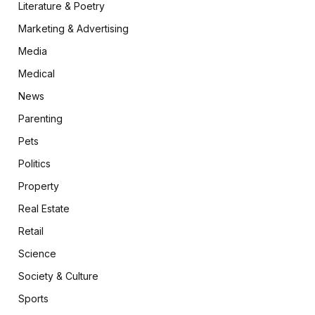
Literature & Poetry
Marketing & Advertising
Media
Medical
News
Parenting
Pets
Politics
Property
Real Estate
Retail
Science
Society & Culture
Sports