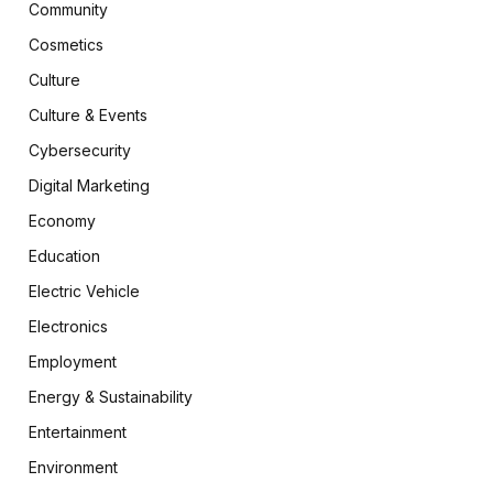
Community
Cosmetics
Culture
Culture & Events
Cybersecurity
Digital Marketing
Economy
Education
Electric Vehicle
Electronics
Employment
Energy & Sustainability
Entertainment
Environment