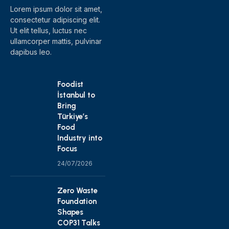
Lorem ipsum dolor sit amet,
consectetur adipiscing elit.
Ut elit tellus, luctus nec
ullamcorper mattis, pulvinar
dapibus leo.
Foodist
İstanbul to
Bring
Türkiye’s
Food
Industry into
Focus
24/07/2026
Zero Waste
Foundation
Shapes
COP31 Talks