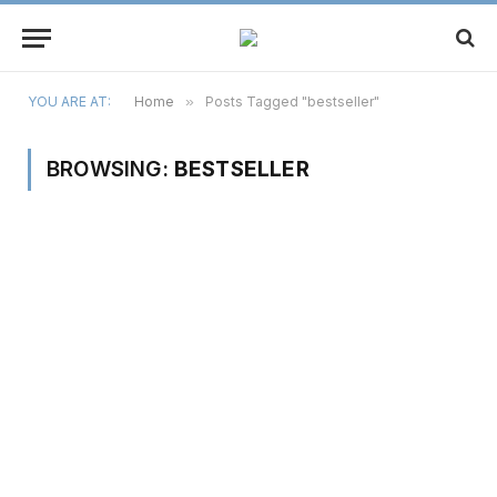
YOU ARE AT:
Home
»
Posts Tagged "bestseller"
BROWSING:
BESTSELLER