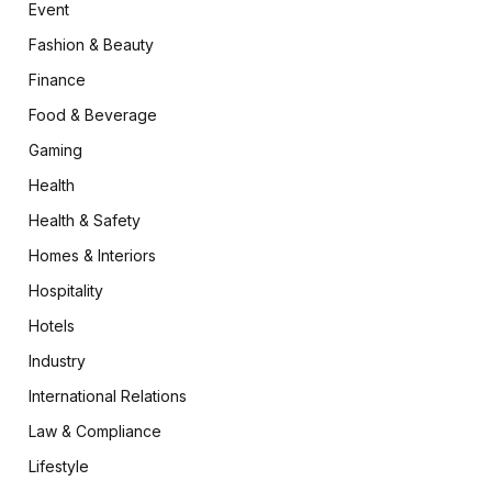
Event
Fashion & Beauty
Finance
Food & Beverage
Gaming
Health
Health & Safety
Homes & Interiors
Hospitality
Hotels
Industry
International Relations
Law & Compliance
Lifestyle