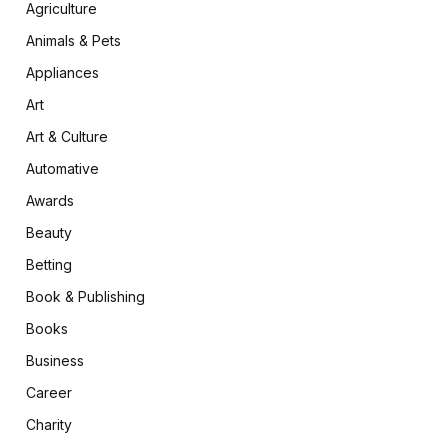
Agriculture
Animals & Pets
Appliances
Art
Art & Culture
Automative
Awards
Beauty
Betting
Book & Publishing
Books
Business
Career
Charity