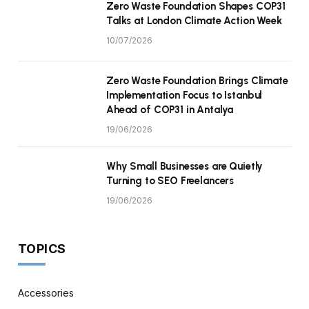
Zero Waste Foundation Shapes COP31
Talks at London Climate Action Week
10/07/2026
Zero Waste Foundation Brings Climate
Implementation Focus to Istanbul
Ahead of COP31 in Antalya
19/06/2026
Why Small Businesses are Quietly
Turning to SEO Freelancers
19/06/2026
TOPICS
Accessories