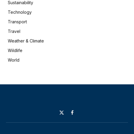
Sustainability
Technology
Transport
Travel
Weather & Climate
Wildlife
World
X
Facebook
(Twitter)