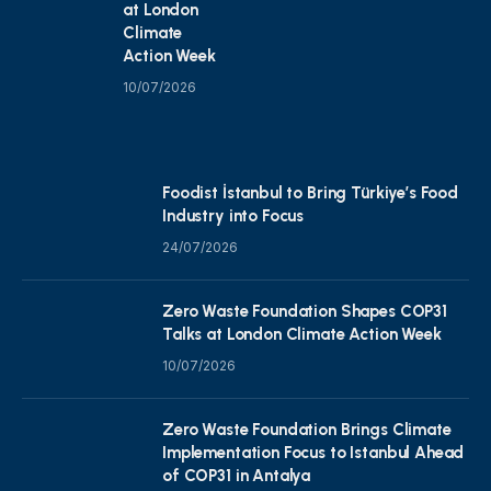
at London
Climate
Action Week
10/07/2026
Foodist İstanbul to Bring Türkiye’s Food
Industry into Focus
24/07/2026
Zero Waste Foundation Shapes COP31
Talks at London Climate Action Week
10/07/2026
Zero Waste Foundation Brings Climate
Implementation Focus to Istanbul Ahead
of COP31 in Antalya