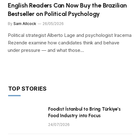
English Readers Can Now Buy the Brazilian
Bestseller on Political Psychology
By
Sam Allcock
26/05/2026
Political strategist Alberto Lage and psychologist Iracema
Rezende examine how candidates think and behave
under pressure — and what those…
TOP STORIES
Foodist İstanbul to Bring Türkiye’s
Food Industry into Focus
24/07/2026