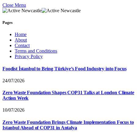
Close Menu
Pages
Home
About
Contact
Terms and Conditions
Privacy Policy
Foodist İstanbul to Bring Türkiye’s Food Industry into Focus
24/07/2026
Zero Waste Foundation Shapes COP31 Talks at London Climate
Action Week
10/07/2026
Zero Waste Foundation Brings Climate Implementation Focus to
Istanbul Ahead of COP31 in Antalya