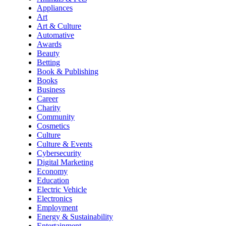
Appliances
Art
Art & Culture
Automative
Awards
Beauty
Betting
Book & Publishing
Books
Business
Career
Charity
Community
Cosmetics
Culture
Culture & Events
Cybersecurity
Digital Marketing
Economy
Education
Electric Vehicle
Electronics
Employment
Energy & Sustainability
Entertainment