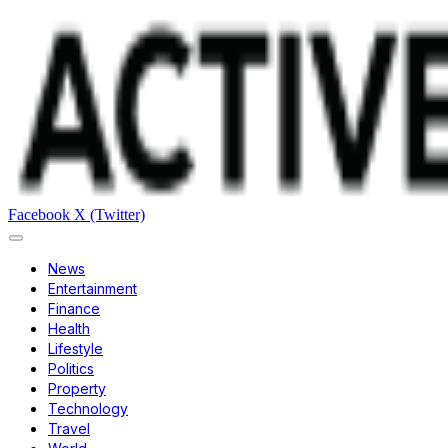
Facebook
X (Twitter)
News
Entertainment
Finance
Health
Lifestyle
Politics
Property
Technology
Travel