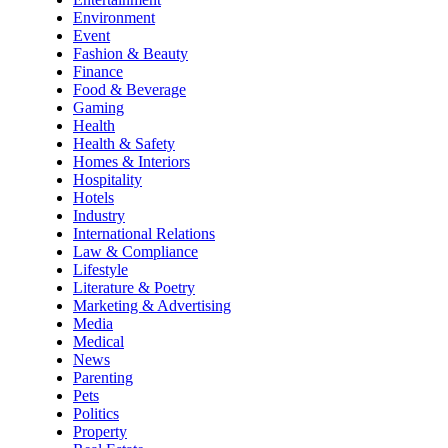
Environment
Event
Fashion & Beauty
Finance
Food & Beverage
Gaming
Health
Health & Safety
Homes & Interiors
Hospitality
Hotels
Industry
International Relations
Law & Compliance
Lifestyle
Literature & Poetry
Marketing & Advertising
Media
Medical
News
Parenting
Pets
Politics
Property