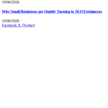
19/06/2026
Why Small Businesses are Quietly Turning to SEO Freelancers
19/06/2026
Facebook
X (Twitter)