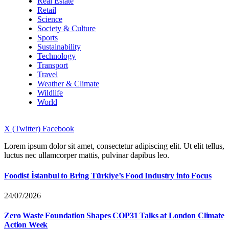
Real Estate
Retail
Science
Society & Culture
Sports
Sustainability
Technology
Transport
Travel
Weather & Climate
Wildlife
World
X (Twitter)
Facebook
Lorem ipsum dolor sit amet, consectetur adipiscing elit. Ut elit tellus,
luctus nec ullamcorper mattis, pulvinar dapibus leo.
Foodist İstanbul to Bring Türkiye’s Food Industry into Focus
24/07/2026
Zero Waste Foundation Shapes COP31 Talks at London Climate
Action Week