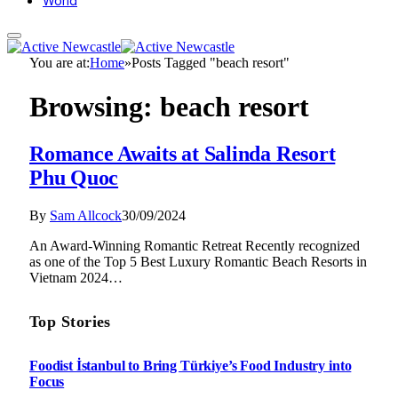
World
You are at:
Home
»
Posts Tagged "beach resort"
Browsing:
beach resort
Romance Awaits at Salinda Resort
Phu Quoc
By
Sam Allcock
30/09/2024
An Award-Winning Romantic Retreat Recently recognized
as one of the Top 5 Best Luxury Romantic Beach Resorts in
Vietnam 2024…
Top Stories
Foodist İstanbul to Bring Türkiye’s Food Industry into
Focus