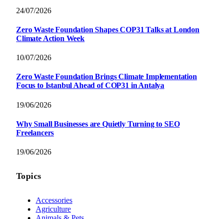
24/07/2026
Zero Waste Foundation Shapes COP31 Talks at London
Climate Action Week
10/07/2026
Zero Waste Foundation Brings Climate Implementation
Focus to Istanbul Ahead of COP31 in Antalya
19/06/2026
Why Small Businesses are Quietly Turning to SEO
Freelancers
19/06/2026
Topics
Accessories
Agriculture
Animals & Pets