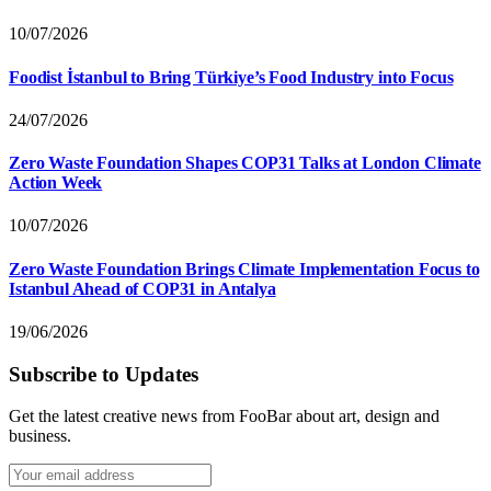
10/07/2026
Foodist İstanbul to Bring Türkiye’s Food Industry into Focus
24/07/2026
Zero Waste Foundation Shapes COP31 Talks at London Climate
Action Week
10/07/2026
Zero Waste Foundation Brings Climate Implementation Focus to
Istanbul Ahead of COP31 in Antalya
19/06/2026
Subscribe to Updates
Get the latest creative news from FooBar about art, design and
business.