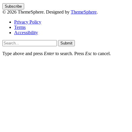
© 2026 ThemeSphere. Designed by
ThemeSphere
.
Privacy Policy
Terms
Accessibility
Submit
Type above and press
Enter
to search. Press
Esc
to cancel.