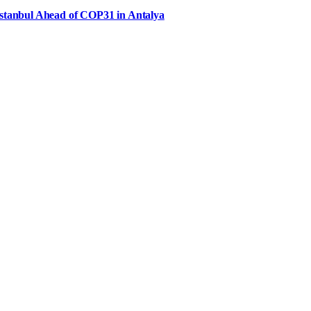
Istanbul Ahead of COP31 in Antalya