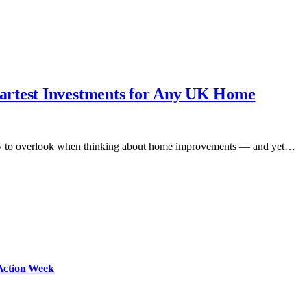
artest Investments for Any UK Home
 Easy to overlook when thinking about home improvements — and yet…
Action Week