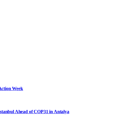
Action Week
Istanbul Ahead of COP31 in Antalya