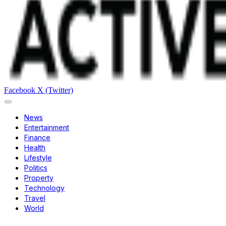
Facebook
X (Twitter)
News
Entertainment
Finance
Health
Lifestyle
Politics
Property
Technology
Travel
World