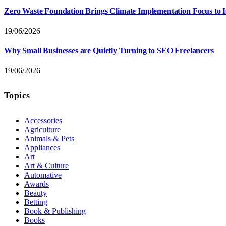
Zero Waste Foundation Brings Climate Implementation Focus to 
19/06/2026
Why Small Businesses are Quietly Turning to SEO Freelancers
19/06/2026
Topics
Accessories
Agriculture
Animals & Pets
Appliances
Art
Art & Culture
Automative
Awards
Beauty
Betting
Book & Publishing
Books