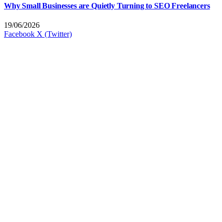
Why Small Businesses are Quietly Turning to SEO Freelancers
19/06/2026
Facebook
X (Twitter)