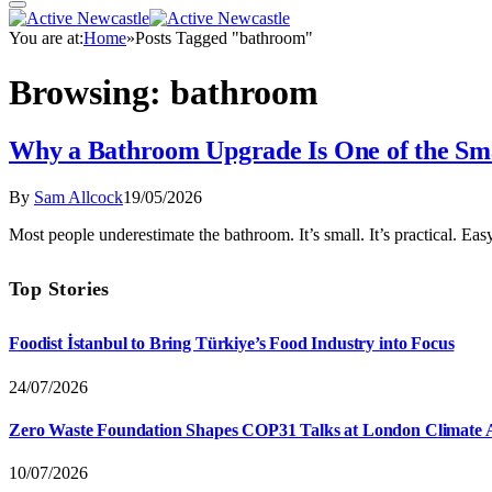
You are at:
Home
»
Posts Tagged "bathroom"
Browsing:
bathroom
Why a Bathroom Upgrade Is One of the Sm
By
Sam Allcock
19/05/2026
Most people underestimate the bathroom. It’s small. It’s practical.
Top Stories
Foodist İstanbul to Bring Türkiye’s Food Industry into Focus
24/07/2026
Zero Waste Foundation Shapes COP31 Talks at London Climate 
10/07/2026