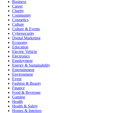
Business
Career
Charity
Community
Cosmetics
Culture
Culture & Events
Cybersecurity
Digital Marketing
Economy
Education
Electric Vehicle
Electronics
Employment
Energy & Sustainability
Entertainment
Environment
Event
Fashion & Beauty
Finance
Food & Beverage
Gaming
Health
Health & Safety
Homes & Interiors