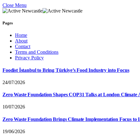
Close Menu
Pages
Home
About
Contact
Terms and Conditions
Privacy Policy
Foodist İstanbul to Bring Türkiye’s Food Industry into Focus
24/07/2026
Zero Waste Foundation Shapes COP31 Talks at London Climate 
10/07/2026
Zero Waste Foundation Brings Climate Implementation Focus to 
19/06/2026