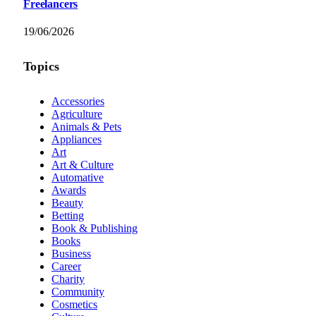
Freelancers
19/06/2026
Topics
Accessories
Agriculture
Animals & Pets
Appliances
Art
Art & Culture
Automative
Awards
Beauty
Betting
Book & Publishing
Books
Business
Career
Charity
Community
Cosmetics