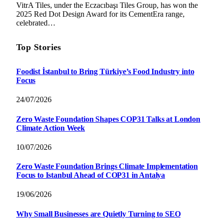
VitrA Tiles, under the Eczacıbaşı Tiles Group, has won the
2025 Red Dot Design Award for its CementEra range,
celebrated…
Top Stories
Foodist İstanbul to Bring Türkiye’s Food Industry into
Focus
24/07/2026
Zero Waste Foundation Shapes COP31 Talks at London
Climate Action Week
10/07/2026
Zero Waste Foundation Brings Climate Implementation
Focus to Istanbul Ahead of COP31 in Antalya
19/06/2026
Why Small Businesses are Quietly Turning to SEO