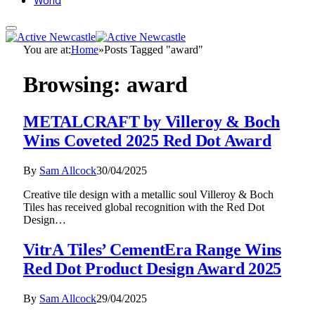
World
You are at:
Home
»
Posts Tagged "award"
Browsing:
award
METALCRAFT by Villeroy & Boch
Wins Coveted 2025 Red Dot Award
By
Sam Allcock
30/04/2025
Creative tile design with a metallic soul Villeroy & Boch
Tiles has received global recognition with the Red Dot
Design…
VitrA Tiles’ CementEra Range Wins
Red Dot Product Design Award 2025
By
Sam Allcock
29/04/2025