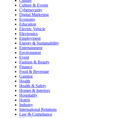
Culture
Culture & Events
Cybersecurity
Digital Marketing
Economy
Education
Electric Vehicle
Electronics
Employment
Energy & Sustainability
Entertainment
Environment
Event
Fashion & Beauty
Finance
Food & Beverage
Gaming
Health
Health & Safety
Homes & Interiors
Hospitality
Hotels
Industry
International Relations
Law & Compliance