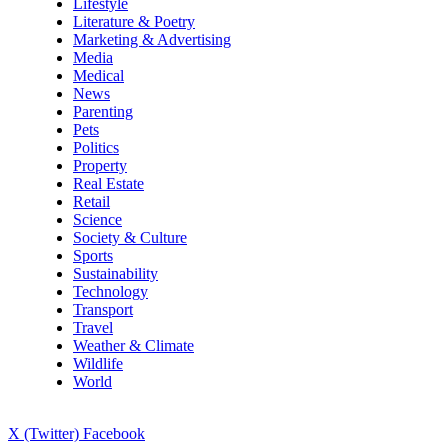
Lifestyle
Literature & Poetry
Marketing & Advertising
Media
Medical
News
Parenting
Pets
Politics
Property
Real Estate
Retail
Science
Society & Culture
Sports
Sustainability
Technology
Transport
Travel
Weather & Climate
Wildlife
World
X (Twitter)
Facebook