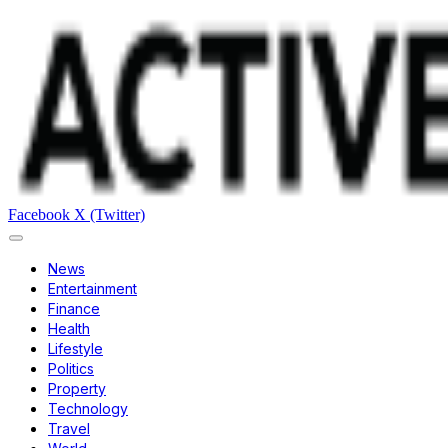
Facebook
X (Twitter)
News
Entertainment
Finance
Health
Lifestyle
Politics
Property
Technology
Travel