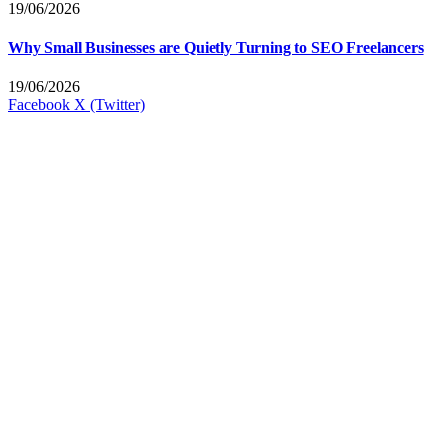
19/06/2026
Why Small Businesses are Quietly Turning to SEO Freelancers
19/06/2026
Facebook
X (Twitter)