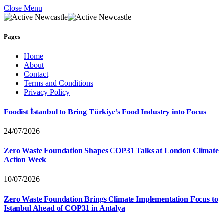
Close Menu
Pages
Home
About
Contact
Terms and Conditions
Privacy Policy
Foodist İstanbul to Bring Türkiye’s Food Industry into Focus
24/07/2026
Zero Waste Foundation Shapes COP31 Talks at London Climate
Action Week
10/07/2026
Zero Waste Foundation Brings Climate Implementation Focus to
Istanbul Ahead of COP31 in Antalya