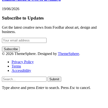
19/06/2026
Subscribe to Updates
Get the latest creative news from FooBar about art, design and
business.
© 2026 ThemeSphere. Designed by
ThemeSphere
.
Privacy Policy
Terms
Accessibility
Submit
Type above and press
Enter
to search. Press
Esc
to cancel.