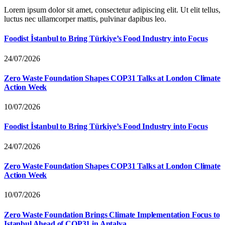
Lorem ipsum dolor sit amet, consectetur adipiscing elit. Ut elit tellus,
luctus nec ullamcorper mattis, pulvinar dapibus leo.
Foodist İstanbul to Bring Türkiye’s Food Industry into Focus
24/07/2026
Zero Waste Foundation Shapes COP31 Talks at London Climate
Action Week
10/07/2026
Foodist İstanbul to Bring Türkiye’s Food Industry into Focus
24/07/2026
Zero Waste Foundation Shapes COP31 Talks at London Climate
Action Week
10/07/2026
Zero Waste Foundation Brings Climate Implementation Focus to
Istanbul Ahead of COP31 in Antalya