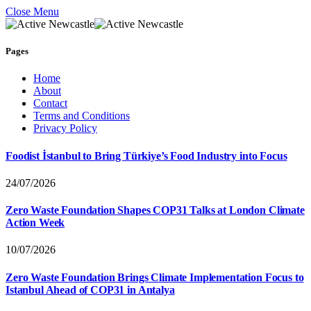
Close Menu
Pages
Home
About
Contact
Terms and Conditions
Privacy Policy
Foodist İstanbul to Bring Türkiye’s Food Industry into Focus
24/07/2026
Zero Waste Foundation Shapes COP31 Talks at London Climate
Action Week
10/07/2026
Zero Waste Foundation Brings Climate Implementation Focus to
Istanbul Ahead of COP31 in Antalya