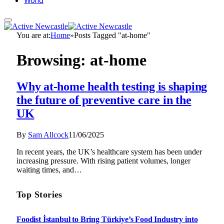
World
You are at:
Home
»
Posts Tagged "at-home"
Browsing:
at-home
Why at-home health testing is shaping
the future of preventive care in the
UK
By
Sam Allcock
11/06/2025
In recent years, the UK’s healthcare system has been under
increasing pressure. With rising patient volumes, longer
waiting times, and…
Top Stories
Foodist İstanbul to Bring Türkiye’s Food Industry into