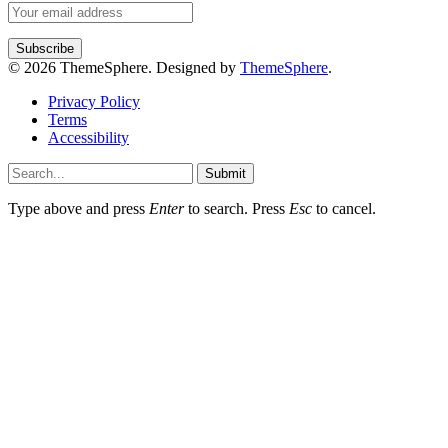
© 2026 ThemeSphere. Designed by
ThemeSphere
.
Privacy Policy
Terms
Accessibility
Submit
Type above and press
Enter
to search. Press
Esc
to cancel.