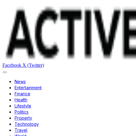
Facebook
X (Twitter)
News
Entertainment
Finance
Health
Lifestyle
Politics
Property
Technology
Travel