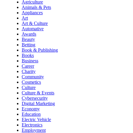
Agriculture
Animals & Pets
Appliances
Art
Art & Culture
Automative
Awards
Beauty
Betting
Book & Publishing
Books
Business
Career
Charity
Community
Cosmetics
Culture
Culture & Events
Cybersecurity
Digital Marketing
Economy
Education
Electric Vehicle
Electronics
Employment