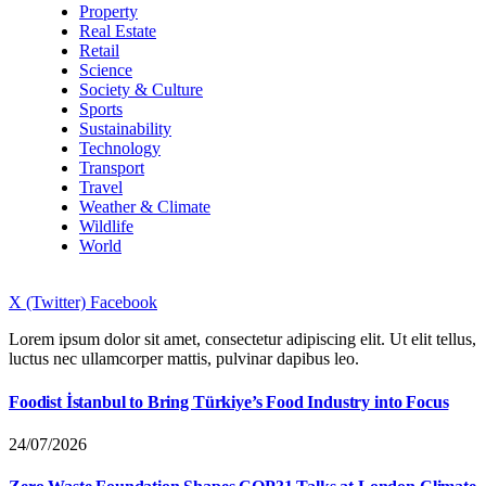
Property
Real Estate
Retail
Science
Society & Culture
Sports
Sustainability
Technology
Transport
Travel
Weather & Climate
Wildlife
World
X (Twitter)
Facebook
Lorem ipsum dolor sit amet, consectetur adipiscing elit. Ut elit tellus,
luctus nec ullamcorper mattis, pulvinar dapibus leo.
Foodist İstanbul to Bring Türkiye’s Food Industry into Focus
24/07/2026