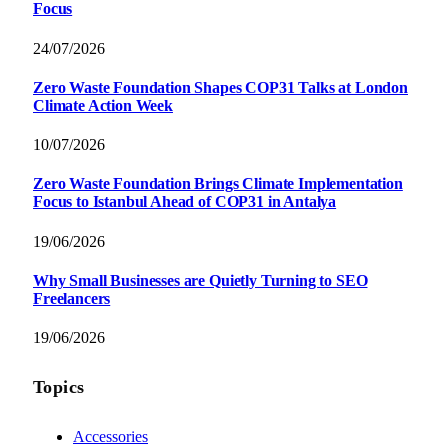
Focus
24/07/2026
Zero Waste Foundation Shapes COP31 Talks at London
Climate Action Week
10/07/2026
Zero Waste Foundation Brings Climate Implementation
Focus to Istanbul Ahead of COP31 in Antalya
19/06/2026
Why Small Businesses are Quietly Turning to SEO
Freelancers
19/06/2026
Topics
Accessories