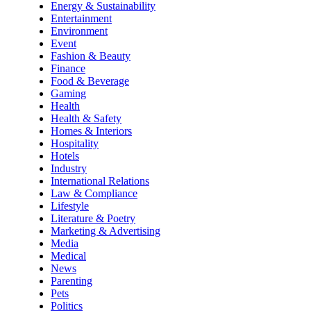
Energy & Sustainability
Entertainment
Environment
Event
Fashion & Beauty
Finance
Food & Beverage
Gaming
Health
Health & Safety
Homes & Interiors
Hospitality
Hotels
Industry
International Relations
Law & Compliance
Lifestyle
Literature & Poetry
Marketing & Advertising
Media
Medical
News
Parenting
Pets
Politics