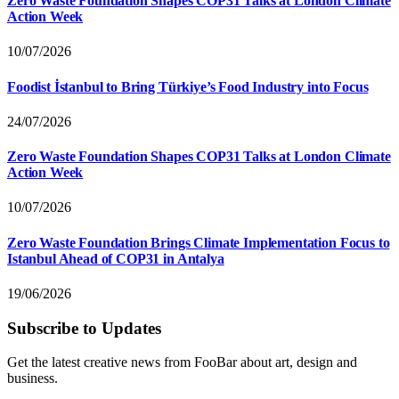
Zero Waste Foundation Shapes COP31 Talks at London Climate
Action Week
10/07/2026
Foodist İstanbul to Bring Türkiye’s Food Industry into Focus
24/07/2026
Zero Waste Foundation Shapes COP31 Talks at London Climate
Action Week
10/07/2026
Zero Waste Foundation Brings Climate Implementation Focus to
Istanbul Ahead of COP31 in Antalya
19/06/2026
Subscribe to Updates
Get the latest creative news from FooBar about art, design and
business.