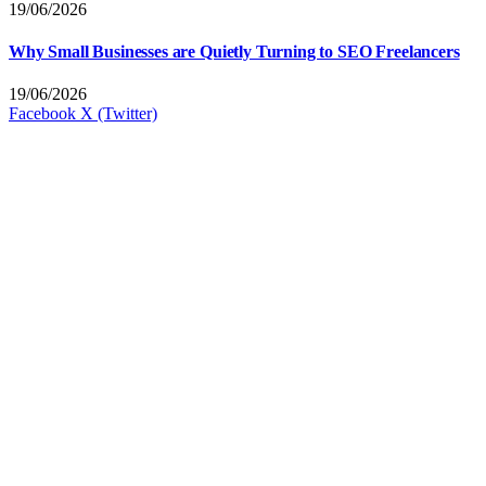
19/06/2026
Why Small Businesses are Quietly Turning to SEO Freelancers
19/06/2026
Facebook
X (Twitter)