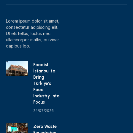
(Twitter)
Lorem ipsum dolor sit amet,
consectetur adipiscing elit.
Ut elit tellus, luctus nec
ullamcorper mattis, pulvinar
dapibus leo.
Foodist
İstanbul to
Bring
Türkiye’s
Food
Industry into
Focus
24/07/2026
Zero Waste
Foundation