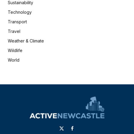
Sustainability
Technology
Transport
Travel
Weather & Climate
Wildlife
World
X
Facebook