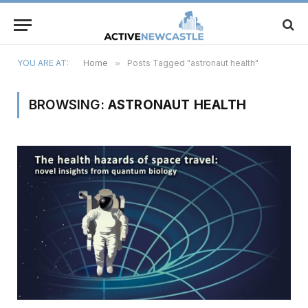
YOU ARE AT:
Home
»
Posts Tagged "astronaut health"
BROWSING:
ASTRONAUT HEALTH