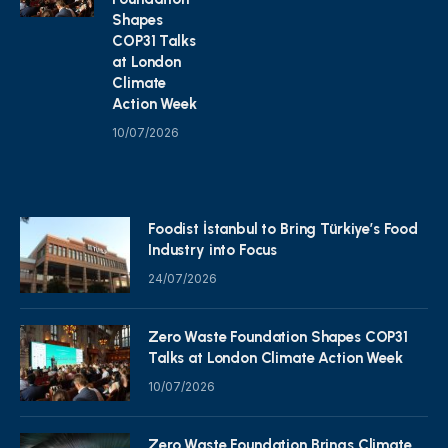
Shapes
COP31 Talks
at London
Climate
Action Week
10/07/2026
Foodist İstanbul to Bring Türkiye’s Food
Industry into Focus
24/07/2026
Zero Waste Foundation Shapes COP31
Talks at London Climate Action Week
10/07/2026
Zero Waste Foundation Brings Climate