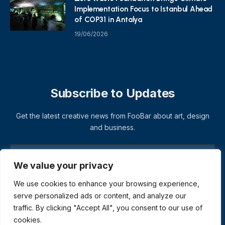
Implementation Focus to Istanbul Ahead
of COP31 in Antalya
19/06/2026
Subscribe to Updates
Get the latest creative news from FooBar about art, design
and business.
We value your privacy
We use cookies to enhance your browsing experience,
serve personalized ads or content, and analyze our
traffic. By clicking "Accept All", you consent to our use of
cookies.