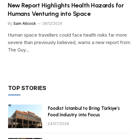
New Report Highlights Health Hazards for
Humans Venturing into Space
By
Sam Allcock
28/12/2024
Human space travellers could face health risks far more
severe than previously believed, warns a new report from
The Guy…
TOP STORIES
Foodist İstanbul to Bring Türkiye’s
Food Industry into Focus
24/07/2026