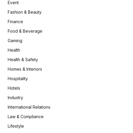
Event
Fashion & Beauty
Finance
Food & Beverage
Gaming
Health
Health & Safety
Homes & Interiors
Hospitality
Hotels
Industry
International Relations
Law & Compliance
Lifestyle