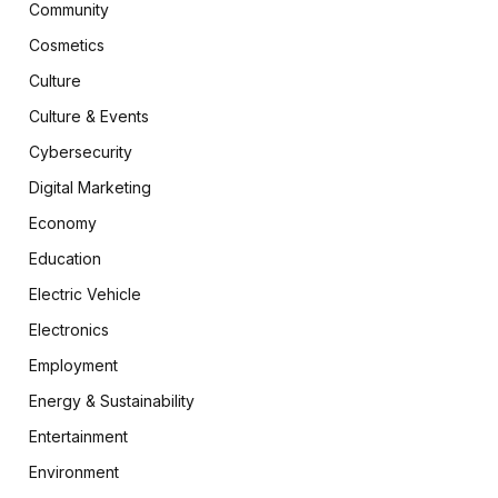
Community
Cosmetics
Culture
Culture & Events
Cybersecurity
Digital Marketing
Economy
Education
Electric Vehicle
Electronics
Employment
Energy & Sustainability
Entertainment
Environment