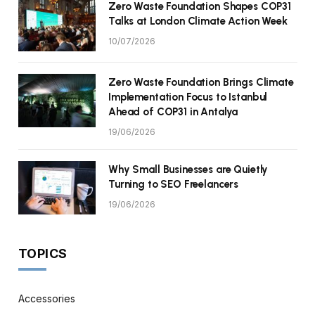
Zero Waste Foundation Shapes COP31
Talks at London Climate Action Week
10/07/2026
Zero Waste Foundation Brings Climate
Implementation Focus to Istanbul
Ahead of COP31 in Antalya
19/06/2026
Why Small Businesses are Quietly
Turning to SEO Freelancers
19/06/2026
TOPICS
Accessories