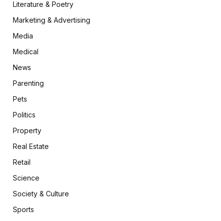
Literature & Poetry
Marketing & Advertising
Media
Medical
News
Parenting
Pets
Politics
Property
Real Estate
Retail
Science
Society & Culture
Sports