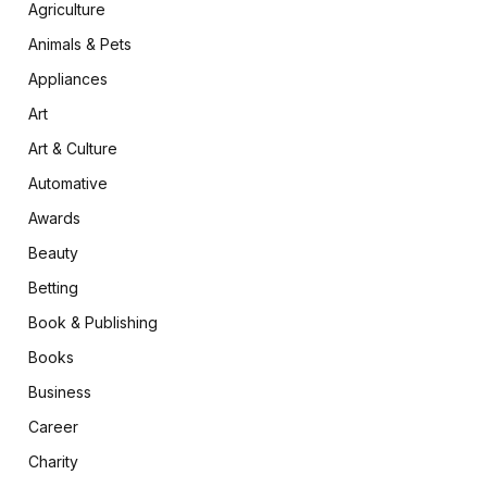
Agriculture
Animals & Pets
Appliances
Art
Art & Culture
Automative
Awards
Beauty
Betting
Book & Publishing
Books
Business
Career
Charity