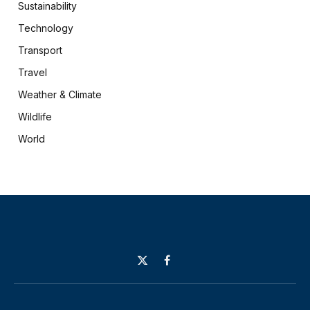
Sustainability
Technology
Transport
Travel
Weather & Climate
Wildlife
World
X
Facebook
(Twitter)