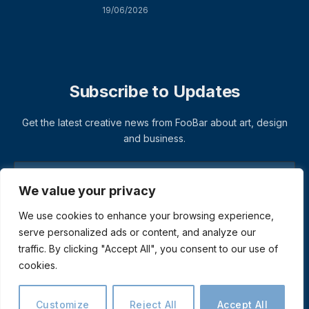
19/06/2026
Subscribe to Updates
Get the latest creative news from FooBar about art, design
and business.
We value your privacy
We use cookies to enhance your browsing experience,
serve personalized ads or content, and analyze our
traffic. By clicking "Accept All", you consent to our use of
cookies.
© 2026 ThemeSphere. Designed by
ThemeSphere
.
Privacy Policy
Terms
Accessibility
Customize
Reject All
Accept All