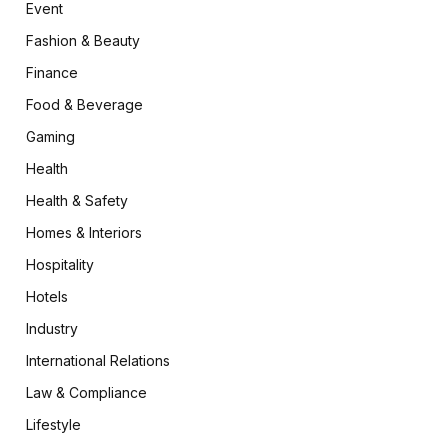
Event
Fashion & Beauty
Finance
Food & Beverage
Gaming
Health
Health & Safety
Homes & Interiors
Hospitality
Hotels
Industry
International Relations
Law & Compliance
Lifestyle