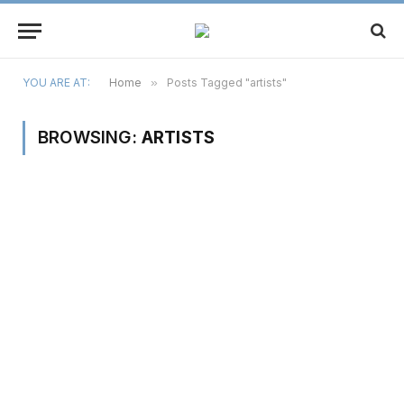
YOU ARE AT:
Home
»
Posts Tagged "artists"
BROWSING:
ARTISTS