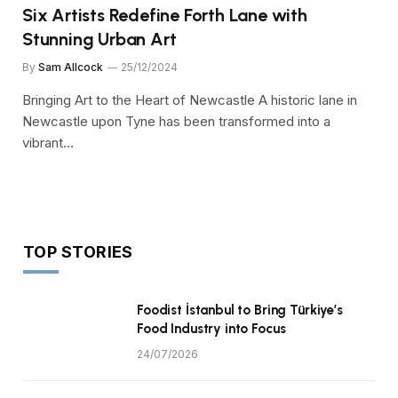
Six Artists Redefine Forth Lane with
Stunning Urban Art
By
Sam Allcock
25/12/2024
Bringing Art to the Heart of Newcastle A historic lane in
Newcastle upon Tyne has been transformed into a
vibrant…
TOP STORIES
Foodist İstanbul to Bring Türkiye’s
Food Industry into Focus
24/07/2026