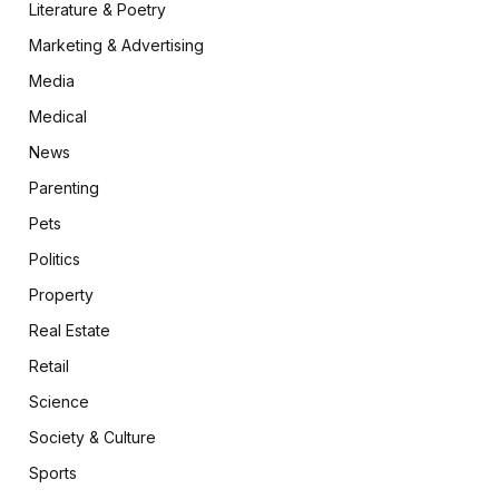
Literature & Poetry
Marketing & Advertising
Media
Medical
News
Parenting
Pets
Politics
Property
Real Estate
Retail
Science
Society & Culture
Sports