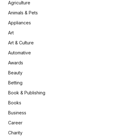
Agriculture
Animals & Pets
Appliances
Art
Art & Culture
Automative
Awards
Beauty
Betting
Book & Publishing
Books
Business
Career
Charity