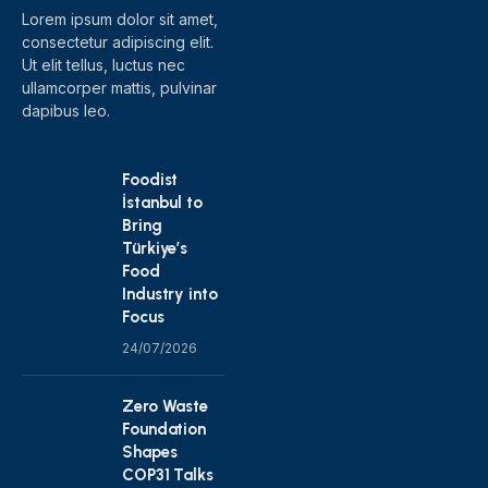
Lorem ipsum dolor sit amet,
consectetur adipiscing elit.
Ut elit tellus, luctus nec
ullamcorper mattis, pulvinar
dapibus leo.
Foodist
İstanbul to
Bring
Türkiye’s
Food
Industry into
Focus
24/07/2026
Zero Waste
Foundation
Shapes
COP31 Talks