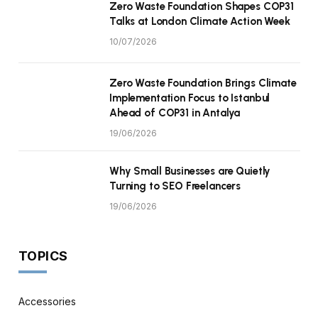
Zero Waste Foundation Shapes COP31
Talks at London Climate Action Week
10/07/2026
Zero Waste Foundation Brings Climate
Implementation Focus to Istanbul
Ahead of COP31 in Antalya
19/06/2026
Why Small Businesses are Quietly
Turning to SEO Freelancers
19/06/2026
TOPICS
Accessories