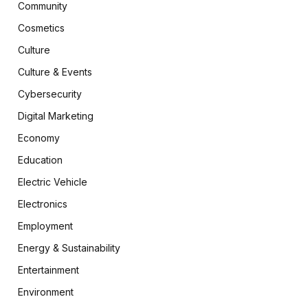
Community
Cosmetics
Culture
Culture & Events
Cybersecurity
Digital Marketing
Economy
Education
Electric Vehicle
Electronics
Employment
Energy & Sustainability
Entertainment
Environment