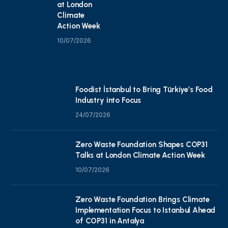
at London
Climate
Action Week
10/07/2026
Foodist İstanbul to Bring Türkiye’s Food
Industry into Focus
24/07/2026
Zero Waste Foundation Shapes COP31
Talks at London Climate Action Week
10/07/2026
Zero Waste Foundation Brings Climate
Implementation Focus to Istanbul Ahead
of COP31 in Antalya