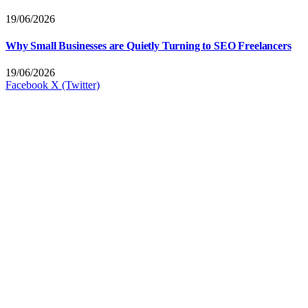
19/06/2026
Why Small Businesses are Quietly Turning to SEO Freelancers
19/06/2026
Facebook
X (Twitter)