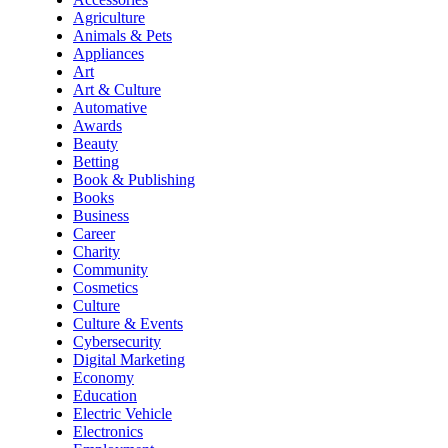
Agriculture
Animals & Pets
Appliances
Art
Art & Culture
Automative
Awards
Beauty
Betting
Book & Publishing
Books
Business
Career
Charity
Community
Cosmetics
Culture
Culture & Events
Cybersecurity
Digital Marketing
Economy
Education
Electric Vehicle
Electronics