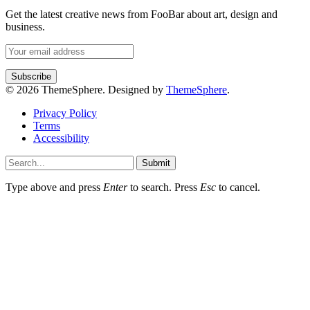
Get the latest creative news from FooBar about art, design and
business.
© 2026 ThemeSphere. Designed by
ThemeSphere
.
Privacy Policy
Terms
Accessibility
Submit
Type above and press
Enter
to search. Press
Esc
to cancel.