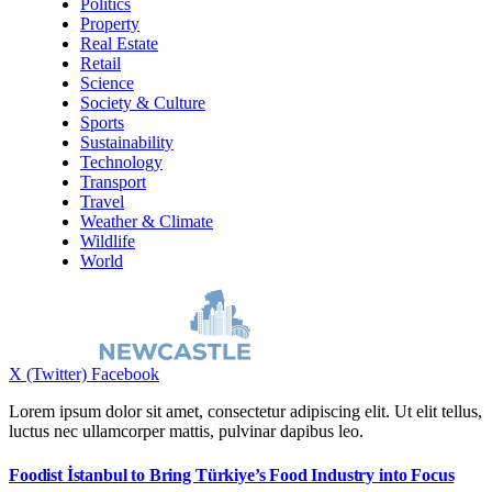
Politics
Property
Real Estate
Retail
Science
Society & Culture
Sports
Sustainability
Technology
Transport
Travel
Weather & Climate
Wildlife
World
X (Twitter)
Facebook
Lorem ipsum dolor sit amet, consectetur adipiscing elit. Ut elit tellus,
luctus nec ullamcorper mattis, pulvinar dapibus leo.
Foodist İstanbul to Bring Türkiye’s Food Industry into Focus