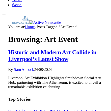
World
You are at:
Home
»
Posts Tagged "Art Event"
Browsing:
Art Event
Historic and Modern Art Collide in
Liverpool’s Latest Show
By
Sam Allcock
24/08/2024
Liverpool Art Exhibition Highlights Smithdown Social Arts
Hub, partnering with The Athenaeum, is excited to unveil a
remarkable exhibition celebrating…
Top Stories