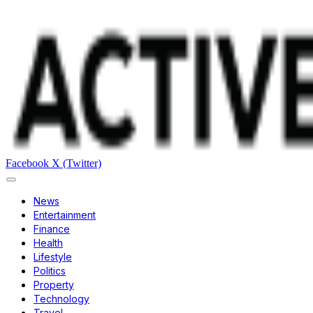
Facebook
X (Twitter)
News
Entertainment
Finance
Health
Lifestyle
Politics
Property
Technology
Travel