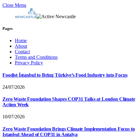
Close Menu
Pages
Home
About
Contact
Terms and Conditions
Privacy Policy
Foodist İstanbul to Bring Türkiye’s Food Industry into Focus
24/07/2026
Zero Waste Foundation Shapes COP31 Talks at London Climate
Action Week
10/07/2026
Zero Waste Foundation Brings Climate Implementation Focus to
Istanbul Ahead of COP31 in Antalya