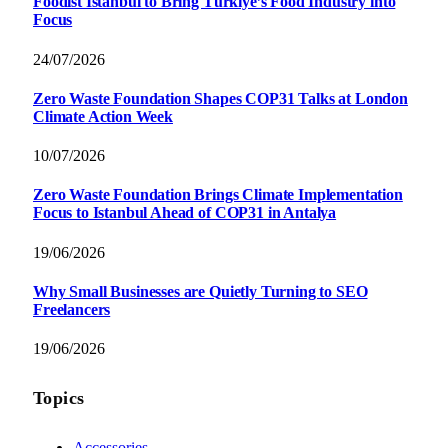
Foodist İstanbul to Bring Türkiye’s Food Industry into
Focus
24/07/2026
Zero Waste Foundation Shapes COP31 Talks at London
Climate Action Week
10/07/2026
Zero Waste Foundation Brings Climate Implementation
Focus to Istanbul Ahead of COP31 in Antalya
19/06/2026
Why Small Businesses are Quietly Turning to SEO
Freelancers
19/06/2026
Topics
Accessories