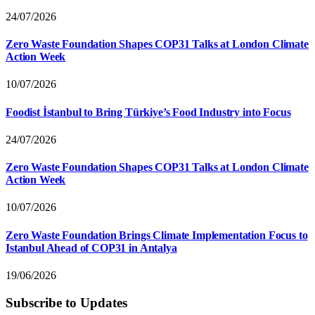
24/07/2026
Zero Waste Foundation Shapes COP31 Talks at London Climate
Action Week
10/07/2026
Foodist İstanbul to Bring Türkiye’s Food Industry into Focus
24/07/2026
Zero Waste Foundation Shapes COP31 Talks at London Climate
Action Week
10/07/2026
Zero Waste Foundation Brings Climate Implementation Focus to
Istanbul Ahead of COP31 in Antalya
19/06/2026
Subscribe to Updates