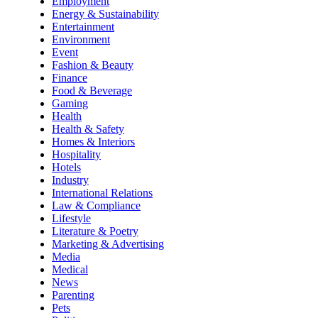
Employment
Energy & Sustainability
Entertainment
Environment
Event
Fashion & Beauty
Finance
Food & Beverage
Gaming
Health
Health & Safety
Homes & Interiors
Hospitality
Hotels
Industry
International Relations
Law & Compliance
Lifestyle
Literature & Poetry
Marketing & Advertising
Media
Medical
News
Parenting
Pets