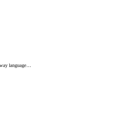
he way language…