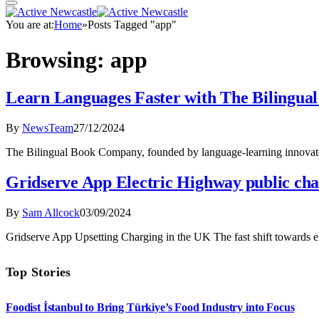
You are at:
Home
»
Posts Tagged "app"
Browsing:
app
Learn Languages Faster with The Bilingua
By
NewsTeam
27/12/2024
The Bilingual Book Company, founded by language-learning innovato
Gridserve App Electric Highway public cha
By
Sam Allcock
03/09/2024
Gridserve App Upsetting Charging in the UK The fast shift towards e
Top Stories
Foodist İstanbul to Bring Türkiye’s Food Industry into Focus