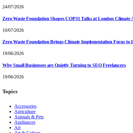
24/07/2026
Zero Waste Foundation Shapes COP31 Talks at London Climate 
10/07/2026
Zero Waste Foundation Brings Climate Implementation Focus to 
19/06/2026
Why Small Businesses are Quietly Turning to SEO Freelancers
19/06/2026
Topics
Accessories
Agriculture
Animals & Pets
Appliances
Art
Art & Culture