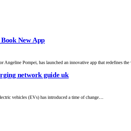
l Book New App
r Angeline Pompei, has launched an innovative app that redefines t
rging network guide uk
lectric vehicles (EVs) has introduced a time of change…