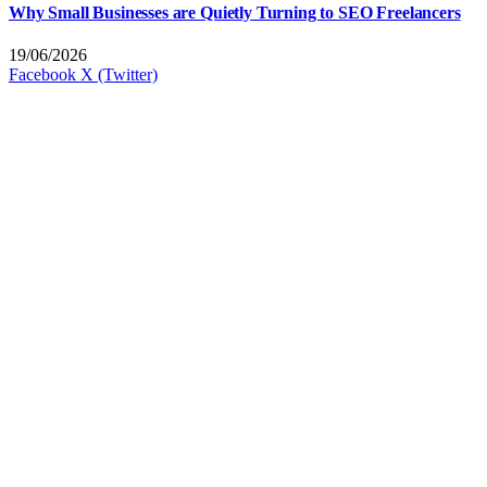
Why Small Businesses are Quietly Turning to SEO Freelancers
19/06/2026
Facebook
X (Twitter)