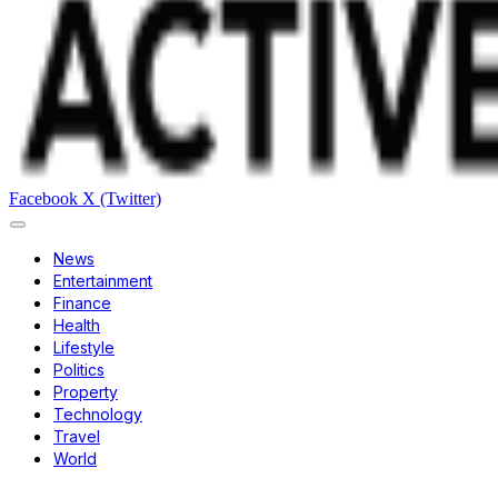
Facebook
X (Twitter)
News
Entertainment
Finance
Health
Lifestyle
Politics
Property
Technology
Travel
World