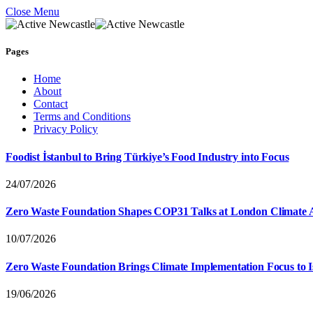
Close Menu
Pages
Home
About
Contact
Terms and Conditions
Privacy Policy
Foodist İstanbul to Bring Türkiye’s Food Industry into Focus
24/07/2026
Zero Waste Foundation Shapes COP31 Talks at London Climate 
10/07/2026
Zero Waste Foundation Brings Climate Implementation Focus to 
19/06/2026