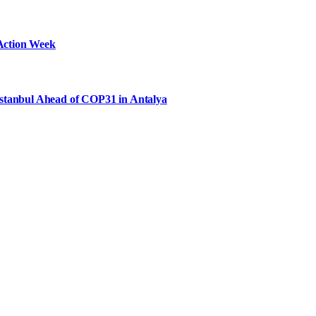
Action Week
Istanbul Ahead of COP31 in Antalya