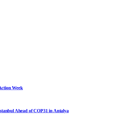
Action Week
Istanbul Ahead of COP31 in Antalya