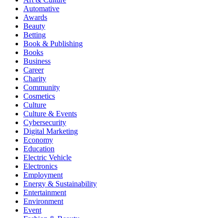
Automative
Awards
Beauty
Betting
Book & Publishing
Books
Business
Career
Charity
Community
Cosmetics
Culture
Culture & Events
Cybersecurity
Digital Marketing
Economy
Education
Electric Vehicle
Electronics
Employment
Energy & Sustainability
Entertainment
Environment
Event