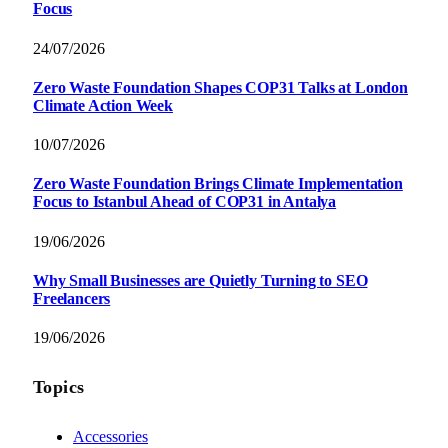
Focus
24/07/2026
Zero Waste Foundation Shapes COP31 Talks at London
Climate Action Week
10/07/2026
Zero Waste Foundation Brings Climate Implementation
Focus to Istanbul Ahead of COP31 in Antalya
19/06/2026
Why Small Businesses are Quietly Turning to SEO
Freelancers
19/06/2026
Topics
Accessories