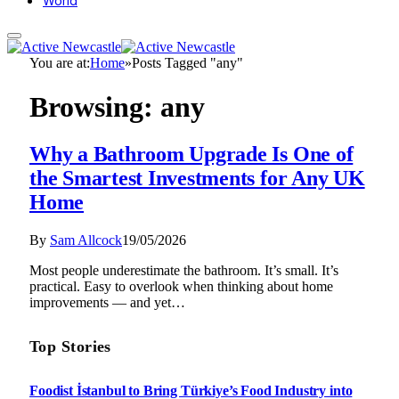
World
You are at:
Home
»
Posts Tagged "any"
Browsing:
any
Why a Bathroom Upgrade Is One of
the Smartest Investments for Any UK
Home
By
Sam Allcock
19/05/2026
Most people underestimate the bathroom. It’s small. It’s
practical. Easy to overlook when thinking about home
improvements — and yet…
Top Stories
Foodist İstanbul to Bring Türkiye’s Food Industry into