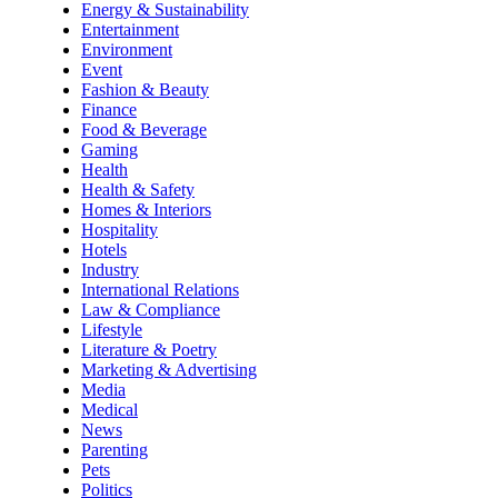
Energy & Sustainability
Entertainment
Environment
Event
Fashion & Beauty
Finance
Food & Beverage
Gaming
Health
Health & Safety
Homes & Interiors
Hospitality
Hotels
Industry
International Relations
Law & Compliance
Lifestyle
Literature & Poetry
Marketing & Advertising
Media
Medical
News
Parenting
Pets
Politics