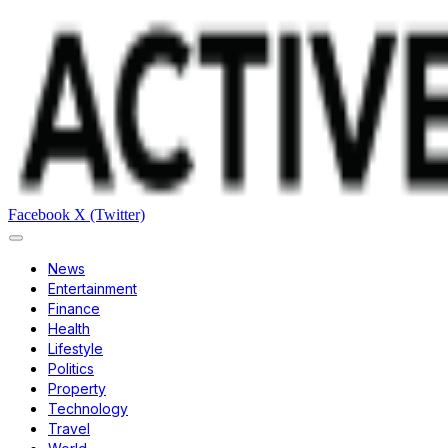
Facebook
X (Twitter)
News
Entertainment
Finance
Health
Lifestyle
Politics
Property
Technology
Travel