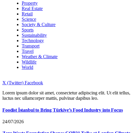
Property
Real Estate
Retail
Science
Society & Culture
Sports
Sustainability
Technology
Transport
Travel
Weather & Climate
Wildlife
World
X (Twitter)
Facebook
Lorem ipsum dolor sit amet, consectetur adipiscing elit. Ut elit tellus,
luctus nec ullamcorper mattis, pulvinar dapibus leo.
Foodist İstanbul to Bring Türkiye’s Food Industry into Focus
24/07/2026