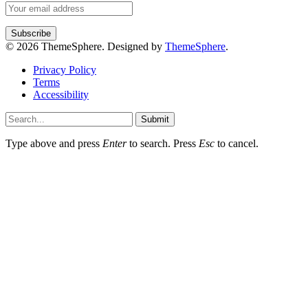
© 2026 ThemeSphere. Designed by
ThemeSphere
.
Privacy Policy
Terms
Accessibility
Submit
Type above and press
Enter
to search. Press
Esc
to cancel.