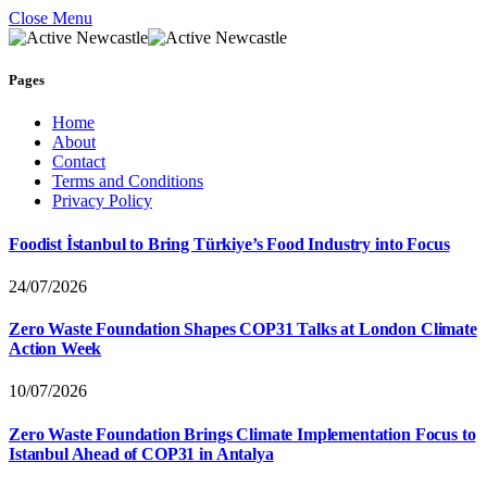
Close Menu
Pages
Home
About
Contact
Terms and Conditions
Privacy Policy
Foodist İstanbul to Bring Türkiye’s Food Industry into Focus
24/07/2026
Zero Waste Foundation Shapes COP31 Talks at London Climate
Action Week
10/07/2026
Zero Waste Foundation Brings Climate Implementation Focus to
Istanbul Ahead of COP31 in Antalya