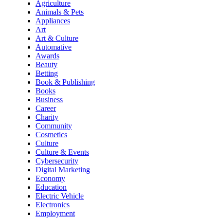
Agriculture
Animals & Pets
Appliances
Art
Art & Culture
Automative
Awards
Beauty
Betting
Book & Publishing
Books
Business
Career
Charity
Community
Cosmetics
Culture
Culture & Events
Cybersecurity
Digital Marketing
Economy
Education
Electric Vehicle
Electronics
Employment