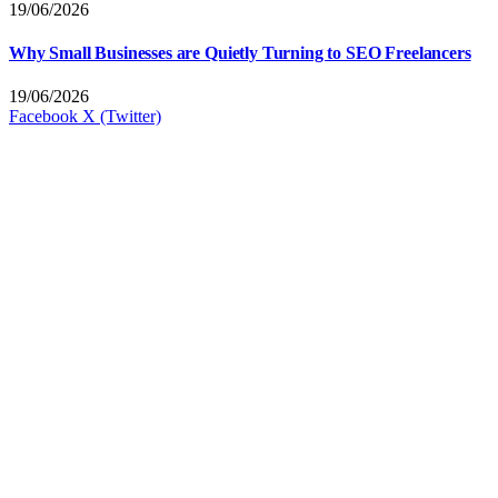
19/06/2026
Why Small Businesses are Quietly Turning to SEO Freelancers
19/06/2026
Facebook
X (Twitter)