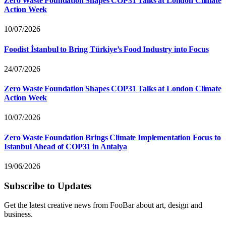
Zero Waste Foundation Shapes COP31 Talks at London Climate
Action Week
10/07/2026
Foodist İstanbul to Bring Türkiye’s Food Industry into Focus
24/07/2026
Zero Waste Foundation Shapes COP31 Talks at London Climate
Action Week
10/07/2026
Zero Waste Foundation Brings Climate Implementation Focus to
Istanbul Ahead of COP31 in Antalya
19/06/2026
Subscribe to Updates
Get the latest creative news from FooBar about art, design and
business.