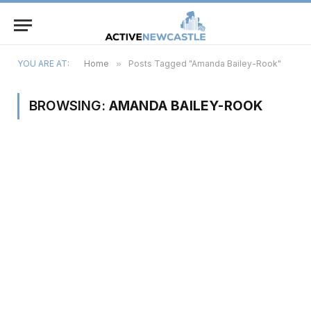
YOU ARE AT:
Home
»
Posts Tagged "Amanda Bailey-Rook"
BROWSING:
AMANDA BAILEY-ROOK