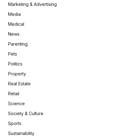
Marketing & Advertising
Media
Medical
News
Parenting
Pets
Politics
Property
Real Estate
Retail
Science
Society & Culture
Sports
Sustainability