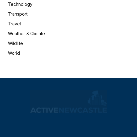
Technology
Transport
Travel
Weather & Climate
Wildlife
World
X
Facebook
(Twitter)