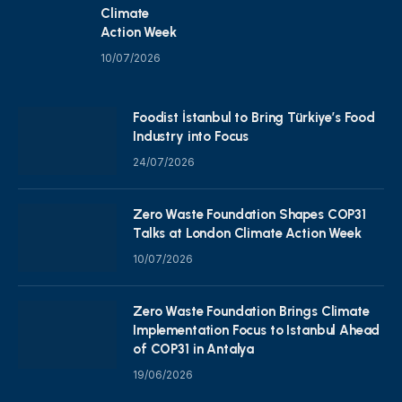
Climate
Action Week
10/07/2026
Foodist İstanbul to Bring Türkiye’s Food
Industry into Focus
24/07/2026
Zero Waste Foundation Shapes COP31
Talks at London Climate Action Week
10/07/2026
Zero Waste Foundation Brings Climate
Implementation Focus to Istanbul Ahead
of COP31 in Antalya
19/06/2026