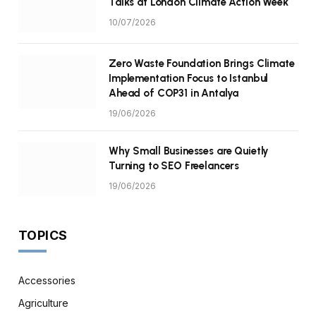
Talks at London Climate Action Week
10/07/2026
Zero Waste Foundation Brings Climate
Implementation Focus to Istanbul
Ahead of COP31 in Antalya
19/06/2026
Why Small Businesses are Quietly
Turning to SEO Freelancers
19/06/2026
TOPICS
Accessories
Agriculture