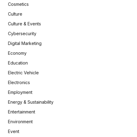
Cosmetics
Culture
Culture & Events
Cybersecurity
Digital Marketing
Economy
Education
Electric Vehicle
Electronics
Employment
Energy & Sustainability
Entertainment
Environment
Event