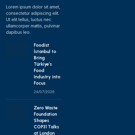
Lorem ipsum dolor sit amet,
consectetur adipiscing elit.
Ut elit tellus, luctus nec
ullamcorper mattis, pulvinar
dapibus leo.
Foodist
İstanbul to
Bring
Türkiye’s
Food
Industry into
Focus
24/07/2026
Zero Waste
Foundation
Shapes
COP31 Talks
at London