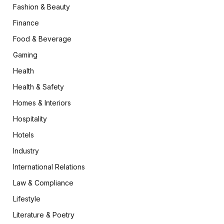
Fashion & Beauty
Finance
Food & Beverage
Gaming
Health
Health & Safety
Homes & Interiors
Hospitality
Hotels
Industry
International Relations
Law & Compliance
Lifestyle
Literature & Poetry