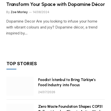
Transform Your Space with Dopamine Décor
By
Zoe Morley
14/08/2024
Dopamine Decor Are you looking to infuse your home
with vibrant colours and joy? Dopamine décor, a trend
inspired by…
TOP STORIES
Foodist İstanbul to Bring Türkiye’s
Food Industry into Focus
24/07/2026
Zero Waste Foundation Shapes COP31