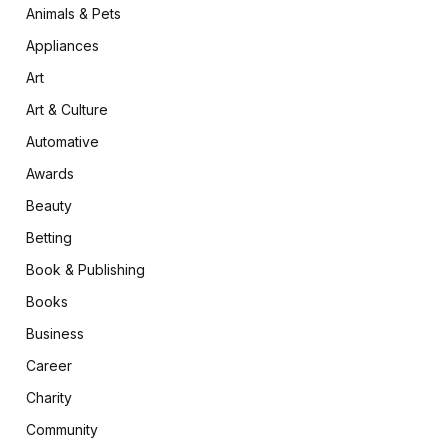
Animals & Pets
Appliances
Art
Art & Culture
Automative
Awards
Beauty
Betting
Book & Publishing
Books
Business
Career
Charity
Community