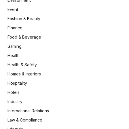
Environment
Event
Fashion & Beauty
Finance
Food & Beverage
Gaming
Health
Health & Safety
Homes & Interiors
Hospitality
Hotels
Industry
International Relations
Law & Compliance