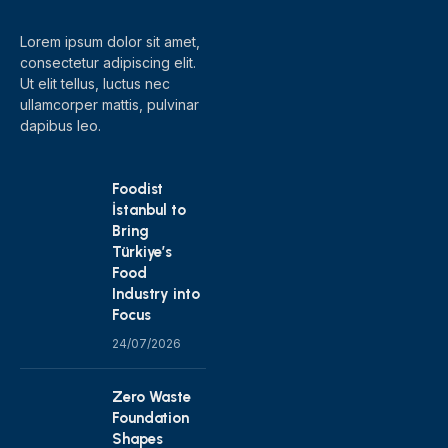
Lorem ipsum dolor sit amet,
consectetur adipiscing elit.
Ut elit tellus, luctus nec
ullamcorper mattis, pulvinar
dapibus leo.
Foodist
İstanbul to
Bring
Türkiye’s
Food
Industry into
Focus
24/07/2026
Zero Waste
Foundation
Shapes