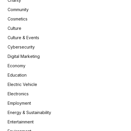
Charity
Community
Cosmetics
Culture
Culture & Events
Cybersecurity
Digital Marketing
Economy
Education
Electric Vehicle
Electronics
Employment
Energy & Sustainability
Entertainment