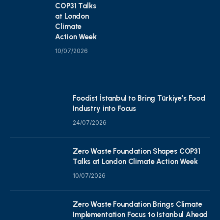
COP31 Talks
at London
Climate
Action Week
10/07/2026
Foodist İstanbul to Bring Türkiye’s Food
Industry into Focus
24/07/2026
Zero Waste Foundation Shapes COP31
Talks at London Climate Action Week
10/07/2026
Zero Waste Foundation Brings Climate
Implementation Focus to Istanbul Ahead