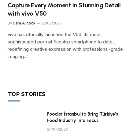
Capture Every Moment in Stunning Detail
with vivo V50
By
Sam Allcock
22/02/2025
vivo has officially launched the V50, its most
sophisticated portrait flagship smartphone to date,
redefining creative expression with professional-grade
imaging.…
TOP STORIES
Foodist İstanbul to Bring Türkiye’s
Food Industry into Focus
24/07/2026