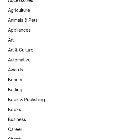
Accessories
Agriculture
Animals & Pets
Appliances
Art
Art & Culture
Automative
Awards
Beauty
Betting
Book & Publishing
Books
Business
Career