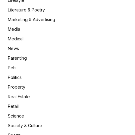
Lifestyle
Literature & Poetry
Marketing & Advertising
Media
Medical
News
Parenting
Pets
Politics
Property
Real Estate
Retail
Science
Society & Culture