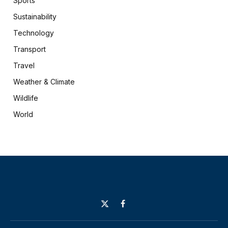
Sports
Sustainability
Technology
Transport
Travel
Weather & Climate
Wildlife
World
X
Facebook
(Twitter)