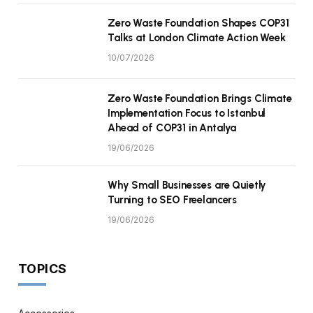
Zero Waste Foundation Shapes COP31
Talks at London Climate Action Week
10/07/2026
Zero Waste Foundation Brings Climate
Implementation Focus to Istanbul
Ahead of COP31 in Antalya
19/06/2026
Why Small Businesses are Quietly
Turning to SEO Freelancers
19/06/2026
TOPICS