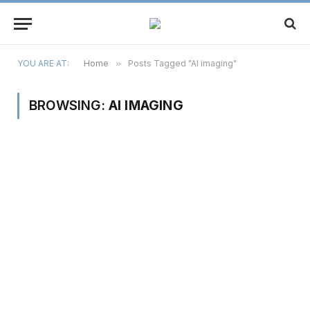
YOU ARE AT:
Home
»
Posts Tagged "AI imaging"
BROWSING:
AI IMAGING