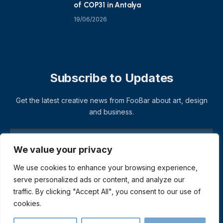
of COP31 in Antalya
19/06/2026
Subscribe to Updates
Get the latest creative news from FooBar about art, design
and business.
We value your privacy
We use cookies to enhance your browsing experience,
serve personalized ads or content, and analyze our
traffic. By clicking "Accept All", you consent to our use of
cookies.
© 2026 ThemeSphere. Designed by
ThemeSphere
.