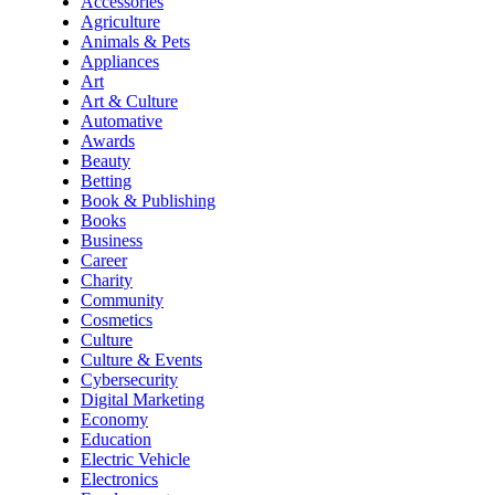
Accessories
Agriculture
Animals & Pets
Appliances
Art
Art & Culture
Automative
Awards
Beauty
Betting
Book & Publishing
Books
Business
Career
Charity
Community
Cosmetics
Culture
Culture & Events
Cybersecurity
Digital Marketing
Economy
Education
Electric Vehicle
Electronics