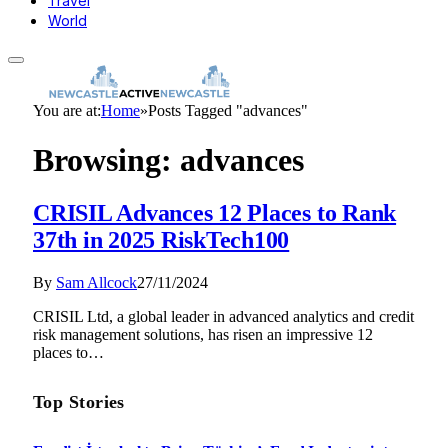
Travel
World
You are at:
Home
»
Posts Tagged "advances"
Browsing:
advances
CRISIL Advances 12 Places to Rank
37th in 2025 RiskTech100
By
Sam Allcock
27/11/2024
CRISIL Ltd, a global leader in advanced analytics and credit
risk management solutions, has risen an impressive 12
places to…
Top Stories