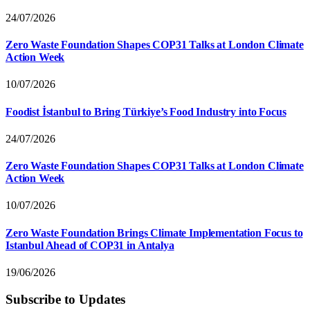
24/07/2026
Zero Waste Foundation Shapes COP31 Talks at London Climate
Action Week
10/07/2026
Foodist İstanbul to Bring Türkiye’s Food Industry into Focus
24/07/2026
Zero Waste Foundation Shapes COP31 Talks at London Climate
Action Week
10/07/2026
Zero Waste Foundation Brings Climate Implementation Focus to
Istanbul Ahead of COP31 in Antalya
19/06/2026
Subscribe to Updates