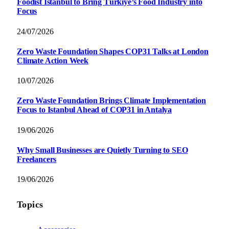
Foodist İstanbul to Bring Türkiye’s Food Industry into
Focus
24/07/2026
Zero Waste Foundation Shapes COP31 Talks at London
Climate Action Week
10/07/2026
Zero Waste Foundation Brings Climate Implementation
Focus to Istanbul Ahead of COP31 in Antalya
19/06/2026
Why Small Businesses are Quietly Turning to SEO
Freelancers
19/06/2026
Topics