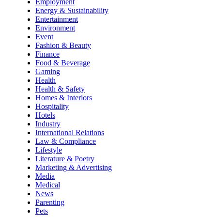
Employment
Energy & Sustainability
Entertainment
Environment
Event
Fashion & Beauty
Finance
Food & Beverage
Gaming
Health
Health & Safety
Homes & Interiors
Hospitality
Hotels
Industry
International Relations
Law & Compliance
Lifestyle
Literature & Poetry
Marketing & Advertising
Media
Medical
News
Parenting
Pets