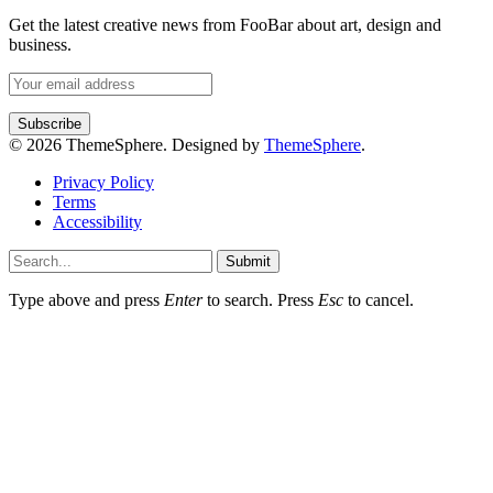
Get the latest creative news from FooBar about art, design and
business.
© 2026 ThemeSphere. Designed by
ThemeSphere
.
Privacy Policy
Terms
Accessibility
Submit
Type above and press
Enter
to search. Press
Esc
to cancel.