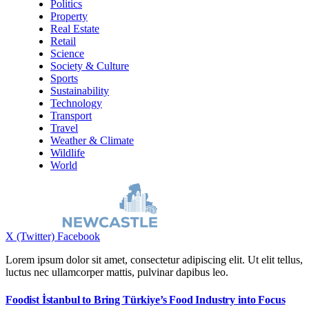
Politics
Property
Real Estate
Retail
Science
Society & Culture
Sports
Sustainability
Technology
Transport
Travel
Weather & Climate
Wildlife
World
X (Twitter)
Facebook
Lorem ipsum dolor sit amet, consectetur adipiscing elit. Ut elit tellus,
luctus nec ullamcorper mattis, pulvinar dapibus leo.
Foodist İstanbul to Bring Türkiye’s Food Industry into Focus