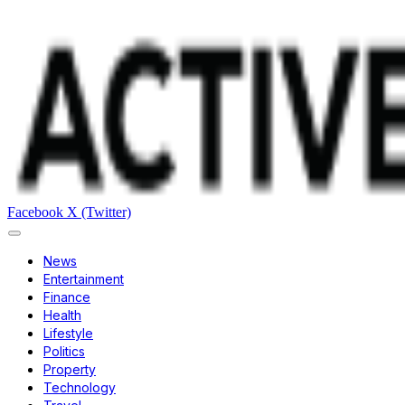
Facebook
X (Twitter)
News
Entertainment
Finance
Health
Lifestyle
Politics
Property
Technology