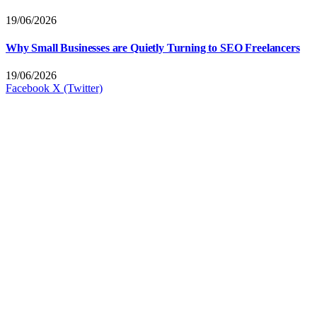
19/06/2026
Why Small Businesses are Quietly Turning to SEO Freelancers
19/06/2026
Facebook
X (Twitter)