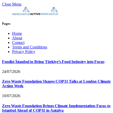
Close Menu
Pages
Home
About
Contact
Terms and Conditions
Privacy Policy
Foodist İstanbul to Bring Türkiye’s Food Industry into Focus
24/07/2026
Zero Waste Foundation Shapes COP31 Talks at London Climate
Action Week
10/07/2026
Zero Waste Foundation Brings Climate Implementation Focus to
Istanbul Ahead of COP31 in Antalya