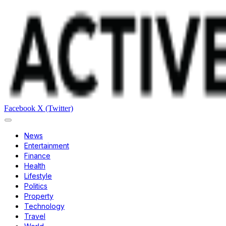
Facebook
X (Twitter)
News
Entertainment
Finance
Health
Lifestyle
Politics
Property
Technology
Travel