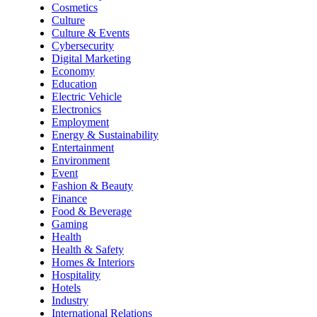
Cosmetics
Culture
Culture & Events
Cybersecurity
Digital Marketing
Economy
Education
Electric Vehicle
Electronics
Employment
Energy & Sustainability
Entertainment
Environment
Event
Fashion & Beauty
Finance
Food & Beverage
Gaming
Health
Health & Safety
Homes & Interiors
Hospitality
Hotels
Industry
International Relations