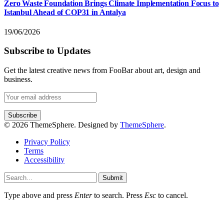
Zero Waste Foundation Brings Climate Implementation Focus to
Istanbul Ahead of COP31 in Antalya
19/06/2026
Subscribe to Updates
Get the latest creative news from FooBar about art, design and
business.
© 2026 ThemeSphere. Designed by
ThemeSphere
.
Privacy Policy
Terms
Accessibility
Submit
Type above and press
Enter
to search. Press
Esc
to cancel.