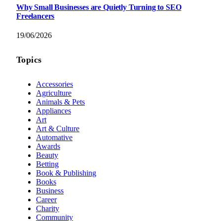
Why Small Businesses are Quietly Turning to SEO
Freelancers
19/06/2026
Topics
Accessories
Agriculture
Animals & Pets
Appliances
Art
Art & Culture
Automative
Awards
Beauty
Betting
Book & Publishing
Books
Business
Career
Charity
Community