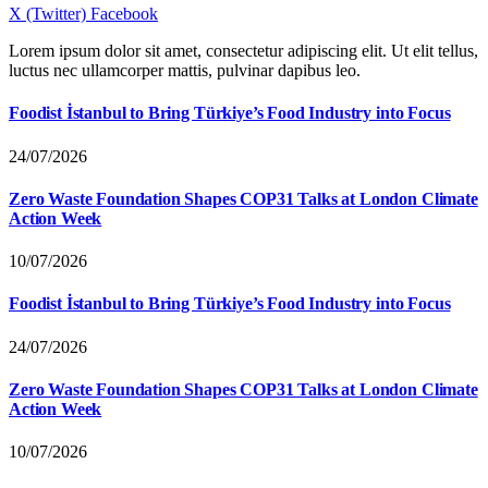
X (Twitter)
Facebook
Lorem ipsum dolor sit amet, consectetur adipiscing elit. Ut elit tellus,
luctus nec ullamcorper mattis, pulvinar dapibus leo.
Foodist İstanbul to Bring Türkiye’s Food Industry into Focus
24/07/2026
Zero Waste Foundation Shapes COP31 Talks at London Climate
Action Week
10/07/2026
Foodist İstanbul to Bring Türkiye’s Food Industry into Focus
24/07/2026
Zero Waste Foundation Shapes COP31 Talks at London Climate
Action Week
10/07/2026