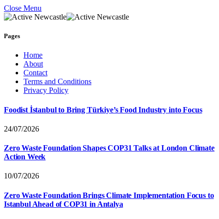
Close Menu
Pages
Home
About
Contact
Terms and Conditions
Privacy Policy
Foodist İstanbul to Bring Türkiye’s Food Industry into Focus
24/07/2026
Zero Waste Foundation Shapes COP31 Talks at London Climate
Action Week
10/07/2026
Zero Waste Foundation Brings Climate Implementation Focus to
Istanbul Ahead of COP31 in Antalya