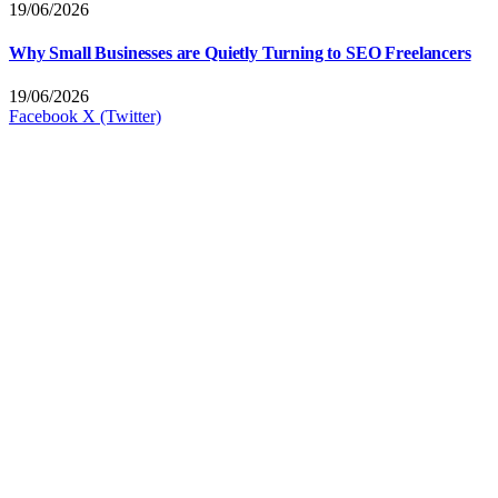
19/06/2026
Why Small Businesses are Quietly Turning to SEO Freelancers
19/06/2026
Facebook
X (Twitter)