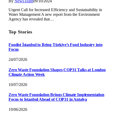
By
NewsTeam
09/10/2024
Urgent Call for Increased Efficiency and Sustainability in
Water Management A new report from the Environment
Agency has revealed that…
Top Stories
Foodist İstanbul to Bring Türkiye’s Food Industry into
Focus
24/07/2026
Zero Waste Foundation Shapes COP31 Talks at London
Climate Action Week
10/07/2026
Zero Waste Foundation Brings Climate Implementation
Focus to Istanbul Ahead of COP31 in Antalya
19/06/2026