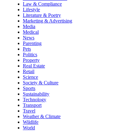
Law & Compliance
Lifestyle
Literature & Poetry
Marketing & Advertising
Media
Medical
News
Parenting
Pets
Politics
Property
Real Estate
Retail
Science
Society & Culture
Sports
Sustainability
Technology
Transport
Travel
Weather & Climate
Wildlife
World