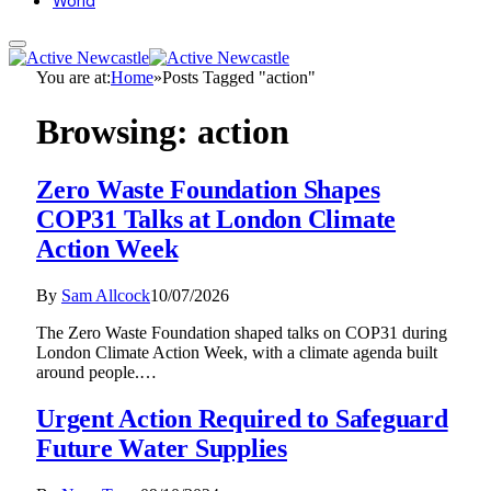
World
You are at:
Home
»
Posts Tagged "action"
Browsing:
action
Zero Waste Foundation Shapes
COP31 Talks at London Climate
Action Week
By
Sam Allcock
10/07/2026
The Zero Waste Foundation shaped talks on COP31 during
London Climate Action Week, with a climate agenda built
around people.…
Urgent Action Required to Safeguard
Future Water Supplies