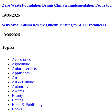
Zero Waste Foundation Brings Climate Implementation Focus to 
19/06/2026
Why Small Businesses are Quietly Turning to SEO Freelancers
19/06/2026
Topics
Accessories
Agriculture
Animals & Pets
Appliances
Art
Art & Culture
Automative
Awards
Beauty
Betting
Book & Publishing
Books