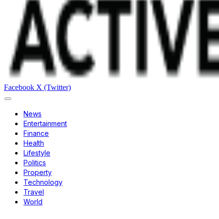
Facebook
X (Twitter)
News
Entertainment
Finance
Health
Lifestyle
Politics
Property
Technology
Travel
World