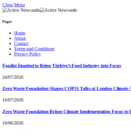
Close Menu
Pages
Home
About
Contact
Terms and Conditions
Privacy Policy
Foodist İstanbul to Bring Türkiye’s Food Industry into Focus
24/07/2026
Zero Waste Foundation Shapes COP31 Talks at London Climate 
10/07/2026
Zero Waste Foundation Brings Climate Implementation Focus to 
19/06/2026