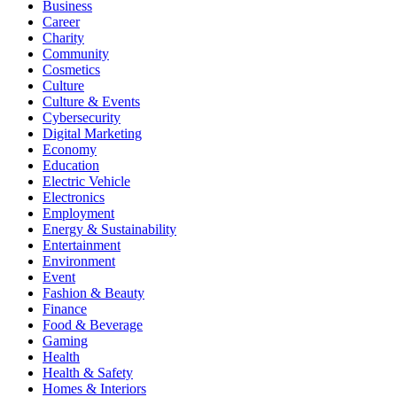
Business
Career
Charity
Community
Cosmetics
Culture
Culture & Events
Cybersecurity
Digital Marketing
Economy
Education
Electric Vehicle
Electronics
Employment
Energy & Sustainability
Entertainment
Environment
Event
Fashion & Beauty
Finance
Food & Beverage
Gaming
Health
Health & Safety
Homes & Interiors