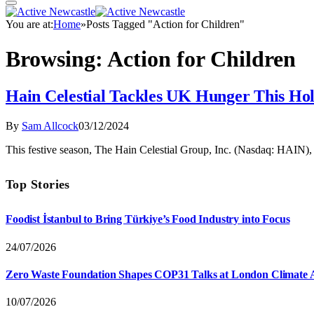
You are at:
Home
»
Posts Tagged "Action for Children"
Browsing:
Action for Children
Hain Celestial Tackles UK Hunger This Ho
By
Sam Allcock
03/12/2024
This festive season, The Hain Celestial Group, Inc. (Nasdaq: HAIN), 
Top Stories
Foodist İstanbul to Bring Türkiye’s Food Industry into Focus
24/07/2026
Zero Waste Foundation Shapes COP31 Talks at London Climate 
10/07/2026