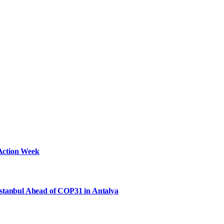
Action Week
Istanbul Ahead of COP31 in Antalya