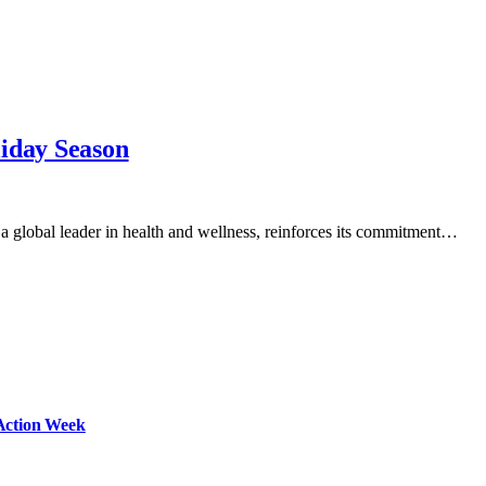
liday Season
a global leader in health and wellness, reinforces its commitment…
Action Week