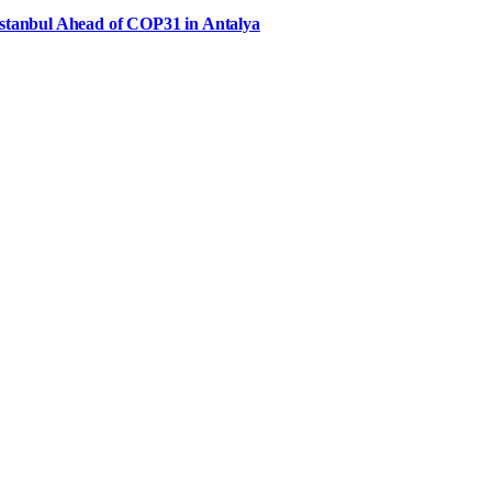
Istanbul Ahead of COP31 in Antalya