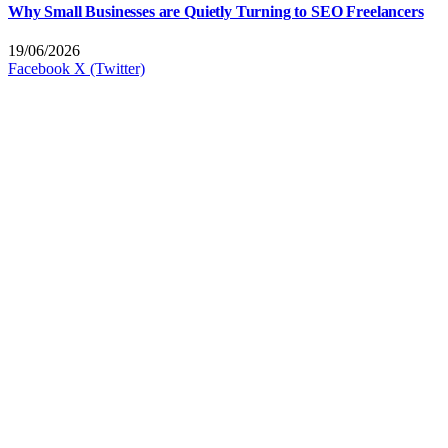
Why Small Businesses are Quietly Turning to SEO Freelancers
19/06/2026
Facebook
X (Twitter)